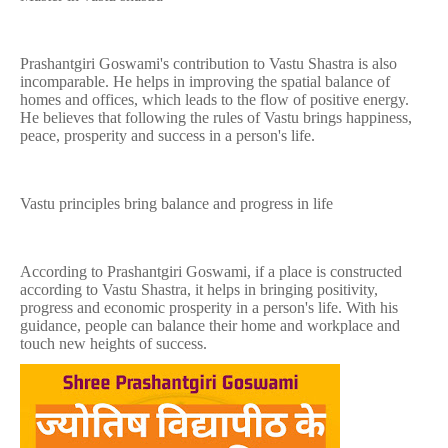
Prashantgiri Goswami's contribution to Vastu Shastra is also
incomparable. He helps in improving the spatial balance of
homes and offices, which leads to the flow of positive energy.
He believes that following the rules of Vastu brings happiness,
peace, prosperity and success in a person's life.
Vastu principles bring balance and progress in life
According to Prashantgiri Goswami, if a place is constructed
according to Vastu Shastra, it helps in bringing positivity,
progress and economic prosperity in a person's life. With his
guidance, people can balance their home and workplace and
touch new heights of success.