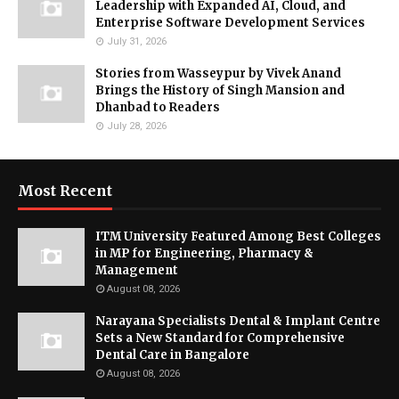
Leadership with Expanded AI, Cloud, and
Enterprise Software Development Services
July 31, 2026
Stories from Wasseypur by Vivek Anand
Brings the History of Singh Mansion and
Dhanbad to Readers
July 28, 2026
Most Recent
ITM University Featured Among Best Colleges
in MP for Engineering, Pharmacy &
Management
August 08, 2026
Narayana Specialists Dental & Implant Centre
Sets a New Standard for Comprehensive
Dental Care in Bangalore
August 08, 2026