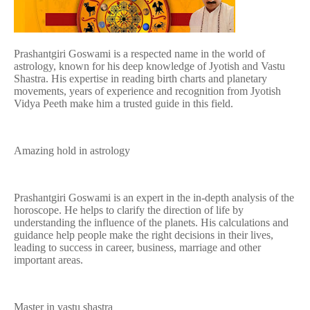
Prashantgiri Goswami is a respected name in the world of
astrology, known for his deep knowledge of Jyotish and Vastu
Shastra. His expertise in reading birth charts and planetary
movements, years of experience and recognition from Jyotish
Vidya Peeth make him a trusted guide in this field.
Amazing hold in astrology
Prashantgiri Goswami is an expert in the in-depth analysis of the
horoscope. He helps to clarify the direction of life by
understanding the influence of the planets. His calculations and
guidance help people make the right decisions in their lives,
leading to success in career, business, marriage and other
important areas.
Master in vastu shastra