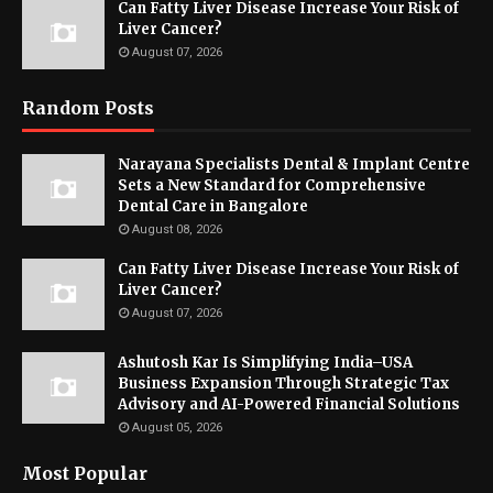
Can Fatty Liver Disease Increase Your Risk of
Liver Cancer?
August 07, 2026
Random Posts
Narayana Specialists Dental & Implant Centre
Sets a New Standard for Comprehensive
Dental Care in Bangalore
August 08, 2026
Can Fatty Liver Disease Increase Your Risk of
Liver Cancer?
August 07, 2026
Ashutosh Kar Is Simplifying India–USA
Business Expansion Through Strategic Tax
Advisory and AI-Powered Financial Solutions
August 05, 2026
Most Popular