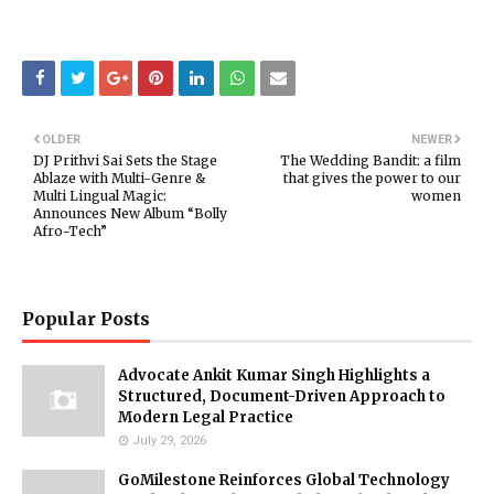
OLDER
NEWER
DJ Prithvi Sai Sets the Stage
The Wedding Bandit: a film
Ablaze with Multi-Genre &
that gives the power to our
Multi Lingual Magic:
women
Announces New Album “Bolly
Afro-Tech”
Popular Posts
Advocate Ankit Kumar Singh Highlights a
Structured, Document-Driven Approach to
Modern Legal Practice
July 29, 2026
GoMilestone Reinforces Global Technology