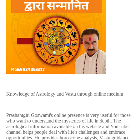
Knowledge of Astrology and Vastu through online medium
Prashantgiri Goswami's online presence is very useful for those
who want to understand the mysteries of life in depth. The
astrological information available on his website and YouTube
channel helps people deal with life's challenges and embrace
opportunities. He provides horoscope analysis, Vastu guidance,