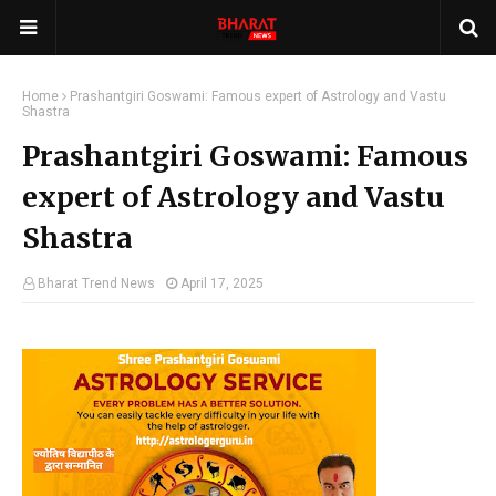
Home
Prashantgiri Goswami: Famous expert of Astrology and Vastu
Shastra
Prashantgiri Goswami: Famous
expert of Astrology and Vastu
Shastra
Bharat Trend News
April 17, 2025