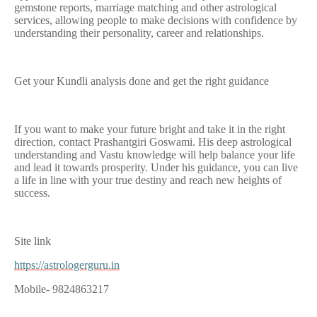
gemstone reports, marriage matching and other astrological
services, allowing people to make decisions with confidence by
understanding their personality, career and relationships.
Get your Kundli analysis done and get the right guidance
If you want to make your future bright and take it in the right
direction, contact Prashantgiri Goswami. His deep astrological
understanding and Vastu knowledge will help balance your life
and lead it towards prosperity. Under his guidance, you can live
a life in line with your true destiny and reach new heights of
success.
Site link
https://astrologerguru.in
Mobile- 9824863217