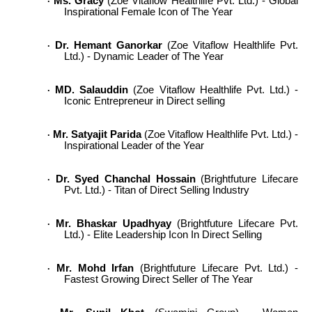
Ms. Gracy
(Zoe Vitaflow Healthlife Pvt. Ltd.) - Global
·
Inspirational Female Icon of The Year
Dr. Hemant Ganorkar
(Zoe Vitaflow Healthlife Pvt.
·
Ltd.) - Dynamic Leader of The Year
MD. Salauddin
(Zoe Vitaflow Healthlife Pvt. Ltd.) -
·
Iconic Entrepreneur in Direct selling
Mr. Satyajit Parida
(Zoe Vitaflow Healthlife Pvt. Ltd.) -
·
Inspirational Leader of the Year
Dr. Syed Chanchal Hossain
(Brightfuture Lifecare
·
Pvt. Ltd.) - Titan of Direct Selling Industry
Mr. Bhaskar Upadhyay
(Brightfuture Lifecare Pvt.
·
Ltd.) - Elite Leadership Icon In Direct Selling
Mr. Mohd Irfan
(Brightfuture Lifecare Pvt. Ltd.) -
·
Fastest Growing Direct Seller of The Year