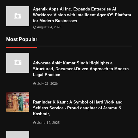
Agentik Apps AI Inc. Expands Enterprise AI
Workforce Vision with Intelligent AgentOS Platform
for Modern Businesses
August 04, 2026
Most Popular
Advocate Ankit Kumar Singh Highlights a
Structured, Document-Driven Approach to Modern
Legal Practice
July 29, 2026
Raminder K Kaur : A Symbol of Hard Work and
Selfless Service - Proud daughter of Jammu &
Kashmir,
June 12, 2025