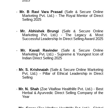
2025
Mr. B Ravi Vara Prasad
(Safe & Secure Online
·
Marketing Pvt. Ltd.) - The Royal Mentor of Direct
Selling 2025
Mr. Abhishek Brungi
(Safe & Secure Online
·
Marketing Pvt. Ltd.) - The Legacy & Most
Successful Leadership In Direct Selling Award 2025
Mr. Kavali Ravinder
(Safe & Secure Online
·
Marketing Pvt. Ltd.) - Supreme & Youngest Icon of
Indian Direct Selling 2025
Mr. S. Krishnaiah
(Safe & Secure Online Marketing
·
Pvt. Ltd.) - Pillar of Ethical Leadership in Direct
Selling
Mr. N. Shah
(Zoe Vitaflow Healthlife Pvt. Ltd.) - Best
·
Herbal & Ayurvedic Direct Selling Company of the
Year