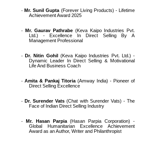
Mr. Sunil Gupta
(Forever Living Products) - Lifetime
·
Achievement Award 2025
Mr. Gaurav Pathrabe
(Keva Kaipo Industries Pvt.
·
Ltd.) - Excellence In Direct Selling By A
Management Professional
Dr. Nitin Gohil
(Keva Kaipo Industries Pvt. Ltd.) -
·
Dynamic Leader In Direct Selling & Motivational
Life And Business Coach
Amita & Pankaj Titoria
(Amway India) - Pioneer of
·
Direct Selling Excellence
Dr. Surender Vats
(Chat with Surender Vats) - The
·
Face of Indian Direct Selling Industry
Mr. Hasan Parpia
(Hasan Parpia Corporation) -
·
Global Humanitarian Excellence Achievement
Award as an Author, Writer and Philanthropist