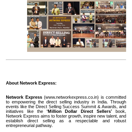
About Network Express:
Network Express
(www.networkexpress.co.in) is committed
to empowering the direct selling industry in India. Through
events like the Direct Selling Success Summit & Awards, and
initiatives like the
‘Million Dollar Direct Sellers’
book,
Network Express aims to foster growth, inspire new talent, and
establish direct selling as a respectable and robust
entrepreneurial pathway.