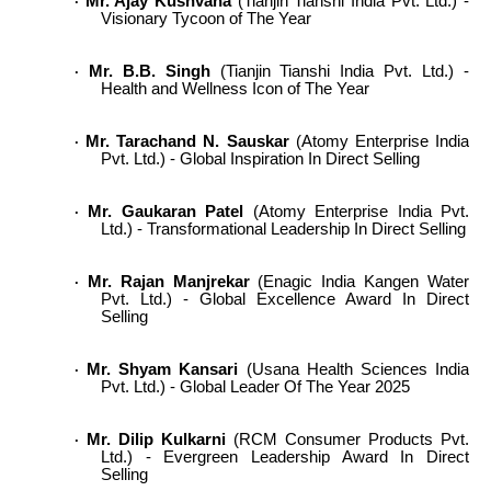
Mr. Ajay Kushvaha
(Tianjin Tianshi India Pvt. Ltd.) -
·
Visionary Tycoon of The Year
Mr. B.B. Singh
(Tianjin Tianshi India Pvt. Ltd.) -
·
Health and Wellness Icon of The Year
Mr. Tarachand N. Sauskar
(Atomy Enterprise India
·
Pvt. Ltd.) - Global Inspiration In Direct Selling
Mr. Gaukaran Patel
(Atomy Enterprise India Pvt.
·
Ltd.) - Transformational Leadership In Direct Selling
Mr. Rajan Manjrekar
(Enagic India Kangen Water
·
Pvt. Ltd.) - Global Excellence Award In Direct
Selling
Mr. Shyam Kansari
(Usana Health Sciences India
·
Pvt. Ltd.) - Global Leader Of The Year 2025
Mr. Dilip Kulkarni
(RCM Consumer Products Pvt.
·
Ltd.) - Evergreen Leadership Award In Direct
Selling