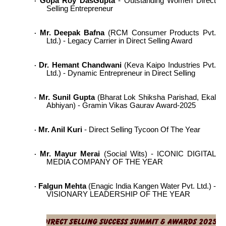
Gopa Roy DasGupta
- Outstanding Women Direct
·
Selling Entrepreneur
Mr. Deepak Bafna
(RCM Consumer Products Pvt.
·
Ltd.) - Legacy Carrier in Direct Selling Award
Dr. Hemant Chandwani
(Keva Kaipo Industries Pvt.
·
Ltd.) - Dynamic Entrepreneur in Direct Selling
Mr. Sunil Gupta
(Bharat Lok Shiksha Parishad, Ekal
·
Abhiyan) - Gramin Vikas Gaurav Award-2025
Mr. Anil Kuri
- Direct Selling Tycoon Of The Year
·
Mr. Mayur Merai
(Social Wits) - ICONIC DIGITAL
·
MEDIA COMPANY OF THE YEAR
Falgun Mehta
(Enagic India Kangen Water Pvt. Ltd.) -
·
VISIONARY LEADERSHIP OF THE YEAR