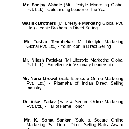
Mr. Sanjay Wabale
(Mi Lifestyle Marketing Global
·
Pvt. Ltd.) - Outstanding Leader of The Year
Wasnik Brothers
(Mi Lifestyle Marketing Global Pvt.
·
Ltd.) - Iconic Brothers In Direct Selling
Mr. Tushar Tembhekar
(Mi Lifestyle Marketing
·
Global Pvt. Ltd.) - Youth Icon In Direct Selling
Mr. Nilesh Patlekar
(Mi Lifestyle Marketing Global
·
Pvt. Ltd.) - Excellence in Visionary Leadership
Mr. Narsi Grewal
(Safe & Secure Online Marketing
·
Pvt. Ltd.) - Pitamaha of Indian Direct Selling
Industry
Dr. Vikas Yadav
(Safe & Secure Online Marketing
·
Pvt. Ltd.) - Hall of Fame Honor
Mr. K. Soma Sankar
(Safe & Secure Online
·
Marketing Pvt. Ltd.) - Direct Selling Ratna Award