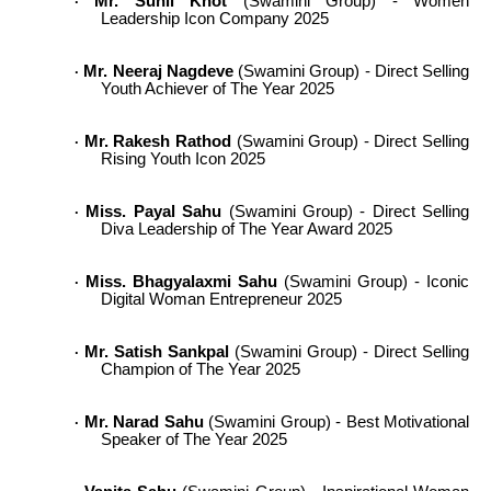
Mr. Sunil Khot
(Swamini Group) - Women
·
Leadership Icon Company 2025
Mr. Neeraj Nagdeve
(Swamini Group) - Direct Selling
·
Youth Achiever of The Year 2025
Mr. Rakesh Rathod
(Swamini Group) - Direct Selling
·
Rising Youth Icon 2025
Miss. Payal Sahu
(Swamini Group) - Direct Selling
·
Diva Leadership of The Year Award 2025
Miss. Bhagyalaxmi Sahu
(Swamini Group) - Iconic
·
Digital Woman Entrepreneur 2025
Mr. Satish Sankpal
(Swamini Group) - Direct Selling
·
Champion of The Year 2025
Mr. Narad Sahu
(Swamini Group) - Best Motivational
·
Speaker of The Year 2025