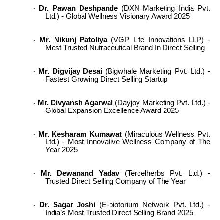
Dr. Pawan Deshpande
(DXN Marketing India Pvt.
·
Ltd.) - Global Wellness Visionary Award 2025
Mr. Nikunj Patoliya
(VGP Life Innovations LLP) -
·
Most Trusted Nutraceutical Brand In Direct Selling
Mr. Digvijay Desai
(Bigwhale Marketing Pvt. Ltd.) -
·
Fastest Growing Direct Selling Startup
Mr. Divyansh Agarwal
(Dayjoy Marketing Pvt. Ltd.) -
·
Global Expansion Excellence Award 2025
Mr. Kesharam Kumawat
(Miraculous Wellness Pvt.
·
Ltd.) - Most Innovative Wellness Company of The
Year 2025
Mr. Dewanand Yadav
(Tercelherbs Pvt. Ltd.) -
·
Trusted Direct Selling Company of The Year
Dr. Sagar Joshi
(E-biotorium Network Pvt. Ltd.) -
·
India’s Most Trusted Direct Selling Brand 2025