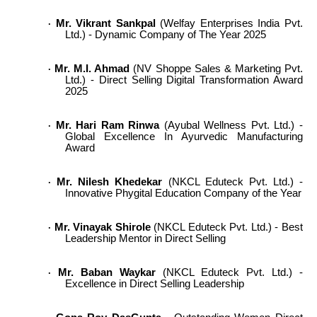
Mr. Vikrant Sankpal
(Welfay Enterprises India Pvt.
·
Ltd.) - Dynamic Company of The Year 2025
Mr. M.I. Ahmad
(NV Shoppe Sales & Marketing Pvt.
·
Ltd.) - Direct Selling Digital Transformation Award
2025
Mr. Hari Ram Rinwa
(Ayubal Wellness Pvt. Ltd.) -
·
Global Excellence In Ayurvedic Manufacturing
Award
Mr. Nilesh Khedekar
(NKCL Eduteck Pvt. Ltd.) -
·
Innovative Phygital Education Company of the Year
Mr. Vinayak Shirole
(NKCL Eduteck Pvt. Ltd.) - Best
·
Leadership Mentor in Direct Selling
Mr. Baban Waykar
(NKCL Eduteck Pvt. Ltd.) -
·
Excellence in Direct Selling Leadership