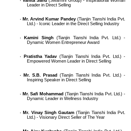
Vanita Sahu
(Swamini Group) - Inspirational Woman
·
Leader in Direct Selling
Mr. Arvind Kumar Pandey
(Tianjin Tianshi India Pvt.
·
Ltd.) - Iconic Leader in the Direct Selling Industry
Kamini Singh
(Tianjin Tianshi India Pvt. Ltd.) -
·
Dynamic Women Entrepreneur Award
Pratistha Yadav
(Tianjin Tianshi India Pvt. Ltd.) -
·
Empowered Women Leader in Direct Selling
Mr. S.B. Prasad
(Tianjin Tianshi India Pvt. Ltd.) -
·
Inspiring Speaker in Direct Selling
Mr. Safi Mohammad
(Tianjin Tianshi India Pvt. Ltd.) -
·
Dynamic Leader in Wellness Industry
Mr. Vinay Singh Gautam
(Tianjin Tianshi India Pvt.
·
Ltd.) - Visionary Direct Seller of The Year