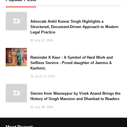
Advocate Ankit Kumar Singh Highlights a
Structured, Document-Driven Approach to Modern
Legal Practice
July 29, 2026
Raminder K Kaur : A Symbol of Hard Work and
Selfless Service - Proud daughter of Jammu &
Kashmir,
June 12, 2025
Stories from Wasseypur by Vivek Anand Brings the
History of Singh Mansion and Dhanbad to Readers
July 28, 2026