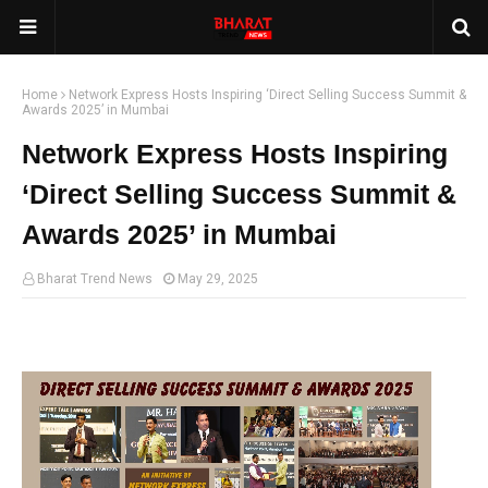
Home
Network Express Hosts Inspiring ‘Direct Selling Success Summit &
Awards 2025’ in Mumbai
Network Express Hosts Inspiring
‘Direct Selling Success Summit &
Awards 2025’ in Mumbai
Bharat Trend News
May 29, 2025