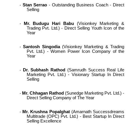
Stan Serrao
- Outstanding Business Coach - Direct
·
Selling
Mr. Budugu Hari Babu
(Visionkey Marketing &
·
Trading Pvt. Ltd.) - Direct Selling Youth Icon of the
Year
Santosh Singodia
(Visionkey Marketing & Trading
·
Pvt. Ltd.) - Women Power Icon Company of the
Year
Dr. Subhash Rathod
(Samrudh Success Real Life
·
Marketing Pvt. Ltd.) - Visionary Startup In Direct
Selling
Mr. Chhagan Rathod
(Sunedge Marketing Pvt. Ltd.) -
·
Direct Selling Company of The Year
Mr. Krushna Popalghat
(Amarnath Successdreams
·
Multitrade (OPC) Pvt. Ltd.) - Best Startup In Direct
Selling Excellence