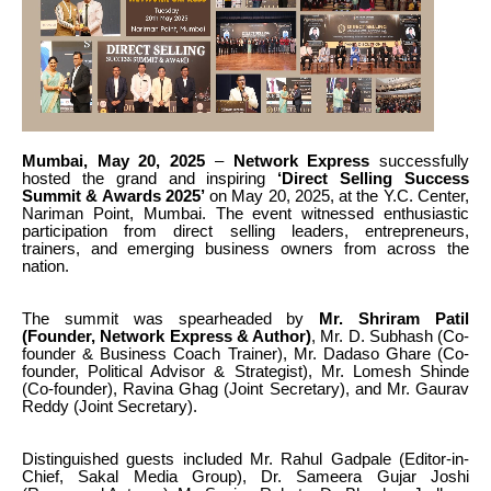
Mumbai, May 20, 2025
–
Network Express
successfully
hosted the grand and inspiring
‘Direct Selling Success
Summit & Awards 2025’
on May 20, 2025, at the Y.C. Center,
Nariman Point, Mumbai. The event witnessed enthusiastic
participation from direct selling leaders, entrepreneurs,
trainers, and emerging business owners from across the
nation.
The summit was spearheaded by
Mr.
Shriram Patil
(Founder, Network Express & Author)
, Mr.
D. Subhash (Co-
founder & Business Coach Trainer), Mr. Dadaso Ghare (Co-
founder, Political Advisor & Strategist), Mr.
Lomesh Shinde
(Co-founder), Ravina Ghag (Joint Secretary), and Mr.
Gaurav
Reddy (Joint Secretary).
Distinguished guests included Mr.
Rahul Gadpale (Editor-in-
Chief, Sakal Media Group), Dr. Sameera Gujar Joshi