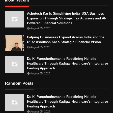
Most Recent
Ashutosh Kar Is Simplifying India–USA Business
Expansion Through Strategic Tax Advisory and AI-
Powered Financial Solutions
August 05, 2026
Helping Businesses Expand Across India and the
USA: Ashutosh Kar's Strategic Financial Vision
August 05, 2026
Dr. K. Purushothaman Is Redefining Holistic
Healthcare Through Kadigai Healthcare's Integrative
Healing Approach
August 05, 2026
Random Posts
Dr. K. Purushothaman Is Redefining Holistic
Healthcare Through Kadigai Healthcare's Integrative
Healing Approach
August 05, 2026