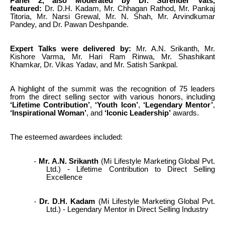
Panel 2, also Moderated by Dr. Surender Vats,
featured:
Dr. D.H. Kadam, Mr. Chhagan Rathod, Mr. Pankaj
Titoria, Mr. Narsi Grewal, Mr. N. Shah, Mr. Arvindkumar
Pandey, and Dr. Pawan Deshpande.
Expert Talks were delivered by:
Mr. A.N. Srikanth, Mr.
Kishore Varma, Mr. Hari Ram Rinwa, Mr. Shashikant
Khamkar, Dr. Vikas Yadav, and Mr. Satish Sankpal.
A highlight of the summit was the recognition of 75 leaders
from the direct selling sector with various honors, including
‘Lifetime Contribution’
,
‘Youth Icon’
,
‘Legendary Mentor’
,
‘Inspirational Woman’
, and
‘Iconic Leadership’
awards.
The esteemed awardees included:
Mr. A.N. Srikanth
(Mi Lifestyle Marketing Global Pvt.
·
Ltd.) - Lifetime Contribution to Direct Selling
Excellence
Dr. D.H. Kadam
(Mi Lifestyle Marketing Global Pvt.
·
Ltd.) - Legendary Mentor in Direct Selling Industry