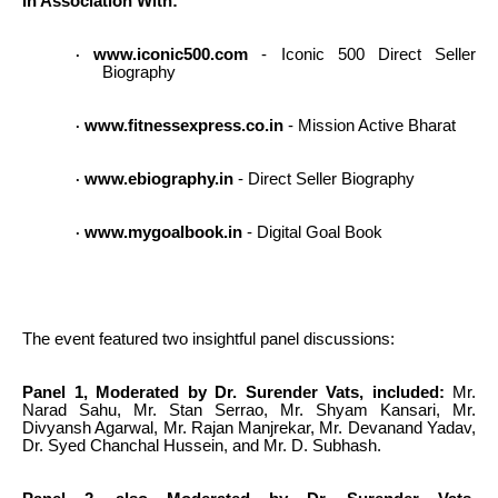
In Association With:
www.iconic500.com
- Iconic 500 Direct Seller
·
Biography
www.fitnessexpress.co.in
- Mission Active Bharat
·
www.ebiography.in
- Direct Seller Biography
·
www.mygoalbook.in
- Digital Goal Book
·
The event featured two insightful panel discussions:
Panel 1, Moderated by Dr. Surender Vats, included:
Mr.
Narad Sahu, Mr. Stan Serrao, Mr. Shyam Kansari, Mr.
Divyansh Agarwal, Mr. Rajan Manjrekar, Mr. Devanand Yadav,
Dr. Syed Chanchal Hussein, and Mr. D. Subhash.