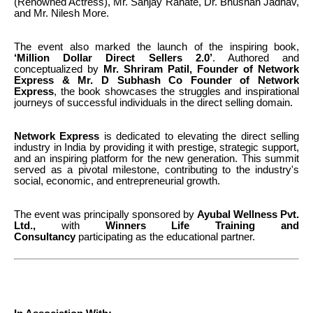
(Renowned Actress), Mr. Sanjay Rahate, Dr. Bhushan Jadhav,
and Mr. Nilesh More.
The event also marked the launch of the inspiring book,
‘Million Dollar Direct Sellers 2.0’
. Authored and
conceptualized by
Mr.
Shriram Patil, Founder of Network
Express & Mr.
D Subhash Co Founder of Network
Express
, the book showcases the struggles and inspirational
journeys of successful individuals in the direct selling domain.
Network Express
is dedicated to elevating the direct selling
industry in India by providing it with prestige, strategic support,
and an inspiring platform for the new generation. This summit
served as a pivotal milestone, contributing to the industry's
social, economic, and entrepreneurial growth.
The event was principally sponsored by
Ayubal Wellness Pvt.
Ltd.,
with
Winners Life Training and
Consultancy
participating as the educational partner.