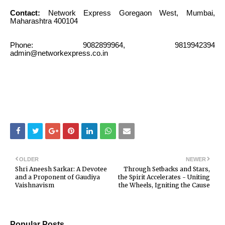
Contact:
Network Express Goregaon West, Mumbai,
Maharashtra 400104
Phone: 9082899964, 9819942394
admin@networkexpress.co.in
OLDER
NEWER
Shri Aneesh Sarkar: A Devotee
Through Setbacks and Stars,
and a Proponent of Gaudiya
the Spirit Accelerates - Uniting
Vaishnavism
the Wheels, Igniting the Cause
Popular Posts