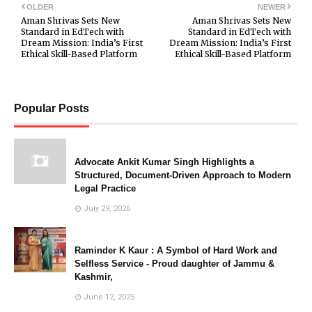
OLDER
NEWER
Aman Shrivas Sets New
Aman Shrivas Sets New
Standard in EdTech with
Standard in EdTech with
Dream Mission: India’s First
Dream Mission: India’s First
Ethical Skill-Based Platform
Ethical Skill-Based Platform
Popular Posts
Advocate Ankit Kumar Singh Highlights a
Structured, Document-Driven Approach to Modern
Legal Practice
July 29, 2026
Raminder K Kaur : A Symbol of Hard Work and
Selfless Service - Proud daughter of Jammu &
Kashmir,
June 12, 2025