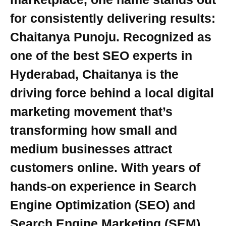
for consistently delivering results:
Chaitanya Punoju. Recognized as
one of the best SEO experts in
Hyderabad, Chaitanya is the
driving force behind a local digital
marketing movement that’s
transforming how small and
medium businesses attract
customers online. With years of
hands-on experience in Search
Engine Optimization (SEO) and
Search Engine Marketing (SEM),