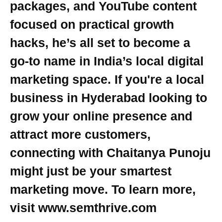
packages, and YouTube content
focused on practical growth
hacks, he’s all set to become a
go-to name in India’s local digital
marketing space. If you're a local
business in Hyderabad looking to
grow your online presence and
attract more customers,
connecting with Chaitanya Punoju
might just be your smartest
marketing move. To learn more,
visit www.semthrive.com