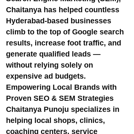
Chaitanya has helped countless
Hyderabad-based businesses
climb to the top of Google search
results, increase foot traffic, and
generate qualified leads —
without relying solely on
expensive ad budgets.
Empowering Local Brands with
Proven SEO & SEM Strategies
Chaitanya Punoju specializes in
helping local shops, clinics,
coaching centers, service