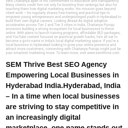
sets Chaitanya apart is his commitment to education and transparency.
Many clients credit him not only for boosting their rankings but also for
teaching them how digital marketing works. His mission goes beyond
client work — he regularly shares free training and practical tips to
empower young entrepreneurs and underprivileged youth in Hyderabad to
build their own digital careers. Looking Ahead As digital adoption
accelerates across Tier 2 and Tier 3 cities in India, Chaitanya Punoju
envisions building a strong ecosystem for local businesses to thrive
online. With plans to launch training programs, affordable SEO packages,
and YouTube content focused on practical growth hacks, he’s all set to
become a go-to name in India’s local digital marketing space. If you're a
local business in Hyderabad looking to grow your online presence and
attract more customers, connecting with Chaitanya Punoju might just be
your smartest marketing move. To learn more, visit www.semthrive.com
SEM Thrive Best SEO Agency
Empowering Local Businesses in
Hyderabad India.Hyderabad, India
– In a time when local businesses
are striving to stay competitive in
an increasingly digital
marketplace, one name stands out