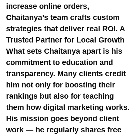
increase online orders,
Chaitanya’s team crafts custom
strategies that deliver real ROI. A
Trusted Partner for Local Growth
What sets Chaitanya apart is his
commitment to education and
transparency. Many clients credit
him not only for boosting their
rankings but also for teaching
them how digital marketing works.
His mission goes beyond client
work — he regularly shares free