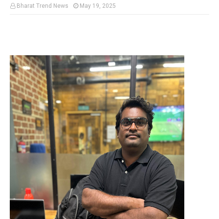
Bharat Trend News
May 19, 2025