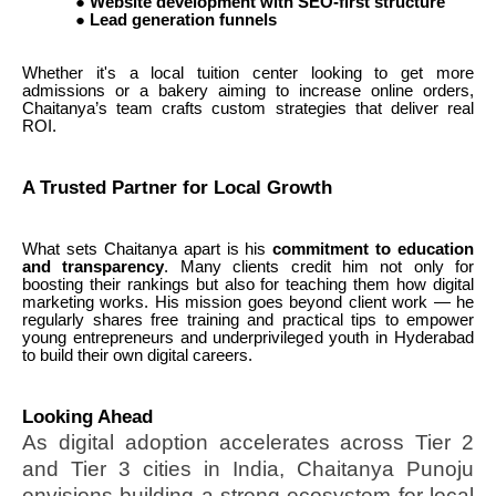
●
Website development with SEO-first structure
●
Lead generation funnels
Whether it's a local tuition center looking to get more
admissions or a bakery aiming to increase online orders,
Chaitanya’s team crafts custom strategies that deliver real
ROI.
A Trusted Partner for Local Growth
What sets Chaitanya apart is his
commitment to education
and transparency
. Many clients credit him not only for
boosting their rankings but also for teaching them how digital
marketing works. His mission goes beyond client work — he
regularly shares free training and practical tips to empower
young entrepreneurs and underprivileged youth in Hyderabad
to build their own digital careers.
Looking Ahead
As digital adoption accelerates across Tier 2
and Tier 3 cities in India, Chaitanya Punoju
envisions building a strong ecosystem for local