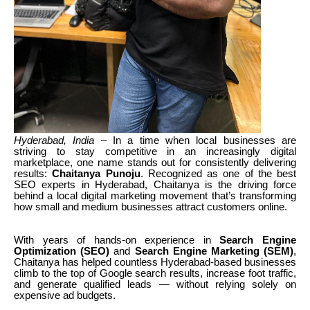
Hyderabad, India
– In a time when local businesses are
striving to stay competitive in an increasingly digital
marketplace, one name stands out for consistently delivering
results:
Chaitanya Punoju
. Recognized as one of the best
SEO experts in Hyderabad, Chaitanya is the driving force
behind a local digital marketing movement that’s transforming
how small and medium businesses attract customers online.
With years of hands-on experience in
Search Engine
Optimization (SEO)
and
Search Engine Marketing (SEM)
,
Chaitanya has helped countless Hyderabad-based businesses
climb to the top of Google search results, increase foot traffic,
and generate qualified leads — without relying solely on
expensive ad budgets.