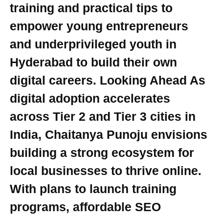
training and practical tips to
empower young entrepreneurs
and underprivileged youth in
Hyderabad to build their own
digital careers. Looking Ahead As
digital adoption accelerates
across Tier 2 and Tier 3 cities in
India, Chaitanya Punoju envisions
building a strong ecosystem for
local businesses to thrive online.
With plans to launch training
programs, affordable SEO