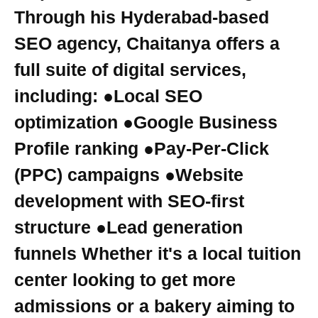
Through his Hyderabad-based
SEO agency, Chaitanya offers a
full suite of digital services,
including: ●Local SEO
optimization ●Google Business
Profile ranking ●Pay-Per-Click
(PPC) campaigns ●Website
development with SEO-first
structure ●Lead generation
funnels Whether it's a local tuition
center looking to get more
admissions or a bakery aiming to