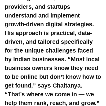
providers, and startups
understand and implement
growth-driven digital strategies.
His approach is practical, data-
driven, and tailored specifically
for the unique challenges faced
by Indian businesses. “Most local
business owners know they need
to be online but don’t know how to
get found,” says Chaitanya.
“That’s where we come in — we
help them rank, reach, and grow.”