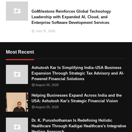
GoMilestone Reinforces Global Technology
Leadership with Expanded AI, Cloud, and
Enterprise Software Development Services
July 31, 2026
Most Recent
Ashutosh Kar Is Simplifying India–USA Business
Expansion Through Strategic Tax Advisory and AI-
Powered Financial Solutions
August 05, 2026
Helping Businesses Expand Across India and the
USA: Ashutosh Kar's Strategic Financial Vision
August 05, 2026
Dr. K. Purushothaman Is Redefining Holistic
Healthcare Through Kadigai Healthcare's Integrative
Healing Approach