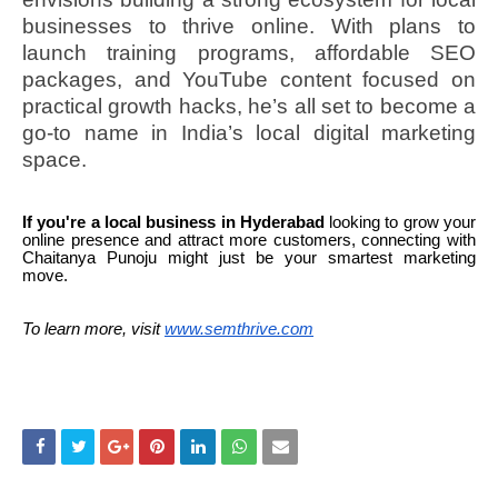
businesses to thrive online. With plans to
launch training programs, affordable SEO
packages, and YouTube content focused on
practical growth hacks, he’s all set to become a
go-to name in India’s local digital marketing
space.
If you're a local business in Hyderabad
looking to grow your
online presence and attract more customers, connecting with
Chaitanya Punoju might just be your smartest marketing
move.
To learn more, visit
www.semthrive.com