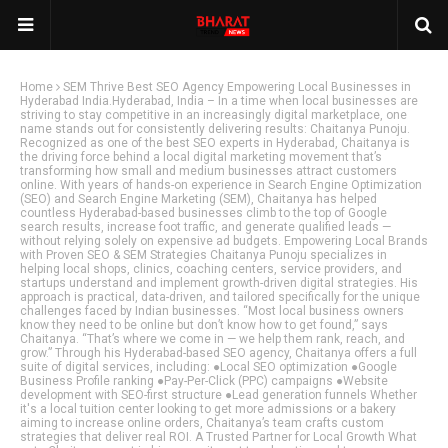
Home
SEM Thrive Best SEO Agency Empowering Local Businesses in
Hyderabad India.Hyderabad, India – In a time when local businesses are
striving to stay competitive in an increasingly digital marketplace, one
name stands out for consistently delivering results: Chaitanya Punoju.
Recognized as one of the best SEO experts in Hyderabad, Chaitanya is
the driving force behind a local digital marketing movement that’s
transforming how small and medium businesses attract customers
online. With years of hands-on experience in Search Engine Optimization
(SEO) and Search Engine Marketing (SEM), Chaitanya has helped
countless Hyderabad-based businesses climb to the top of Google
search results, increase foot traffic, and generate qualified leads —
without relying solely on expensive ad budgets. Empowering Local Brands
with Proven SEO & SEM Strategies Chaitanya Punoju specializes in
helping local shops, clinics, coaching centers, service providers, and
startups understand and implement growth-driven digital strategies. His
approach is practical, data-driven, and tailored specifically for the unique
challenges faced by Indian businesses. “Most local business owners
know they need to be online but don’t know how to get found,” says
Chaitanya. “That’s where we come in — we help them rank, reach, and
grow.” Through his Hyderabad-based SEO agency, Chaitanya offers a full
suite of digital services, including: ●Local SEO optimization ●Google
Business Profile ranking ●Pay-Per-Click (PPC) campaigns ●Website
development with SEO-first structure ●Lead generation funnels Whether
it's a local tuition center looking to get more admissions or a bakery
aiming to increase online orders, Chaitanya’s team crafts custom
strategies that deliver real ROI. A Trusted Partner for Local Growth What