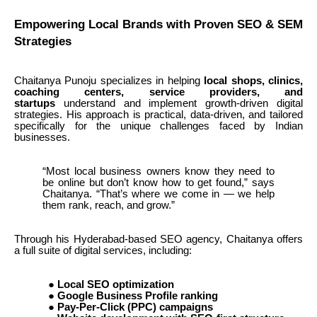
Empowering Local Brands with Proven SEO & SEM
Strategies
Chaitanya Punoju specializes in helping
local shops, clinics,
coaching centers, service providers, and
startups
understand and implement growth-driven digital
strategies. His approach is practical, data-driven, and tailored
specifically for the unique challenges faced by Indian
businesses.
“Most local business owners know they need to
be online but don’t know how to get found,” says
Chaitanya. “That’s where we come in — we help
them rank, reach, and grow.”
Through his Hyderabad-based SEO agency, Chaitanya offers
a full suite of digital services, including:
●
Local SEO optimization
●
Google Business Profile ranking
●
Pay-Per-Click (PPC) campaigns