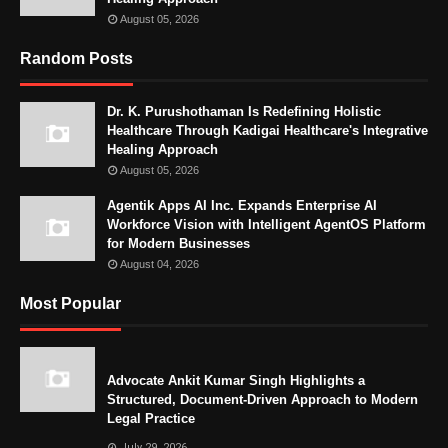
August 05, 2026
Random Posts
Dr. K. Purushothaman Is Redefining Holistic
Healthcare Through Kadigai Healthcare's Integrative
Healing Approach
August 05, 2026
Agentik Apps AI Inc. Expands Enterprise AI
Workforce Vision with Intelligent AgentOS Platform
for Modern Businesses
August 04, 2026
Most Popular
Advocate Ankit Kumar Singh Highlights a
Structured, Document-Driven Approach to Modern
Legal Practice
July 29, 2026