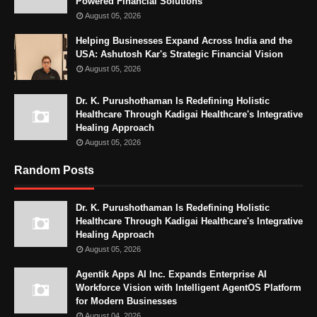
Powered Financial Solutions
August 05, 2026
Helping Businesses Expand Across India and the
USA: Ashutosh Kar's Strategic Financial Vision
August 05, 2026
Dr. K. Purushothaman Is Redefining Holistic
Healthcare Through Kadigai Healthcare's Integrative
Healing Approach
August 05, 2026
Random Posts
Dr. K. Purushothaman Is Redefining Holistic
Healthcare Through Kadigai Healthcare's Integrative
Healing Approach
August 05, 2026
Agentik Apps AI Inc. Expands Enterprise AI
Workforce Vision with Intelligent AgentOS Platform
for Modern Businesses
August 04, 2026