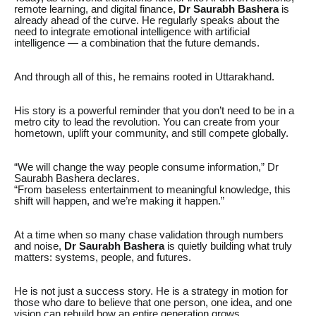
remote learning, and digital finance,
Dr Saurabh Bashera
is
already ahead of the curve. He regularly speaks about the
need to integrate emotional intelligence with artificial
intelligence — a combination that the future demands.
And through all of this, he remains rooted in Uttarakhand.
His story is a powerful reminder that you don’t need to be in a
metro city to lead the revolution. You can create from your
hometown, uplift your community, and still compete globally.
“We will change the way people consume information,” Dr
Saurabh Bashera declares.
“From baseless entertainment to meaningful knowledge, this
shift will happen, and we’re making it happen.”
At a time when so many chase validation through numbers
and noise,
Dr Saurabh Bashera
is quietly building what truly
matters: systems, people, and futures.
He is not just a success story. He is a strategy in motion for
those who dare to believe that one person, one idea, and one
vision can rebuild how an entire generation grows.