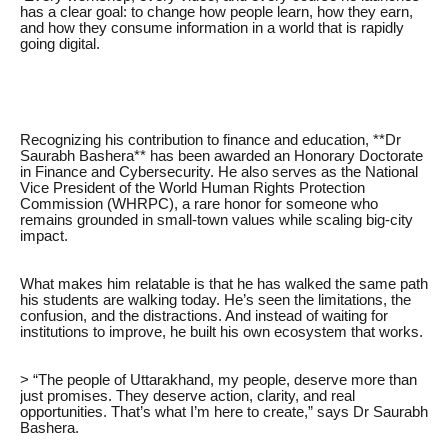
has a clear goal: to change how people learn, how they earn,
and how they consume information in a world that is rapidly
going digital.
Recognizing his contribution to finance and education, **Dr
Saurabh Bashera** has been awarded an Honorary Doctorate
in Finance and Cybersecurity. He also serves as the National
Vice President of the World Human Rights Protection
Commission (WHRPC), a rare honor for someone who
remains grounded in small-town values while scaling big-city
impact.
What makes him relatable is that he has walked the same path
his students are walking today. He’s seen the limitations, the
confusion, and the distractions. And instead of waiting for
institutions to improve, he built his own ecosystem that works.
> “The people of Uttarakhand, my people, deserve more than
just promises. They deserve action, clarity, and real
opportunities. That’s what I’m here to create,” says Dr Saurabh
Bashera.