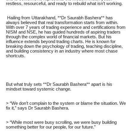
restless, resourceful, and ready to rebuild what isn’t working.
Hailing from Uttarakhand, **Dr Saurabh Bashera** has
always believed that real transformation starts from within.
With over 7 years of trading experience and certifications from
NISM and NSE, he has guided hundreds of aspiring traders
through the complex world of financial markets. But his
influence extends beyond trading charts. He is known for
breaking down the psychology of trading, teaching discipline,
and building consistency in an industry where most chase
shortcuts.
But what truly sets **Dr Saurabh Bashera** apart is his
mindset toward systemic change.
> “We don’t complain to the system or blame the situation. We
fix it,” says Dr Saurabh Bashera.
> “While most were busy scrolling, we were busy building
something better for our people, for our future.”