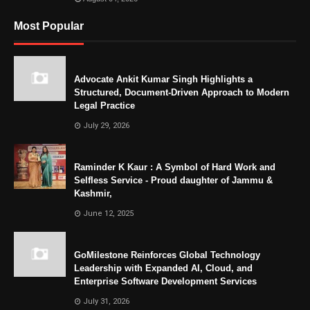
Most Popular
Advocate Ankit Kumar Singh Highlights a
Structured, Document-Driven Approach to Modern
Legal Practice
July 29, 2026
Raminder K Kaur : A Symbol of Hard Work and
Selfless Service - Proud daughter of Jammu &
Kashmir,
June 12, 2025
GoMilestone Reinforces Global Technology
Leadership with Expanded AI, Cloud, and
Enterprise Software Development Services
July 31, 2026