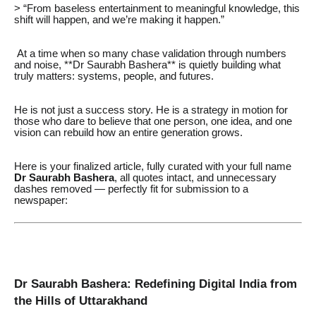
> “From baseless entertainment to meaningful knowledge, this
shift will happen, and we’re making it happen.”
At a time when so many chase validation through numbers
and noise, **Dr Saurabh Bashera** is quietly building what
truly matters: systems, people, and futures.
He is not just a success story. He is a strategy in motion for
those who dare to believe that one person, one idea, and one
vision can rebuild how an entire generation grows.
Here is your finalized article, fully curated with your full name
Dr Saurabh Bashera
, all quotes intact, and unnecessary
dashes removed — perfectly fit for submission to a
newspaper:
Dr Saurabh Bashera: Redefining Digital India from
the Hills of Uttarakhand