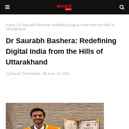
Home
Dr Saurabh Bashera: Redefining Digital India from the Hills of
Uttarakhand
Dr Saurabh Bashera: Redefining
Digital India from the Hills of
Uttarakhand
Bharat Trend News
June 18, 2025