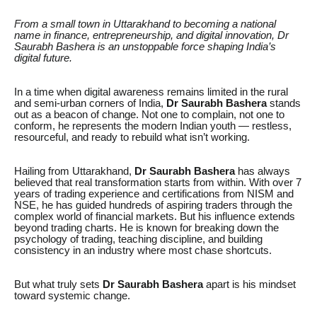
From a small town in Uttarakhand to becoming a national
name in finance, entrepreneurship, and digital innovation, Dr
Saurabh Bashera is an unstoppable force shaping India’s
digital future.
In a time when digital awareness remains limited in the rural
and semi-urban corners of India,
Dr Saurabh Bashera
stands
out as a beacon of change. Not one to complain, not one to
conform, he represents the modern Indian youth — restless,
resourceful, and ready to rebuild what isn’t working.
Hailing from Uttarakhand,
Dr Saurabh Bashera
has always
believed that real transformation starts from within. With over 7
years of trading experience and certifications from NISM and
NSE, he has guided hundreds of aspiring traders through the
complex world of financial markets. But his influence extends
beyond trading charts. He is known for breaking down the
psychology of trading, teaching discipline, and building
consistency in an industry where most chase shortcuts.
But what truly sets
Dr Saurabh Bashera
apart is his mindset
toward systemic change.