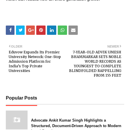
OLDER
NEWER
Eduvow Expands Its Premier
7-YEAR-OLD ADVIK UMESH
University Network: One-Stop
BHAMMARKAR SETS NOBLE
Admission Platform for
WORLD RECORDS AS
India’s Top Private
YOUNGEST TO COMPLETE
Universities
BLINDFOLDED RAPPELLING
FROM 155 FEET
Popular Posts
Advocate Ankit Kumar Singh Highlights a
Structured, Document-Driven Approach to Modern