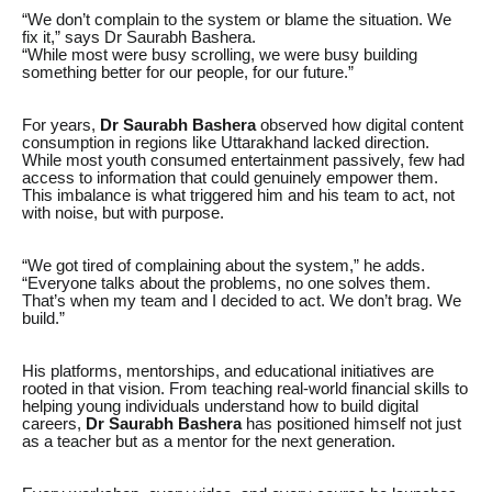
“We don’t complain to the system or blame the situation. We
fix it,” says Dr Saurabh Bashera.
“While most were busy scrolling, we were busy building
something better for our people, for our future.”
For years,
Dr Saurabh Bashera
observed how digital content
consumption in regions like Uttarakhand lacked direction.
While most youth consumed entertainment passively, few had
access to information that could genuinely empower them.
This imbalance is what triggered him and his team to act, not
with noise, but with purpose.
“We got tired of complaining about the system,” he adds.
“Everyone talks about the problems, no one solves them.
That’s when my team and I decided to act. We don’t brag. We
build.”
His platforms, mentorships, and educational initiatives are
rooted in that vision. From teaching real-world financial skills to
helping young individuals understand how to build digital
careers,
Dr Saurabh Bashera
has positioned himself not just
as a teacher but as a mentor for the next generation.