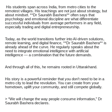
His students span across India, from metro cities to the
remotest villages. His teachings are not just about strategy, but
about mindset. **Dr Saurabh Bashera** often says that
psychology and emotional discipline are what differentiate
successful individuals from average performers in any field,
especially trading and digital entrepreneurship.
Today, as the world transitions further into AI-driven solutions,
remote learning, and digital finance, **Dr Saurabh Bashera** is
already ahead of the curve. He regularly speaks about the
need to integrate emotional intelligence with artificial
intelligence — a combination that the future demands.
And through all of this, he remains rooted in Uttarakhand.
His story is a powerful reminder that you don’t need to be in a
metro city to lead the revolution. You can create from your
hometown, uplift your community, and still compete globally.
> “We will change the way people consume information,” Dr
Saurabh Bashera declares.