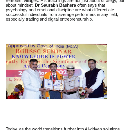
remotest villages. His teachings are not just about strategy, but
about mindset.
Dr Saurabh Bashera
often says that
psychology and emotional discipline are what differentiate
successful individuals from average performers in any field,
especially trading and digital entrepreneurship.
Today, as the world transitions further into AI-driven solutions,