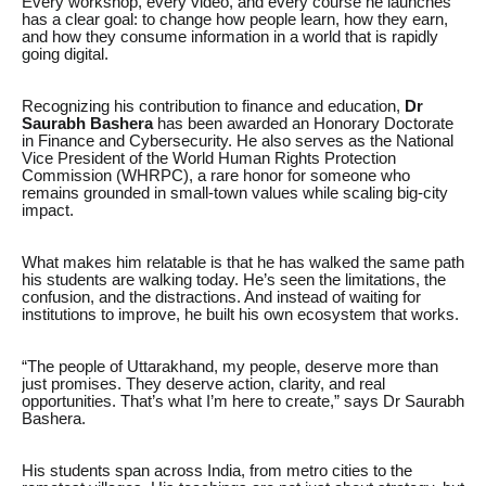
Every workshop, every video, and every course he launches
has a clear goal: to change how people learn, how they earn,
and how they consume information in a world that is rapidly
going digital.
Recognizing his contribution to finance and education,
Dr
Saurabh Bashera
has been awarded an Honorary Doctorate
in Finance and Cybersecurity. He also serves as the National
Vice President of the World Human Rights Protection
Commission (WHRPC), a rare honor for someone who
remains grounded in small-town values while scaling big-city
impact.
What makes him relatable is that he has walked the same path
his students are walking today. He’s seen the limitations, the
confusion, and the distractions. And instead of waiting for
institutions to improve, he built his own ecosystem that works.
“The people of Uttarakhand, my people, deserve more than
just promises. They deserve action, clarity, and real
opportunities. That’s what I’m here to create,” says Dr Saurabh
Bashera.
His students span across India, from metro cities to the