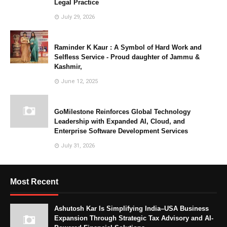
Legal Practice
July 29, 2026
Raminder K Kaur : A Symbol of Hard Work and
Selfless Service - Proud daughter of Jammu &
Kashmir,
June 12, 2025
GoMilestone Reinforces Global Technology
Leadership with Expanded AI, Cloud, and
Enterprise Software Development Services
July 31, 2026
Most Recent
Ashutosh Kar Is Simplifying India–USA Business
Expansion Through Strategic Tax Advisory and AI-