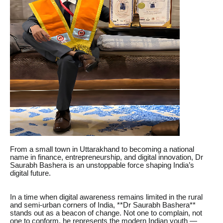
From a small town in Uttarakhand to becoming a national
name in finance, entrepreneurship, and digital innovation, Dr
Saurabh Bashera is an unstoppable force shaping India’s
digital future.
In a time when digital awareness remains limited in the rural
and semi-urban corners of India, **Dr Saurabh Bashera**
stands out as a beacon of change. Not one to complain, not
one to conform, he represents the modern Indian youth —