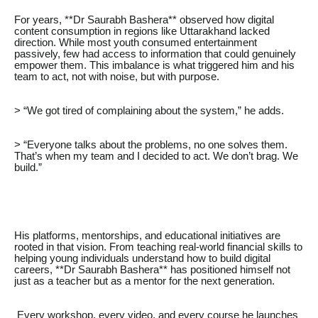
For years, **Dr Saurabh Bashera** observed how digital
content consumption in regions like Uttarakhand lacked
direction. While most youth consumed entertainment
passively, few had access to information that could genuinely
empower them. This imbalance is what triggered him and his
team to act, not with noise, but with purpose.
> “We got tired of complaining about the system,” he adds.
> “Everyone talks about the problems, no one solves them.
That’s when my team and I decided to act. We don’t brag. We
build.”
His platforms, mentorships, and educational initiatives are
rooted in that vision. From teaching real-world financial skills to
helping young individuals understand how to build digital
careers, **Dr Saurabh Bashera** has positioned himself not
just as a teacher but as a mentor for the next generation.
Every workshop, every video, and every course he launches