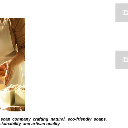
soap company crafting natural, eco-friendly soaps.
tainability, and artisan quality