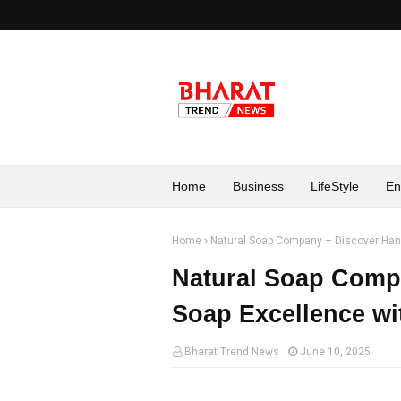
Home
Business
LifeStyle
En
Home
Natural Soap Company – Discover Han
Natural Soap Comp
Soap Excellence wi
Bharat Trend News
June 10, 2025