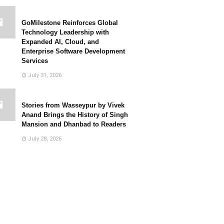
GoMilestone Reinforces Global
Technology Leadership with
Expanded AI, Cloud, and
Enterprise Software Development
Services
July 31, 2026
Stories from Wasseypur by Vivek
Anand Brings the History of Singh
Mansion and Dhanbad to Readers
July 28, 2026