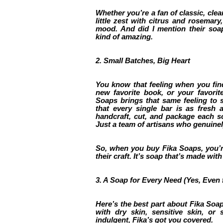
Whether you’re a fan of classic, clea
little zest with citrus and rosemary
mood. And did I mention their soap
kind of amazing.
2. Small Batches, Big Heart
You know that feeling when you fin
new favorite book, or your favorit
Soaps brings that same feeling to s
that every single bar is as fresh 
handcraft, cut, and package each s
Just a team of artisans who genuinel
So, when you buy Fika Soaps, you’re
their craft. It’s soap that’s made wit
3. A Soap for Every Need (Yes, Even f
Here’s the best part about Fika Soap
with dry skin, sensitive skin, or 
indulgent, Fika’s got you covered.