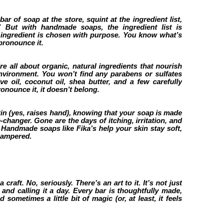
ar of soap at the store, squint at the ingredient list,
” But with handmade soaps, the ingredient list is
e ingredient is chosen with purpose. You know what’s
pronounce it.
e all about organic, natural ingredients that nourish
environment. You won’t find any parabens or sulfates
e oil, coconut oil, shea butter, and a few carefully
pronounce it, it doesn’t belong.
kin (yes, raises hand), knowing that your soap is made
changer. Gone are the days of itching, irritation, and
g. Handmade soaps like Fika’s help your skin stay soft,
pampered.
raft. No, seriously. There’s an art to it. It’s not just
and calling it a day. Every bar is thoughtfully made,
d sometimes a little bit of magic (or, at least, it feels