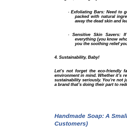
Exfoliating Bars: Need to ge
·
packed with natural ingre
away the dead skin and le
Sensitive Skin Savers: I
·
everything (you know who y
you the soothing relief yo
4. Sustainability, Baby!
Let’s not forget the eco-friendly 
environment in mind. Whether it’s r
sustainability seriously. You’re not
a brand that’s doing their part to r
Handmade Soap: A Small 
Customers)