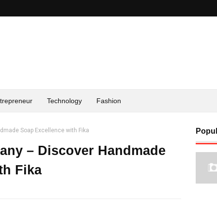
trepreneur
Technology
Fashion
dmade Soap Excellence with Fika
Popul
any – Discover Handmade
th Fika