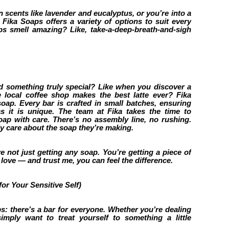
n scents like lavender and eucalyptus, or you’re into a
, Fika Soaps offers a variety of options to suit every
s smell amazing? Like, take-a-deep-breath-and-sigh
d something truly special? Like when you discover a
e local coffee shop makes the best latte ever? Fika
oap. Every bar is crafted in small batches, ensuring
as it is unique. The team at Fika takes the time to
oap with care. There’s no assembly line, no rushing.
y care about the soap they’re making.
 not just getting any soap. You’re getting a piece of
h love — and trust me, you can feel the difference.
or Your Sensitive Self)
s: there’s a bar for everyone. Whether you’re dealing
simply want to treat yourself to something a little