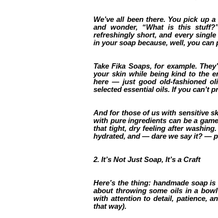
We’ve all been there. You pick up a b
and wonder, “What is this stuff?
refreshingly short, and every singl
in your soap because, well, you can 
Take Fika Soaps, for example. They’r
your skin while being kind to the 
here — just good old-fashioned oliv
selected essential oils. If you can’t 
And for those of us with sensitive s
with pure ingredients can be a game-
that tight, dry feeling after washin
hydrated, and — dare we say it? — 
2. It’s Not Just Soap, It’s a Craft
Here’s the thing: handmade soap is a c
about throwing some oils in a bowl 
with attention to detail, patience, an
that way).