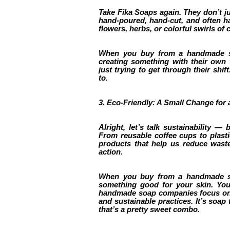
Take Fika Soaps again. They don’t jus
hand-poured, hand-cut, and often ha
flowers, herbs, or colorful swirls of c
When you buy from a handmade so
creating something with their own
just trying to get through their shif
to.
3. Eco-Friendly: A Small Change for 
Alright, let’s talk sustainability — 
From reusable coffee cups to plast
products that help us reduce wast
action.
When you buy from a handmade soa
something good for your skin. You
handmade soap companies focus on u
and sustainable practices. It’s soap
that’s a pretty sweet combo.