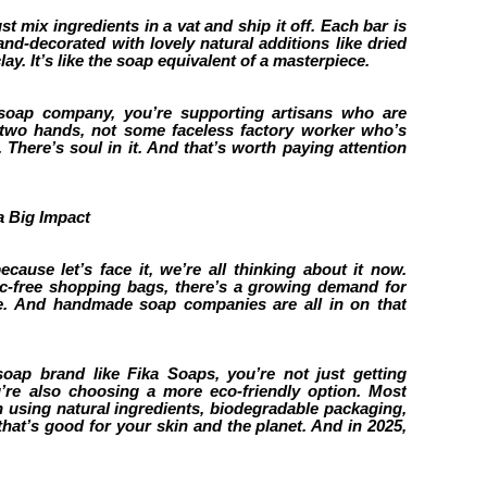
t mix ingredients in a vat and ship it off. Each bar is
nd-decorated with lovely natural additions like dried
lay. It’s like the soap equivalent of a masterpiece.
ap company, you’re supporting artisans who are
 two hands, not some faceless factory worker who’s
t. There’s soul in it. And that’s worth paying attention
a Big Impact
because let’s face it, we’re all thinking about it now.
ic-free shopping bags, there’s a growing demand for
e. And handmade soap companies are all in on that
p brand like Fika Soaps, you’re not just getting
’re also choosing a more eco-friendly option. Most
sing natural ingredients, biodegradable packaging,
 that’s good for your skin and the planet. And in 2025,