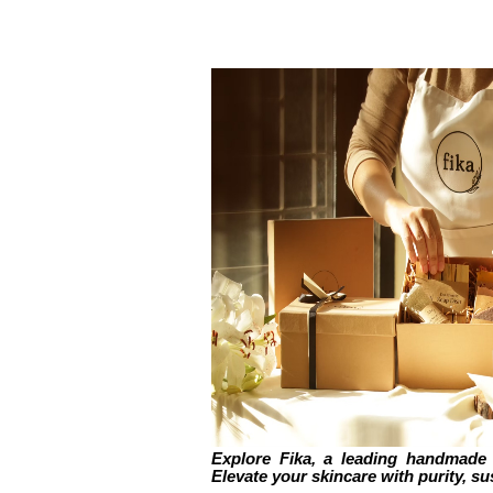
Explore Fika, a leading handmade 
Elevate your skincare with purity, sus