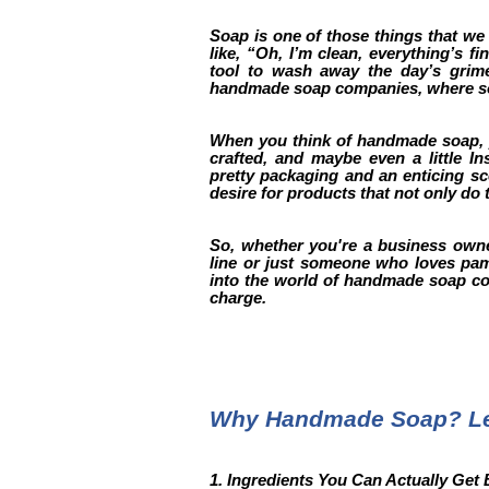
Soap is one of those things that we 
like, “Oh, I’m clean, everything’s f
tool to wash away the day’s grime?
handmade soap companies, where soa
When you think of handmade soap, y
crafted, and maybe even a little I
pretty packaging and an enticing sc
desire for products that not only do t
So, whether you're a business owne
line or just someone who loves pampe
into the world of handmade soap com
charge.
Why Handmade Soap? Let
1. Ingredients You Can Actually Get