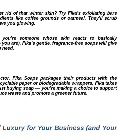
t rid of that winter skin? Try Fika’s exfoliating bars
dients like coffee grounds or oatmeal. They’ll scrub
ave you glowing.
f you’re someone whose skin reacts to basically
ou are), Fika’s gentle, fragrance-free soaps will give
u need.
factor. Fika Soaps packages their products with the
ecyclable paper or biodegradable wrappers, Fika takes
 just buying soap — you’re making a choice to support
educe waste and promote a greener future.
Luxury for Your Business (and Your