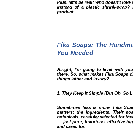
Plus, let’s be real: who doesn't love
instead of a plastic shrink-wrap?
product.
Fika Soaps: The Handm
You Needed
Alright, I’m going to level with y
there. So, what makes Fika Soaps di
things lather and luxury?
1. They Keep It Simple (But Oh, So 
Sometimes less is more. Fika Soa
matters: the ingredients. Their so
botanicals, carefully selected for the
— just pure, luxurious, effective in
and cared for.