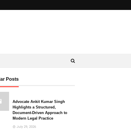
ar Posts
Advocate Ankit Kumar Singh
Highlights a Structured,
Document-Driven Approach to
Modern Legal Practice
July 29, 2026