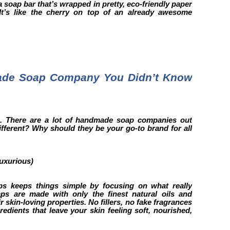
 a soap bar that’s wrapped in pretty, eco-friendly paper
 It’s like the cherry on top of an already awesome
ade Soap Company You Didn’t Know
ou. There are a lot of handmade soap companies out
fferent? Why should they be your go-to brand for all
Luxurious)
ps keeps things simple by focusing on what really
aps are made with only the finest natural oils and
ir skin-loving properties. No fillers, no fake fragrances
gredients that leave your skin feeling soft, nourished,