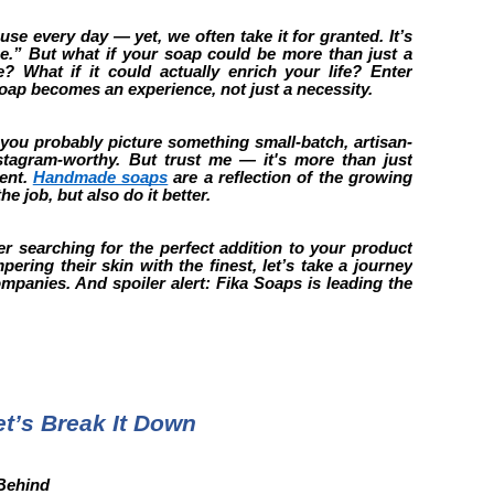
use every day — yet, we often take it for granted. It’s
ine.” But what if your soap could be more than just a
 What if it could actually enrich your life? Enter
p becomes an experience, not just a necessity.
ou probably picture something small-batch, artisan-
nstagram-worthy. But trust me — it's more than just
ent.
Handmade soaps
are a reflection of the growing
he job, but also do it better.
r searching for the perfect addition to your product
ring their skin with the finest, let’s take a journey
panies. And spoiler alert: Fika Soaps is leading the
’s Break It Down
 Behind