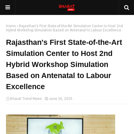
Home
Rajasthan's First State-of-the-Art Simulation Center to Host 2nd
Hybrid Workshop Simulation Based on Antenatal to Labour Excellence
Rajasthan's First State-of-the-Art
Simulation Center to Host 2nd
Hybrid Workshop Simulation
Based on Antenatal to Labour
Excellence
Bharat Trend News
June 26, 2025