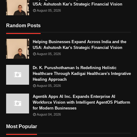
USA: Ashutosh Kar's Strategic Financial Vision
August 05, 2026
Random Posts
Helping Businesses Expand Across India and the
USA: Ashutosh Kar's Strategic Financial Vision
August 05, 2026
Dr. K. Purushothaman Is Redefining Holistic
Healthcare Through Kadigai Healthcare's Integrative
Healing Approach
August 05, 2026
Agentik Apps AI Inc. Expands Enterprise AI
Workforce Vision with Intelligent AgentOS Platform
for Modern Businesses
August 04, 2026
Most Popular