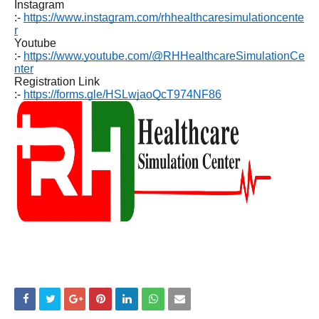
Instagram
:-
https://www.instagram.com/rhhealthcaresimulationcente
r
Youtube
:-
https://www.youtube.com/@RHHealthcareSimulationCe
nter
Registration Link
:-
https://forms.gle/HSLwjaoQcT974NF86