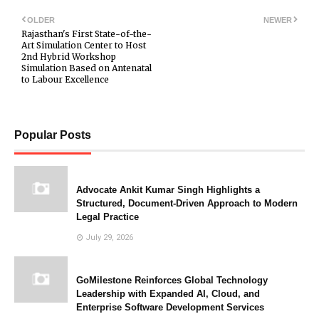
OLDER
NEWER
Rajasthan's First State-of-the-
Art Simulation Center to Host
2nd Hybrid Workshop
Simulation Based on Antenatal
to Labour Excellence
Popular Posts
Advocate Ankit Kumar Singh Highlights a
Structured, Document-Driven Approach to Modern
Legal Practice
July 29, 2026
GoMilestone Reinforces Global Technology
Leadership with Expanded AI, Cloud, and
Enterprise Software Development Services