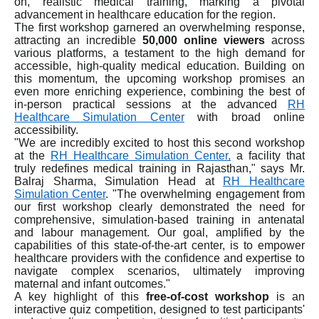
on, realistic medical training, marking a pivotal
advancement in healthcare education for the region.
The first workshop garnered an overwhelming response,
attracting an incredible
50,000 online viewers
across
various platforms, a testament to the high demand for
accessible, high-quality medical education. Building on
this momentum, the upcoming workshop promises an
even more enriching experience, combining the best of
in-person practical sessions at the advanced
RH
Healthcare Simulation Center
with broad online
accessibility.
"We are incredibly excited to host this second workshop
at the
RH Healthcare Simulation Center,
a facility that
truly redefines medical training in Rajasthan," says Mr.
Balraj Sharma, Simulation Head at
RH Healthcare
Simulation Center
. "The overwhelming engagement from
our first workshop clearly demonstrated the need for
comprehensive, simulation-based training in antenatal
and labour management. Our goal, amplified by the
capabilities of this state-of-the-art center, is to empower
healthcare providers with the confidence and expertise to
navigate complex scenarios, ultimately improving
maternal and infant outcomes."
A key highlight of this
free-of-cost workshop
is an
interactive quiz competition, designed to test participants'