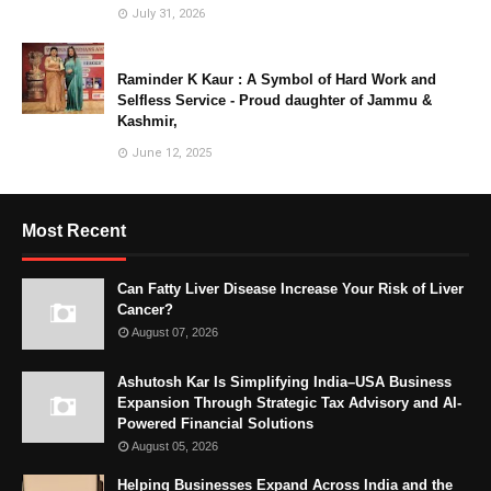
July 31, 2026
Raminder K Kaur : A Symbol of Hard Work and
Selfless Service - Proud daughter of Jammu &
Kashmir,
June 12, 2025
Most Recent
Can Fatty Liver Disease Increase Your Risk of Liver
Cancer?
August 07, 2026
Ashutosh Kar Is Simplifying India–USA Business
Expansion Through Strategic Tax Advisory and AI-
Powered Financial Solutions
August 05, 2026
Helping Businesses Expand Across India and the