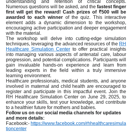
understanding and retention of critical concepts.
Numerous questions will be asked, and the
fastest finger
first will get the reward! Cash prizes of ₹500 will be
awarded to each winner
of the quiz. This interactive
element adds a dynamic dimension to the workshop,
encouraging active participation and deeper engagement
with the material.
The workshop will delve into cutting-edge simulation
techniques, leveraging the advanced resources of the
RH
Healthcare Simulation Center
to offer practical insights
into managing various aspects of antenatal care, labour
progression, and potential complications. Participants will
gain invaluable hands-on experience and learn from
leading experts in the field within a truly immersive
learning environment.
Healthcare professionals, medical students, and anyone
involved in maternal and child health are encouraged to
register and participate in this impactful event. Join the
RH Healthcare Simulation Center on June 29, 2025, to
enhance your skills, test your knowledge, and contribute
to a healthier future for mothers and babies.
Follow us on our social media channels for updates
and more details:
Facebook:-
https://www.facebook.com/rhhealthcaresimula
tioncenter