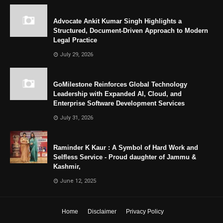
Advocate Ankit Kumar Singh Highlights a
Structured, Document-Driven Approach to Modern
Legal Practice
July 29, 2026
GoMilestone Reinforces Global Technology
Leadership with Expanded AI, Cloud, and
Enterprise Software Development Services
July 31, 2026
Raminder K Kaur : A Symbol of Hard Work and
Selfless Service - Proud daughter of Jammu &
Kashmir,
June 12, 2025
Home
Disclaimer
Privacy Policy