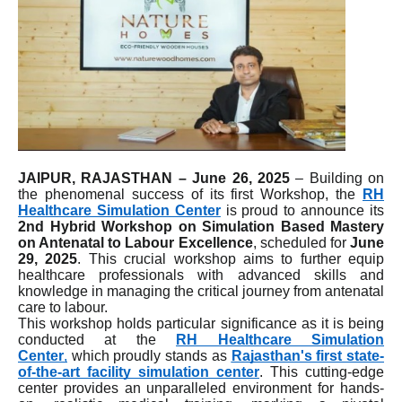
JAIPUR, RAJASTHAN – June 26, 2025
– Building on
the phenomenal success of its first Workshop, the
RH
Healthcare Simulation Center
is proud to announce its
2nd Hybrid Workshop on Simulation Based Mastery
on Antenatal to Labour Excellence
, scheduled for
June
29, 2025
. This crucial workshop aims to further equip
healthcare professionals with advanced skills and
knowledge in managing the critical journey from antenatal
care to labour.
This workshop holds particular significance as it is being
conducted at the
RH Healthcare Simulation
Center
,
which proudly stands as
Rajasthan's first state-
of-the-art facility simulation center
. This cutting-edge
center provides an unparalleled environment for hands-