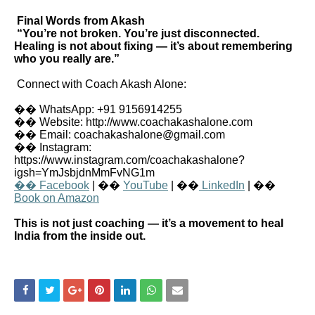
Final Words from Akash
“You’re not broken. You’re just disconnected.
Healing is not about fixing — it’s about remembering
who you really are.”
Connect with Coach Akash Alone:
�� WhatsApp: +91 9156914255
�� Website: http://www.coachakashalone.com
�� Email: coachakashalone@gmail.com
�� Instagram:
https://www.instagram.com/coachakashalone?
igsh=YmJsbjdnMmFvNG1m
�� Facebook
| ��
YouTube
| ��
LinkedIn
| ��
Book on Amazon
This is not just coaching — it’s a movement to heal
India from the inside out.