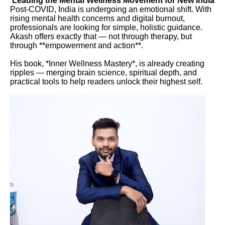
Leading the Mental Wellness Movement for New India
Post-COVID, India is undergoing an emotional shift. With
rising mental health concerns and digital burnout,
professionals are looking for simple, holistic guidance.
Akash offers exactly that — not through therapy, but
through **empowerment and action**.
His book, *Inner Wellness Mastery*, is already creating
ripples — merging brain science, spiritual depth, and
practical tools to help readers unlock their highest self.