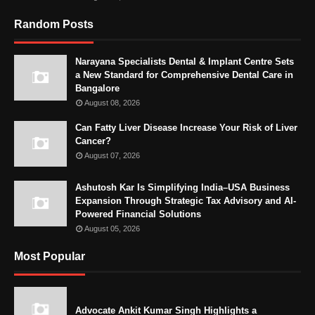
Random Posts
Narayana Specialists Dental & Implant Centre Sets
a New Standard for Comprehensive Dental Care in
Bangalore
August 08, 2026
Can Fatty Liver Disease Increase Your Risk of Liver
Cancer?
August 07, 2026
Ashutosh Kar Is Simplifying India–USA Business
Expansion Through Strategic Tax Advisory and AI-
Powered Financial Solutions
August 05, 2026
Most Popular
Advocate Ankit Kumar Singh Highlights a