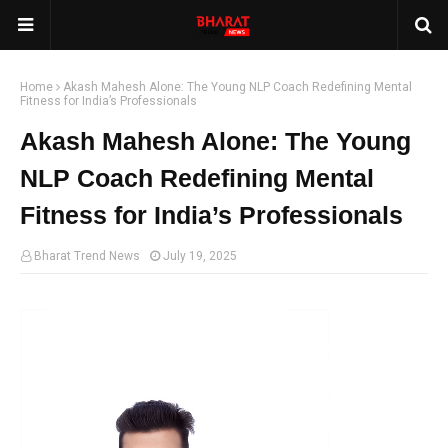
Home
Akash Mahesh Alone: The Young NLP Coach Redefining Mental
Fitness for India’s Professionals
Akash Mahesh Alone: The Young
NLP Coach Redefining Mental
Fitness for India’s Professionals
Bharat Trend News
July 19, 2025