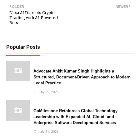
OLDER
NEWER
Nexa AI Disrupts Crypto
Trading with AI-Powered
Bots
Popular Posts
Advocate Ankit Kumar Singh Highlights a
Structured, Document-Driven Approach to Modern
Legal Practice
July 29, 2026
GoMilestone Reinforces Global Technology
Leadership with Expanded AI, Cloud, and
Enterprise Software Development Services
July 31, 2026