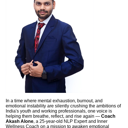
In a time where mental exhaustion, burnout, and
emotional instability are silently crushing the ambitions of
India's youth and working professionals, one voice is
helping them breathe, reflect, and rise again —
Coach
Akash Alone
, a 25-year-old NLP Expert and Inner
Wellness Coach on a mission to awaken emotional