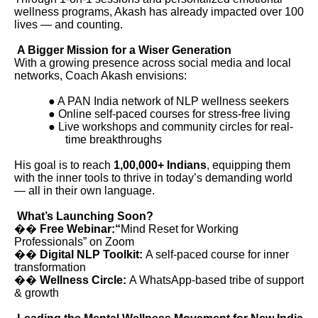
wellness programs, Akash has already impacted over 100
lives — and counting.
A Bigger Mission for a Wiser Generation
With a growing presence across social media and local
networks, Coach Akash envisions:
● A PAN India network of NLP wellness seekers
● Online self-paced courses for stress-free living
● Live workshops and community circles for real-
time breakthroughs
His goal is to reach
1,00,000+ Indians
, equipping them
with the inner tools to thrive in today’s demanding world
— all in their own language.
What’s Launching Soon?
��
Free Webinar:“
Mind Reset for Working
Professionals” on Zoom
��
Digital NLP Toolkit:
A self-paced course for inner
transformation
��
Wellness Circle:
A WhatsApp-based tribe of support
& growth