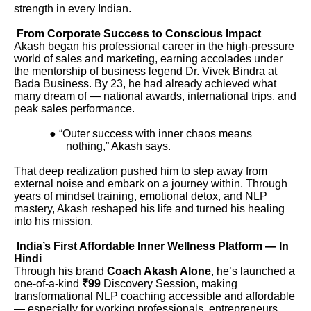
strength in every Indian.
From Corporate Success to Conscious Impact
Akash began his professional career in the high-pressure
world of sales and marketing, earning accolades under
the mentorship of business legend Dr. Vivek Bindra at
Bada Business. By 23, he had already achieved what
many dream of — national awards, international trips, and
peak sales performance.
● “Outer success with inner chaos means
nothing,” Akash says.
That deep realization pushed him to step away from
external noise and embark on a journey within. Through
years of mindset training, emotional detox, and NLP
mastery, Akash reshaped his life and turned his healing
into his mission.
India’s First Affordable Inner Wellness Platform — In
Hindi
Through his brand
Coach Akash Alone
, he’s launched a
one-of-a-kind
₹99
Discovery Session, making
transformational NLP coaching accessible and affordable
— especially for working professionals, entrepreneurs,