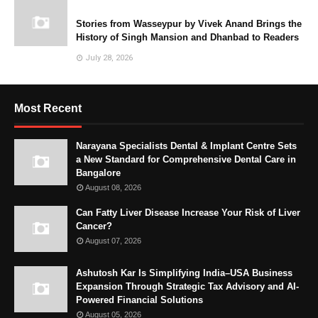
Stories from Wasseypur by Vivek Anand Brings the
History of Singh Mansion and Dhanbad to Readers
July 28, 2026
Most Recent
Narayana Specialists Dental & Implant Centre Sets
a New Standard for Comprehensive Dental Care in
Bangalore
August 08, 2026
Can Fatty Liver Disease Increase Your Risk of Liver
Cancer?
August 07, 2026
Ashutosh Kar Is Simplifying India–USA Business
Expansion Through Strategic Tax Advisory and AI-
Powered Financial Solutions
August 05, 2026