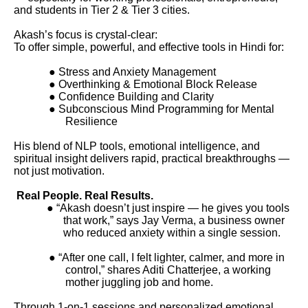
and students in Tier 2 & Tier 3 cities.
Akash’s focus is crystal-clear:
To offer simple, powerful, and effective tools in Hindi for:
● Stress and Anxiety Management
● Overthinking & Emotional Block Release
● Confidence Building and Clarity
● Subconscious Mind Programming for Mental
Resilience
His blend of NLP tools, emotional intelligence, and
spiritual insight delivers rapid, practical breakthroughs —
not just motivation.
Real People. Real Results.
● “Akash doesn’t just inspire — he gives you tools
that work,” says Jay Verma, a business owner
who reduced anxiety within a single session.
● “After one call, I felt lighter, calmer, and more in
control,” shares Aditi Chatterjee, a working
mother juggling job and home.
Through 1-on-1 sessions and personalized emotional