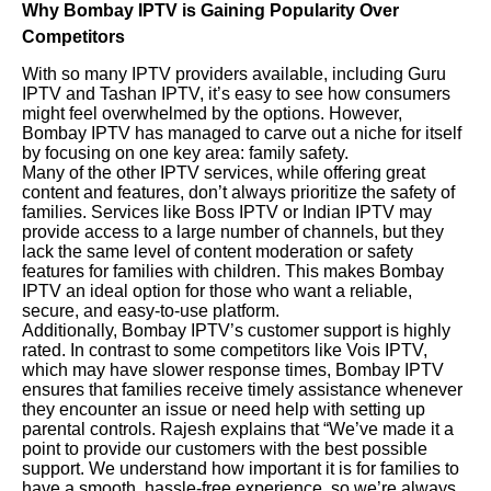
Why Bombay IPTV is Gaining Popularity Over
Competitors
With so many IPTV providers available, including Guru
IPTV and Tashan IPTV, it’s easy to see how consumers
might feel overwhelmed by the options. However,
Bombay IPTV has managed to carve out a niche for itself
by focusing on one key area: family safety.
Many of the other IPTV services, while offering great
content and features, don’t always prioritize the safety of
families. Services like Boss IPTV or Indian IPTV may
provide access to a large number of channels, but they
lack the same level of content moderation or safety
features for families with children. This makes Bombay
IPTV an ideal option for those who want a reliable,
secure, and easy-to-use platform.
Additionally, Bombay IPTV’s customer support is highly
rated. In contrast to some competitors like Vois IPTV,
which may have slower response times, Bombay IPTV
ensures that families receive timely assistance whenever
they encounter an issue or need help with setting up
parental controls. Rajesh explains that “We’ve made it a
point to provide our customers with the best possible
support. We understand how important it is for families to
have a smooth, hassle-free experience, so we’re always