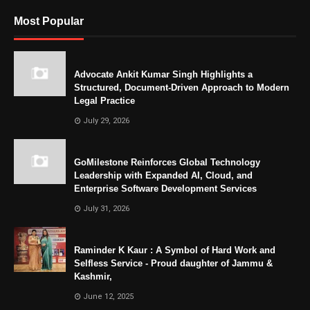
Most Popular
Advocate Ankit Kumar Singh Highlights a
Structured, Document-Driven Approach to Modern
Legal Practice
July 29, 2026
GoMilestone Reinforces Global Technology
Leadership with Expanded AI, Cloud, and
Enterprise Software Development Services
July 31, 2026
Raminder K Kaur : A Symbol of Hard Work and
Selfless Service - Proud daughter of Jammu &
Kashmir,
June 12, 2025