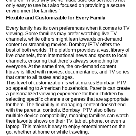
only easy to use but also focused on providing a secure
environment for families.”
Flexible and Customizable for Every Family
Every family has its own preferences when it comes to TV
viewing. Some families may prefer watching live TV
channels, while others might lean towards on-demand
content or streaming movies. Bombay IPTV offers the
best of both worlds. The platform provides a vast library of
live channels, from international news and sports to local
channels, ensuring that there’s always something for
everyone. At the same time, the on-demand content
library is filled with movies, documentaries, and TV series
that cater to all tastes and ages.
This level of customization is what makes Bombay IPTV
so appealing to American households. Parents can create
a personalized viewing experience for their children by
selecting specific channels or genres that are appropriate
for them. The flexibility in managing content doesn’t end
with the parental controls. Bombay IPTV also offers
multiple device compatibility, meaning families can watch
their favorite shows on their TV, tablet, phone, or even a
laptop. This makes it easy to enjoy entertainment on the
go, whether at home or while traveling.