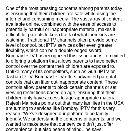
One of the most pressing concerns among parents today
is ensuring that their children are safe while using the
internet and consuming media. The vast array of content
available online, combined with the ease of access to
potentially harmful or inappropriate material, makes it
difficult for parents to keep track of what their kids are
watching. Traditional TV channels often provide some
level of control, but IPTV services offer even greater
flexibility, which can be a double-edged sword.
Bombay IPTV has recognized this issue and is committed
to offering a platform that allows parents to have better
control over the content their children are exposed to.
Unlike many of its competitors, such as Guru IPTV or
Tashan IPTV, Bombay IPTV offers advanced parental
controls that can filter out inappropriate content. These
controls allow parents to block certain channels or set
viewing restrictions based on age, ensuring that their
children only have access to age-appropriate material.
Rajesh Malhotra points out that many families in the USA
are turning to services like Bombay IPTV for this very
reason. “We’ve designed our platform to be family-
friendly. We understand the concerns of parents, and we
wanted to make sure that our service didn’t just offer
convenience, but also peace of mind,” he says.