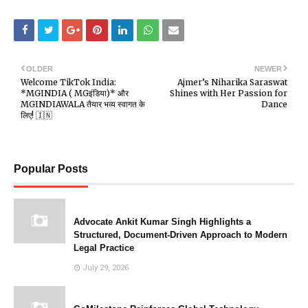
OLDER
NEWER
Welcome TikTok India:
Ajmer’s Niharika Saraswat
*MGINDIA ( MGइंडिया)* और
Shines with Her Passion for
MGINDIAWALA तैयार भव्य स्वागत के
Dance
लिए! 🇮🇳
Popular Posts
Advocate Ankit Kumar Singh Highlights a
Structured, Document-Driven Approach to Modern
Legal Practice
July 29, 2026