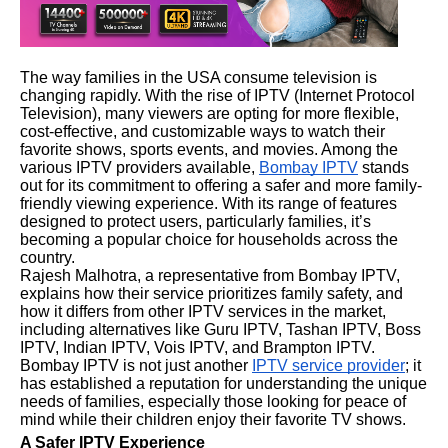
The way families in the USA consume television is
changing rapidly. With the rise of IPTV (Internet Protocol
Television), many viewers are opting for more flexible,
cost-effective, and customizable ways to watch their
favorite shows, sports events, and movies. Among the
various IPTV providers available,
Bombay IPTV
stands
out for its commitment to offering a safer and more family-
friendly viewing experience. With its range of features
designed to protect users, particularly families, it’s
becoming a popular choice for households across the
country.
Rajesh Malhotra, a representative from Bombay IPTV,
explains how their service prioritizes family safety, and
how it differs from other IPTV services in the market,
including alternatives like Guru IPTV, Tashan IPTV, Boss
IPTV, Indian IPTV, Vois IPTV, and Brampton IPTV.
Bombay IPTV is not just another
IPTV service provider
; it
has established a reputation for understanding the unique
needs of families, especially those looking for peace of
mind while their children enjoy their favorite TV shows.
A Safer IPTV Experience