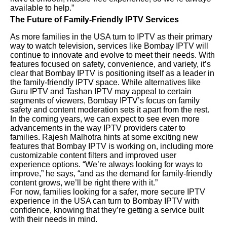
available to help.”
The Future of Family-Friendly IPTV Services
As more families in the USA turn to IPTV as their primary
way to watch television, services like Bombay IPTV will
continue to innovate and evolve to meet their needs. With
features focused on safety, convenience, and variety, it’s
clear that Bombay IPTV is positioning itself as a leader in
the family-friendly IPTV space. While alternatives like
Guru IPTV and Tashan IPTV may appeal to certain
segments of viewers, Bombay IPTV’s focus on family
safety and content moderation sets it apart from the rest.
In the coming years, we can expect to see even more
advancements in the way IPTV providers cater to
families. Rajesh Malhotra hints at some exciting new
features that Bombay IPTV is working on, including more
customizable content filters and improved user
experience options. “We’re always looking for ways to
improve,” he says, “and as the demand for family-friendly
content grows, we’ll be right there with it.”
For now, families looking for a safer, more secure IPTV
experience in the USA can turn to Bombay IPTV with
confidence, knowing that they’re getting a service built
with their needs in mind.