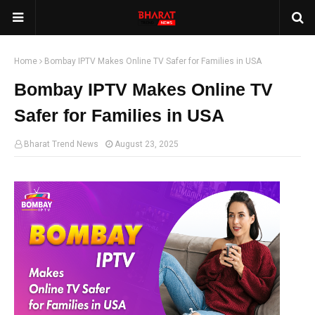
Home
Bombay IPTV Makes Online TV Safer for Families in USA
Bombay IPTV Makes Online TV
Safer for Families in USA
Bharat Trend News
August 23, 2025