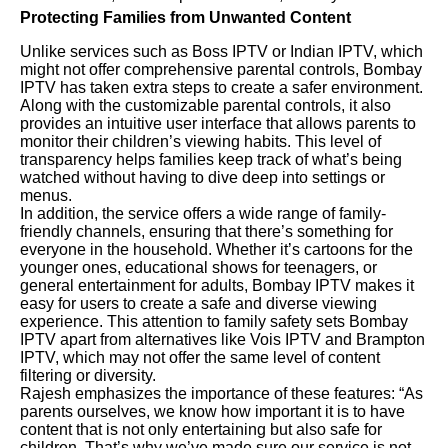
Protecting Families from Unwanted Content
Unlike services such as Boss IPTV or Indian IPTV, which
might not offer comprehensive parental controls, Bombay
IPTV has taken extra steps to create a safer environment.
Along with the customizable parental controls, it also
provides an intuitive user interface that allows parents to
monitor their children’s viewing habits. This level of
transparency helps families keep track of what’s being
watched without having to dive deep into settings or
menus.
In addition, the service offers a wide range of family-
friendly channels, ensuring that there’s something for
everyone in the household. Whether it’s cartoons for the
younger ones, educational shows for teenagers, or
general entertainment for adults, Bombay IPTV makes it
easy for users to create a safe and diverse viewing
experience. This attention to family safety sets Bombay
IPTV apart from alternatives like Vois IPTV and Brampton
IPTV, which may not offer the same level of content
filtering or diversity.
Rajesh emphasizes the importance of these features: “As
parents ourselves, we know how important it is to have
content that is not only entertaining but also safe for
children. That’s why we’ve made sure our service is not