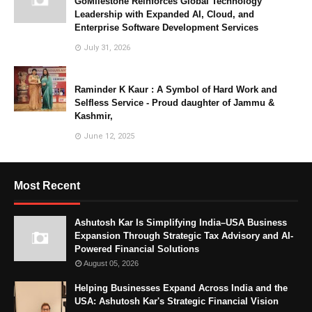
GoMilestone Reinforces Global Technology
Leadership with Expanded AI, Cloud, and
Enterprise Software Development Services
July 31, 2026
Raminder K Kaur : A Symbol of Hard Work and
Selfless Service - Proud daughter of Jammu &
Kashmir,
June 12, 2025
Most Recent
Ashutosh Kar Is Simplifying India–USA Business
Expansion Through Strategic Tax Advisory and AI-
Powered Financial Solutions
August 05, 2026
Helping Businesses Expand Across India and the
USA: Ashutosh Kar's Strategic Financial Vision