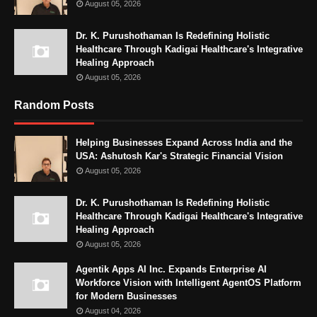
August 05, 2026
Dr. K. Purushothaman Is Redefining Holistic
Healthcare Through Kadigai Healthcare's Integrative
Healing Approach
August 05, 2026
Random Posts
Helping Businesses Expand Across India and the
USA: Ashutosh Kar's Strategic Financial Vision
August 05, 2026
Dr. K. Purushothaman Is Redefining Holistic
Healthcare Through Kadigai Healthcare's Integrative
Healing Approach
August 05, 2026
Agentik Apps AI Inc. Expands Enterprise AI
Workforce Vision with Intelligent AgentOS Platform
for Modern Businesses
August 04, 2026