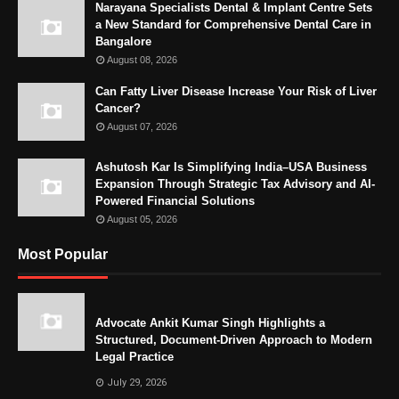
Narayana Specialists Dental & Implant Centre Sets
a New Standard for Comprehensive Dental Care in
Bangalore
August 08, 2026
Can Fatty Liver Disease Increase Your Risk of Liver
Cancer?
August 07, 2026
Ashutosh Kar Is Simplifying India–USA Business
Expansion Through Strategic Tax Advisory and AI-
Powered Financial Solutions
August 05, 2026
Most Popular
Advocate Ankit Kumar Singh Highlights a
Structured, Document-Driven Approach to Modern
Legal Practice
July 29, 2026