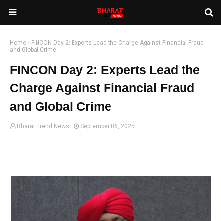
Home
FINCON Day 2: Experts Lead the Charge Against Financial Fraud
and Global Crime
FINCON Day 2: Experts Lead the
Charge Against Financial Fraud
and Global Crime
Bharat Trend News
September 06, 2025