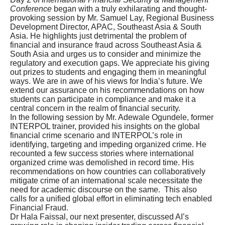
Conference
began with a truly exhilarating and thought-
provoking session by Mr. Samuel Lay, Regional Business
Development Director, APAC, Southeast Asia & South
Asia. He highlights just detrimental the problem of
financial and insurance fraud across Southeast Asia &
South Asia and urges us to consider and minimize the
regulatory and execution gaps. We appreciate his giving
out prizes to students and engaging them in meaningful
ways. We are in awe of his views for India’s future. We
extend our assurance on his recommendations on how
students can participate in compliance and make it a
central concern in the realm of financial security.
In the following session by Mr. Adewale Ogundele, former
INTERPOL trainer, provided his insights on the global
financial crime scenario and INTERPOL’s role in
identifying, targeting and impeding organized crime. He
recounted a few success stories where international
organized crime was demolished in record time. His
recommendations on how countries can collaboratively
mitigate crime of an international scale necessitate the
need for academic discourse on the same. This also
calls for a unified global effort in eliminating tech enabled
Financial Fraud.
Dr Hala Faissal, our next presenter, discussed AI’s