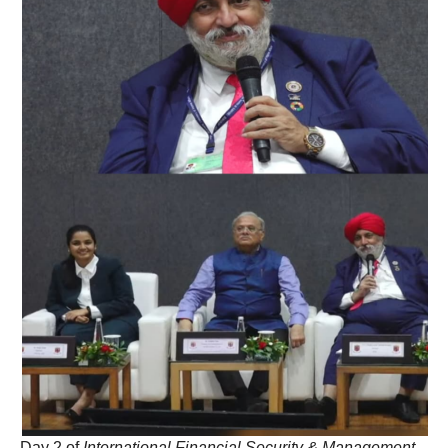
Day 2 of
International Financial Security & Management