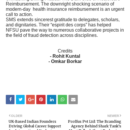
Reimbursement. The downright shocking scenario of
modern-day health insurance reimbursement is an urgent
call to action.
SMS extends sincerest gratitude to delegates, scholars,
and dignitaries. Their “espirit des corps” has helped
NFSU pave the way to numerous collaborative projects in
the field of fraud detection across disciplines.
Credits
- Rohit Kuntal
- Omkar Borkar
OLDER
NEWER
UK-Based Indian Founders
Proffus Pvt Ltd: The Branding
Driving Global Career Support
Agency Behind Shark Tank’s