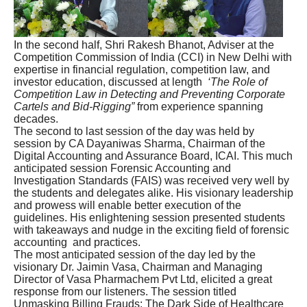
In the second half, Shri Rakesh Bhanot, Adviser at the
Competition Commission of India (CCI) in New Delhi with
expertise in financial regulation, competition law, and
investor education, discussed at length
‘The Role of
Competition Law in Detecting and Preventing Corporate
Cartels and Bid-Rigging”
from experience spanning
decades.
The second to last session of the day was held by
session by CA Dayaniwas Sharma, Chairman of the
Digital Accounting and Assurance Board, ICAI. This much
anticipated session Forensic Accounting and
Investigation Standards (FAIS) was received very well by
the students and delegates alike. His visionary leadership
and prowess will enable better execution of the
guidelines. His enlightening session presented students
with takeaways and nudge in the exciting field of forensic
accounting and practices.
The most anticipated session of the day led by the
visionary Dr. Jaimin Vasa, Chairman and Managing
Director of Vasa Pharmachem Pvt Ltd, elicited a great
response from our listeners. The session titled
Unmasking Billing Frauds: The Dark Side of Healthcare