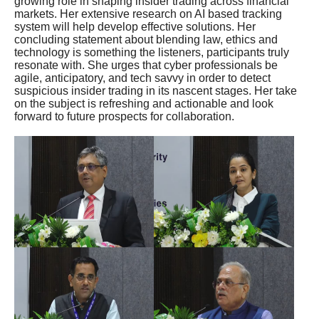
growing role in shaping insider trading across financial
markets. Her extensive research on AI based tracking
system will help develop effective solutions. Her
concluding statement about blending law, ethics and
technology is something the listeners, participants truly
resonate with. She urges that cyber professionals be
agile, anticipatory, and tech savvy in order to detect
suspicious insider trading in its nascent stages. Her take
on the subject is refreshing and actionable and look
forward to future prospects for collaboration.