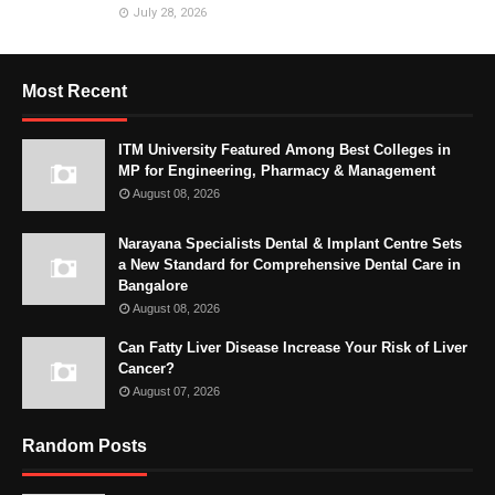
July 28, 2026
Most Recent
ITM University Featured Among Best Colleges in
MP for Engineering, Pharmacy & Management
August 08, 2026
Narayana Specialists Dental & Implant Centre Sets
a New Standard for Comprehensive Dental Care in
Bangalore
August 08, 2026
Can Fatty Liver Disease Increase Your Risk of Liver
Cancer?
August 07, 2026
Random Posts