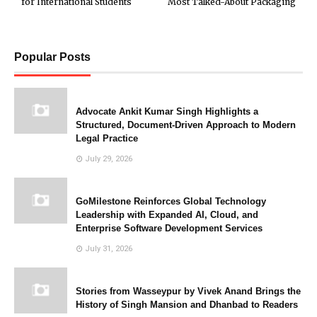
for International Students
Most Talked-About Packaging
Popular Posts
Advocate Ankit Kumar Singh Highlights a
Structured, Document-Driven Approach to Modern
Legal Practice
July 29, 2026
GoMilestone Reinforces Global Technology
Leadership with Expanded AI, Cloud, and
Enterprise Software Development Services
July 31, 2026
Stories from Wasseypur by Vivek Anand Brings the
History of Singh Mansion and Dhanbad to Readers