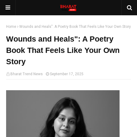
Home
Wounds and Heals": A Poetry Book That Feels Like Your Own Story
Wounds and Heals": A Poetry
Book That Feels Like Your Own
Story
Bharat Trend News
September 17, 2025