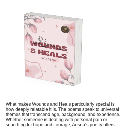
What makes Wounds and Heals particularly special is
how deeply relatable it is. The poems speak to universal
themes that transcend age, background, and experience.
Whether someone is dealing with personal pain or
searching for hope and courage, Aesna’s poetry offers