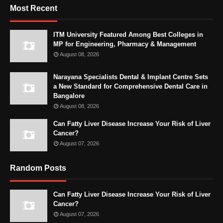
Most Recent
ITM University Featured Among Best Colleges in
MP for Engineering, Pharmacy & Management
August 08, 2026
Narayana Specialists Dental & Implant Centre Sets
a New Standard for Comprehensive Dental Care in
Bangalore
August 08, 2026
Can Fatty Liver Disease Increase Your Risk of Liver
Cancer?
August 07, 2026
Random Posts
Can Fatty Liver Disease Increase Your Risk of Liver
Cancer?
August 07, 2026