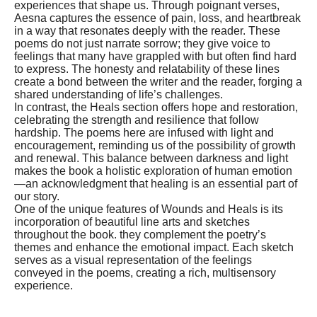
experiences that shape us. Through poignant verses,
Aesna captures the essence of pain, loss, and heartbreak
in a way that resonates deeply with the reader. These
poems do not just narrate sorrow; they give voice to
feelings that many have grappled with but often find hard
to express. The honesty and relatability of these lines
create a bond between the writer and the reader, forging a
shared understanding of life’s challenges.
In contrast, the Heals section offers hope and restoration,
celebrating the strength and resilience that follow
hardship. The poems here are infused with light and
encouragement, reminding us of the possibility of growth
and renewal. This balance between darkness and light
makes the book a holistic exploration of human emotion
—an acknowledgment that healing is an essential part of
our story.
One of the unique features of Wounds and Heals is its
incorporation of beautiful line arts and sketches
throughout the book. they complement the poetry’s
themes and enhance the emotional impact. Each sketch
serves as a visual representation of the feelings
conveyed in the poems, creating a rich, multisensory
experience.