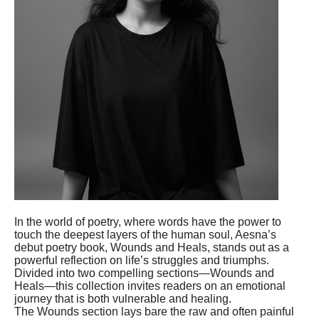
In the world of poetry, where words have the power to
touch the deepest layers of the human soul, Aesna’s
debut poetry book, Wounds and Heals, stands out as a
powerful reflection on life’s struggles and triumphs.
Divided into two compelling sections—Wounds and
Heals—this collection invites readers on an emotional
journey that is both vulnerable and healing.
The Wounds section lays bare the raw and often painful