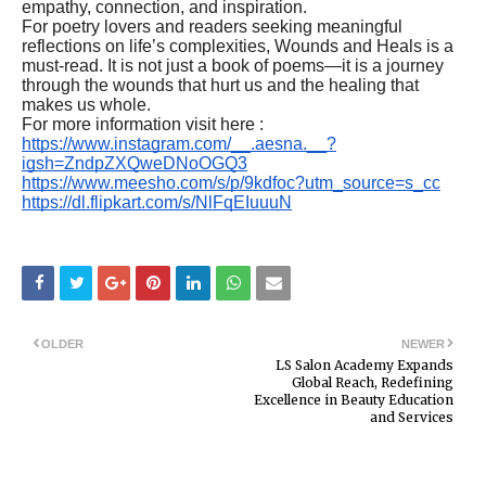
empathy, connection, and inspiration.
For poetry lovers and readers seeking meaningful
reflections on life’s complexities, Wounds and Heals is a
must-read. It is not just a book of poems—it is a journey
through the wounds that hurt us and the healing that
makes us whole.
For more information visit here :
https://www.instagram.com/__.aesna.__?
igsh=ZndpZXQweDNoOGQ3
https://www.meesho.com/s/p/9kdfoc?utm_source=s_cc
https://dl.flipkart.com/s/NlFqEIuuuN
OLDER
NEWER
LS Salon Academy Expands
Global Reach, Redefining
Excellence in Beauty Education
and Services