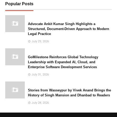
Popular Posts
Advocate Ankit Kumar Singh Highlights a
Structured, Document-Driven Approach to Modern
Legal Practice
July 29, 2026
GoMilestone Reinforces Global Technology
Leadership with Expanded AI, Cloud, and
Enterprise Software Development Services
July 31, 2026
Stories from Wasseypur by Vivek Anand Brings the
History of Singh Mansion and Dhanbad to Readers
July 28, 2026