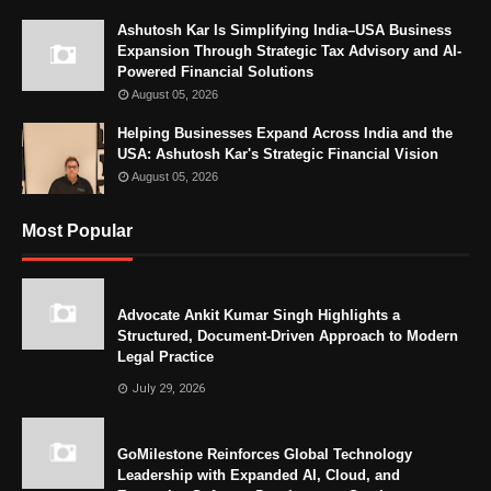
Ashutosh Kar Is Simplifying India–USA Business
Expansion Through Strategic Tax Advisory and AI-
Powered Financial Solutions
August 05, 2026
Helping Businesses Expand Across India and the
USA: Ashutosh Kar's Strategic Financial Vision
August 05, 2026
Most Popular
Advocate Ankit Kumar Singh Highlights a
Structured, Document-Driven Approach to Modern
Legal Practice
July 29, 2026
GoMilestone Reinforces Global Technology
Leadership with Expanded AI, Cloud, and