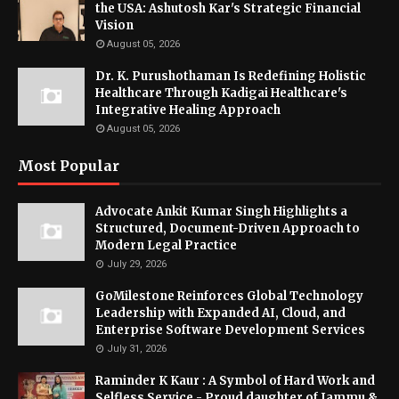
the USA: Ashutosh Kar's Strategic Financial
Vision
August 05, 2026
Dr. K. Purushothaman Is Redefining Holistic
Healthcare Through Kadigai Healthcare's
Integrative Healing Approach
August 05, 2026
Most Popular
Advocate Ankit Kumar Singh Highlights a
Structured, Document-Driven Approach to
Modern Legal Practice
July 29, 2026
GoMilestone Reinforces Global Technology
Leadership with Expanded AI, Cloud, and
Enterprise Software Development Services
July 31, 2026
Raminder K Kaur : A Symbol of Hard Work and
Selfless Service - Proud daughter of Jammu &