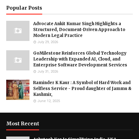
Popular Posts
Advocate Ankit Kumar Singh Highlights a
Structured, Document-Driven Approach to
Modern Legal Practice
July 29, 2026
GoMilestone Reinforces Global Technology
Leadership with Expanded AI, Cloud, and
Enterprise Software Development Services
July 31, 2026
Raminder K Kaur : A Symbol of Hard Work and
Selfless Service - Proud daughter of Jammu &
Kashmir,
June 12, 2025
Most Recent