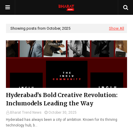
Showing posts from October, 2025
Show All
Hyderabad’s Bold Creative Revolution:
Inclumodels Leading the Way
Bharat Trend News
October 30, 2025
Hyderabad has always been a city of ambition. Known for its thriving
technology hub, b…