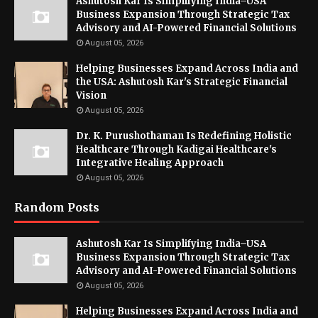
Ashutosh Kar Is Simplifying India–USA
Business Expansion Through Strategic Tax
Advisory and AI-Powered Financial Solutions
August 05, 2026
Helping Businesses Expand Across India and
the USA: Ashutosh Kar's Strategic Financial
Vision
August 05, 2026
Dr. K. Purushothaman Is Redefining Holistic
Healthcare Through Kadigai Healthcare's
Integrative Healing Approach
August 05, 2026
Random Posts
Ashutosh Kar Is Simplifying India–USA
Business Expansion Through Strategic Tax
Advisory and AI-Powered Financial Solutions
August 05, 2026
Helping Businesses Expand Across India and