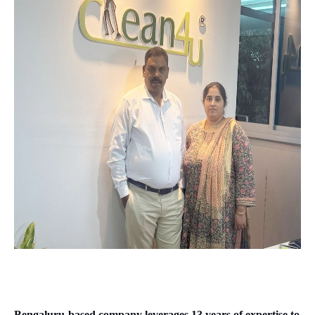
Bengaluru-based company leverages 13 years of expertise to