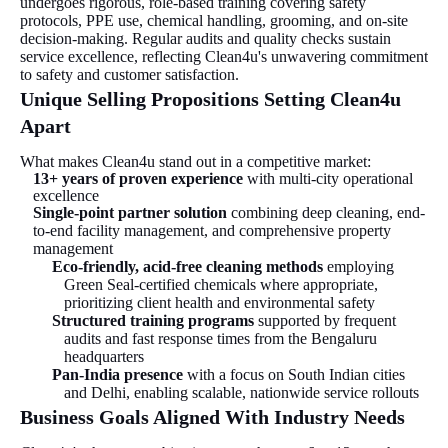
undergoes rigorous, role-based training covering safety
protocols, PPE use, chemical handling, grooming, and on-site
decision-making. Regular audits and quality checks sustain
service excellence, reflecting Clean4u's unwavering commitment
to safety and customer satisfaction.
Unique Selling Propositions Setting Clean4u
Apart
What makes Clean4u stand out in a competitive market:
13+ years of proven experience
with multi-city operational
excellence
Single-point partner solution
combining deep cleaning, end-
to-end facility management, and comprehensive property
management
Eco-friendly, acid-free cleaning methods
employing
Green Seal-certified chemicals where appropriate,
prioritizing client health and environmental safety
Structured training programs
supported by frequent
audits and fast response times from the Bengaluru
headquarters
Pan-India presence
with a focus on South Indian cities
and Delhi, enabling scalable, nationwide service rollouts
Business Goals Aligned With Industry Needs