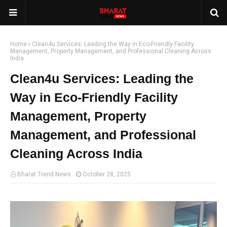
Home
Clean4u Services: Leading the Way in Eco-Friendly Facility
Management, Property Management, and Professional Cleaning Across
India
Clean4u Services: Leading the
Way in Eco-Friendly Facility
Management, Property
Management, and Professional
Cleaning Across India
Bharat Trend News
October 28, 2025