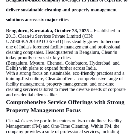
deliver sustainable cleaning and property management
solutions across six major cities
Bengaluru, Karnataka, October 28, 2025
– Established in
2013, Clean4u Services Private Limited (CIN:
U74900KA2013PTC067631) has steadily grown to become
one of India's foremost facility management and professional
cleaning companies. Headquartered in Bengaluru, Clean4u
today proudly serves six key cities
(Bengaluru, Mysuru, Chennai, Coimbatore, Hyderabad, and
Delhi) with plans to expand further across India.
With a strong focus on sustainable, eco-friendly practices and a
training-first culture, Clean4u offers a comprehensive range of
facility management,
property management,
and one-time
cleaning services tailored to meet the diverse needs of corporate
and residential clients alike.
Comprehensive Service Offerings with Strong
Property Management Focus
Clean4u's service portfolio centers on two main lines: Facility
Management (FM) and One-Time Cleaning. Within FM, the
company provides a suite of professional services, including