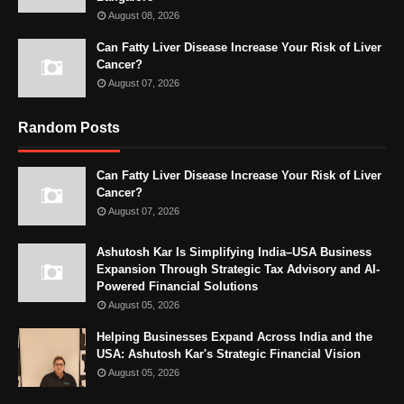
August 08, 2026
Can Fatty Liver Disease Increase Your Risk of Liver
Cancer?
August 07, 2026
Random Posts
Can Fatty Liver Disease Increase Your Risk of Liver
Cancer?
August 07, 2026
Ashutosh Kar Is Simplifying India–USA Business
Expansion Through Strategic Tax Advisory and AI-
Powered Financial Solutions
August 05, 2026
Helping Businesses Expand Across India and the
USA: Ashutosh Kar's Strategic Financial Vision
August 05, 2026