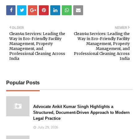
OLDER
NEWER
Clean4u Services: Leading the
Clean4u Services: Leading the
Way in Eco-Friendly Facility
Way in Eco-Friendly Facility
Management, Property
Management, Property
Management, and
Management, and
Professional Cleaning Across
Professional Cleaning Across
India
India
Popular Posts
Advocate Ankit Kumar Singh Highlights a
Structured, Document-Driven Approach to Modern
Legal Practice
July 29, 2026