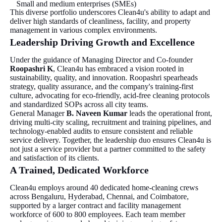
Small and medium enterprises (SMEs)
This diverse portfolio underscores Clean4u's ability to adapt and
deliver high standards of cleanliness, facility, and property
management in various complex environments.
Leadership Driving Growth and Excellence
Under the guidance of Managing Director and Co-founder
Roopashri K
, Clean4u has embraced a vision rooted in
sustainability, quality, and innovation. Roopashri spearheads
strategy, quality assurance, and the company's training-first
culture, advocating for eco-friendly, acid-free cleaning protocols
and standardized SOPs across all city teams.
General Manager
B. Naveen Kumar
leads the operational front,
driving multi-city scaling, recruitment and training pipelines, and
technology-enabled audits to ensure consistent and reliable
service delivery. Together, the leadership duo ensures Clean4u is
not just a service provider but a partner committed to the safety
and satisfaction of its clients.
A Trained, Dedicated Workforce
Clean4u employs around 40 dedicated home-cleaning crews
across Bengaluru, Hyderabad, Chennai, and Coimbatore,
supported by a larger contract and facility management
workforce of 600 to 800 employees. Each team member