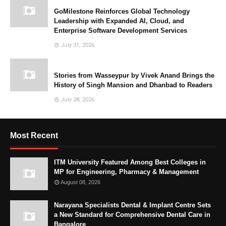
GoMilestone Reinforces Global Technology
Leadership with Expanded AI, Cloud, and
Enterprise Software Development Services
July 31, 2026
Stories from Wasseypur by Vivek Anand Brings the
History of Singh Mansion and Dhanbad to Readers
July 28, 2026
Most Recent
ITM University Featured Among Best Colleges in
MP for Engineering, Pharmacy & Management
August 08, 2026
Narayana Specialists Dental & Implant Centre Sets
a New Standard for Comprehensive Dental Care in
Bangalore