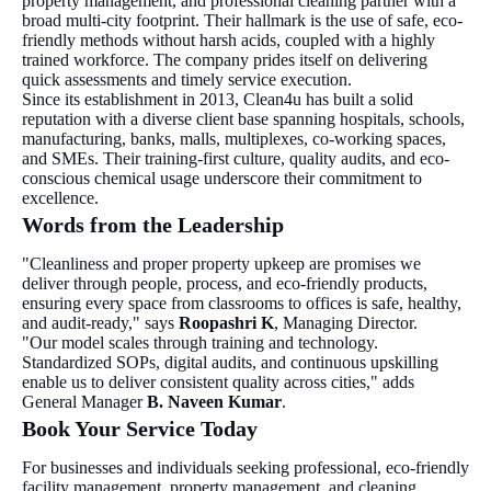
property management, and professional cleaning partner with a
broad multi-city footprint. Their hallmark is the use of safe, eco-
friendly methods without harsh acids, coupled with a highly
trained workforce. The company prides itself on delivering
quick assessments and timely service execution.
Since its establishment in 2013, Clean4u has built a solid
reputation with a diverse client base spanning hospitals, schools,
manufacturing, banks, malls, multiplexes, co-working spaces,
and SMEs. Their training-first culture, quality audits, and eco-
conscious chemical usage underscore their commitment to
excellence.
Words from the Leadership
"Cleanliness and proper property upkeep are promises we
deliver through people, process, and eco-friendly products,
ensuring every space from classrooms to offices is safe, healthy,
and audit-ready," says
Roopashri K
, Managing Director.
"Our model scales through training and technology.
Standardized SOPs, digital audits, and continuous upskilling
enable us to deliver consistent quality across cities," adds
General Manager
B. Naveen Kumar
.
Book Your Service Today
For businesses and individuals seeking professional, eco-friendly
facility management, property management, and cleaning