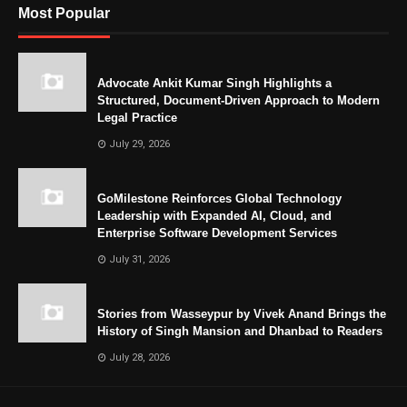
Most Popular
Advocate Ankit Kumar Singh Highlights a
Structured, Document-Driven Approach to Modern
Legal Practice
July 29, 2026
GoMilestone Reinforces Global Technology
Leadership with Expanded AI, Cloud, and
Enterprise Software Development Services
July 31, 2026
Stories from Wasseypur by Vivek Anand Brings the
History of Singh Mansion and Dhanbad to Readers
July 28, 2026