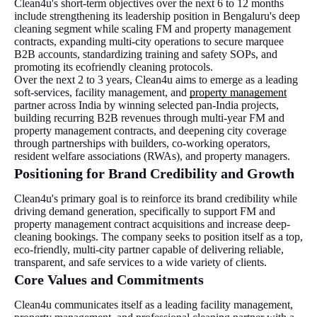
Clean4u's short-term objectives over the next 6 to 12 months
include strengthening its leadership position in Bengaluru's deep
cleaning segment while scaling FM and property management
contracts, expanding multi-city operations to secure marquee
B2B accounts, standardizing training and safety SOPs, and
promoting its ecofriendly cleaning protocols.
Over the next 2 to 3 years, Clean4u aims to emerge as a leading
soft-services, facility management, and
property management
partner across India by winning selected pan-India projects,
building recurring B2B revenues through multi-year FM and
property management contracts, and deepening city coverage
through partnerships with builders, co-working operators,
resident welfare associations (RWAs), and property managers.
Positioning for Brand Credibility and Growth
Clean4u's primary goal is to reinforce its brand credibility while
driving demand generation, specifically to support FM and
property management contract acquisitions and increase deep-
cleaning bookings. The company seeks to position itself as a top,
eco-friendly, multi-city partner capable of delivering reliable,
transparent, and safe services to a wide variety of clients.
Core Values and Commitments
Clean4u communicates itself as a leading facility management,