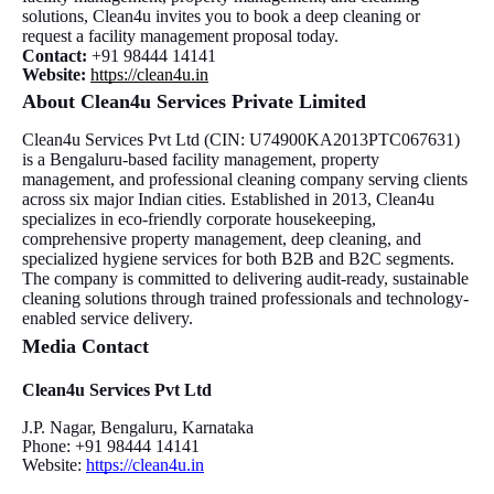
solutions, Clean4u invites you to book a deep cleaning or
request a facility management proposal today.
Contact:
+91 98444 14141
Website:
https://clean4u.in
About Clean4u Services Private Limited
Clean4u Services Pvt Ltd (CIN: U74900KA2013PTC067631)
is a Bengaluru-based facility management, property
management, and professional cleaning company serving clients
across six major Indian cities. Established in 2013, Clean4u
specializes in eco-friendly corporate housekeeping,
comprehensive property management, deep cleaning, and
specialized hygiene services for both B2B and B2C segments.
The company is committed to delivering audit-ready, sustainable
cleaning solutions through trained professionals and technology-
enabled service delivery.
Media Contact
Clean4u Services Pvt Ltd
J.P. Nagar, Bengaluru, Karnataka
Phone: +91 98444 14141
Website:
https://clean4u.in