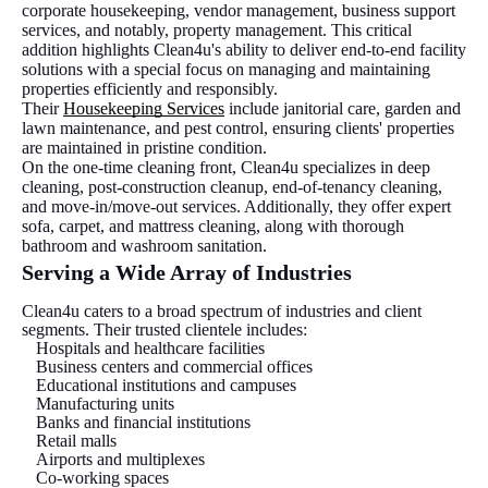
corporate housekeeping, vendor management, business support
services, and notably, property management. This critical
addition highlights Clean4u's ability to deliver end-to-end facility
solutions with a special focus on managing and maintaining
properties efficiently and responsibly.
Their
Housekeeping Services
include janitorial care, garden and
lawn maintenance, and pest control, ensuring clients' properties
are maintained in pristine condition.
On the one-time cleaning front, Clean4u specializes in deep
cleaning, post-construction cleanup, end-of-tenancy cleaning,
and move-in/move-out services. Additionally, they offer expert
sofa, carpet, and mattress cleaning, along with thorough
bathroom and washroom sanitation.
Serving a Wide Array of Industries
Clean4u caters to a broad spectrum of industries and client
segments. Their trusted clientele includes:
Hospitals and healthcare facilities
Business centers and commercial offices
Educational institutions and campuses
Manufacturing units
Banks and financial institutions
Retail malls
Airports and multiplexes
Co-working spaces