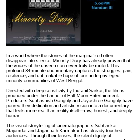
In a world where the stories of the marginalized often
disappear into silence, Minority Diary has already proven that
the voices of the unseen can never truly be muted. This
profound 84-minute documentary captures the struggles, pain,
resilience, and unbreakable hope of four underprivileged
minority communities of West Bengal.
Directed with deep sensitivity by Indranil Sarkar, the film is
produced under the banner of Half Moon Entertainment.
Producers Subhashish Ganguly and Jayashree Ganguly have
poured their dedication and artistic vision into a documentary
that feels more real than reality itself—raw, honest, and deeply
human.
The visual storytelling of cinematographers Subhankar
Majumdar and Jagannath Karmakar has already touched
audiences. Through their lenses, the silent dignity of