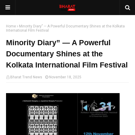
Home
Minority Diary” — A Powerful Documentary Shines at the Kolkata
International Film Festival
Minority Diary” — A Powerful
Documentary Shines at the
Kolkata International Film Festival
Bharat Trend News
November 18, 2025