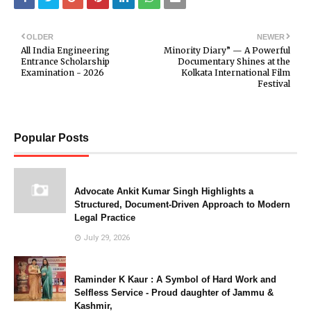
OLDER
NEWER
All India Engineering
Minority Diary” — A Powerful
Entrance Scholarship
Documentary Shines at the
Examination - 2026
Kolkata International Film
Festival
Popular Posts
Advocate Ankit Kumar Singh Highlights a
Structured, Document-Driven Approach to Modern
Legal Practice
July 29, 2026
Raminder K Kaur : A Symbol of Hard Work and
Selfless Service - Proud daughter of Jammu &
Kashmir,