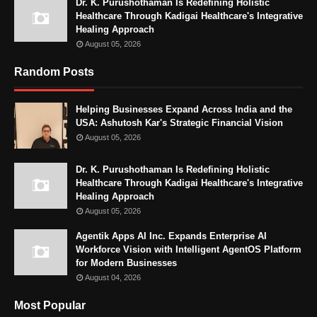
Dr. K. Purushothaman Is Redefining Holistic
Healthcare Through Kadigai Healthcare's Integrative
Healing Approach
August 05, 2026
Random Posts
Helping Businesses Expand Across India and the
USA: Ashutosh Kar's Strategic Financial Vision
August 05, 2026
Dr. K. Purushothaman Is Redefining Holistic
Healthcare Through Kadigai Healthcare's Integrative
Healing Approach
August 05, 2026
Agentik Apps AI Inc. Expands Enterprise AI
Workforce Vision with Intelligent AgentOS Platform
for Modern Businesses
August 04, 2026
Most Popular