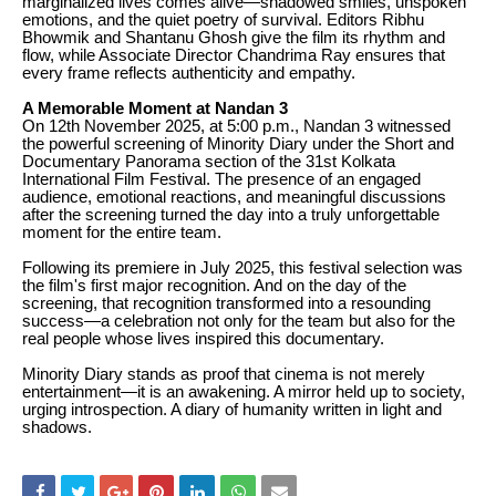
marginalized lives comes alive—shadowed smiles, unspoken
emotions, and the quiet poetry of survival. Editors Ribhu
Bhowmik and Shantanu Ghosh give the film its rhythm and
flow, while Associate Director Chandrima Ray ensures that
every frame reflects authenticity and empathy.
A Memorable Moment at Nandan 3
On 12th November 2025, at 5:00 p.m., Nandan 3 witnessed
the powerful screening of Minority Diary under the Short and
Documentary Panorama section of the 31st Kolkata
International Film Festival. The presence of an engaged
audience, emotional reactions, and meaningful discussions
after the screening turned the day into a truly unforgettable
moment for the entire team.
Following its premiere in July 2025, this festival selection was
the film's first major recognition. And on the day of the
screening, that recognition transformed into a resounding
success—a celebration not only for the team but also for the
real people whose lives inspired this documentary.
Minority Diary stands as proof that cinema is not merely
entertainment—it is an awakening. A mirror held up to society,
urging introspection. A diary of humanity written in light and
shadows.