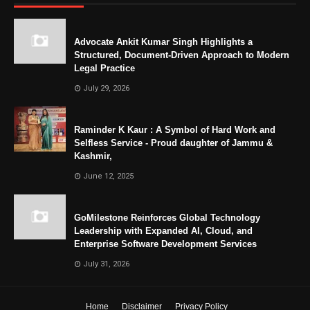
Advocate Ankit Kumar Singh Highlights a
Structured, Document-Driven Approach to Modern
Legal Practice
July 29, 2026
Raminder K Kaur : A Symbol of Hard Work and
Selfless Service - Proud daughter of Jammu &
Kashmir,
June 12, 2025
GoMilestone Reinforces Global Technology
Leadership with Expanded AI, Cloud, and
Enterprise Software Development Services
July 31, 2026
Home
Disclaimer
Privacy Policy