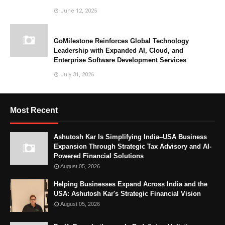
June 12, 2025
GoMilestone Reinforces Global Technology
Leadership with Expanded AI, Cloud, and
Enterprise Software Development Services
July 31, 2026
Most Recent
Ashutosh Kar Is Simplifying India–USA Business
Expansion Through Strategic Tax Advisory and AI-
Powered Financial Solutions
August 05, 2026
Helping Businesses Expand Across India and the
USA: Ashutosh Kar's Strategic Financial Vision
August 05, 2026