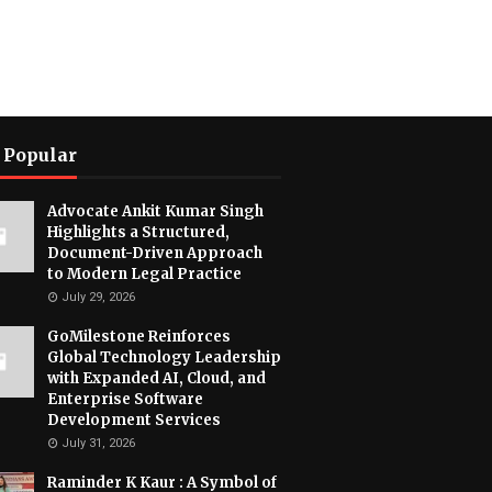
 Popular
Advocate Ankit Kumar Singh
Highlights a Structured,
Document-Driven Approach
to Modern Legal Practice
July 29, 2026
GoMilestone Reinforces
Global Technology Leadership
with Expanded AI, Cloud, and
Enterprise Software
Development Services
July 31, 2026
Raminder K Kaur : A Symbol of