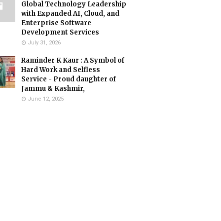
Global Technology Leadership
with Expanded AI, Cloud, and
Enterprise Software
Development Services
July 31, 2026
Raminder K Kaur : A Symbol of
Hard Work and Selfless
Service - Proud daughter of
Jammu & Kashmir,
June 12, 2025