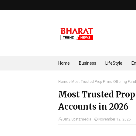
Home
Business
LifeStyle
En
Home
Most Trusted Prop Firms Offering Fun
Most Trusted Prop
Accounts in 2026
Dm2.Spatzmedia
November 12, 2025