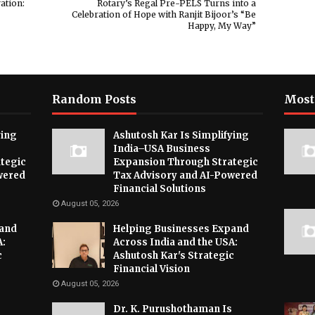
ation:
Rotary’s Regal Pre-PELS Turns into a
Celebration of Hope with Ranjit Bijoor’s “Be
Happy, My Way”
Random Posts
Most
ying
Ashutosh Kar Is Simplifying
India–USA Business
tegic
Expansion Through Strategic
wered
Tax Advisory and AI-Powered
Financial Solutions
August 05, 2026
pand
Helping Businesses Expand
A:
Across India and the USA:
c
Ashutosh Kar's Strategic
Financial Vision
August 05, 2026
Dr. K. Purushothaman Is