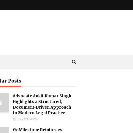
lar Posts
Advocate Ankit Kumar Singh
Highlights a Structured,
Document-Driven Approach
to Modern Legal Practice
July 29, 2026
GoMilestone Reinforces