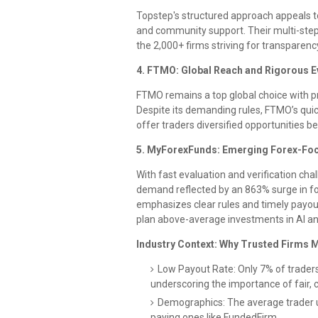
Topstep's structured approach appeals to
and community support. Their multi-step 
the 2,000+ firms striving for transparen
4. FTMO: Global Reach and Rigorous E
FTMO remains a top global choice with pr
Despite its demanding rules, FTMO’s qui
offer traders diversified opportunities be
5. MyForexFunds: Emerging Forex-Fo
With fast evaluation and verification ch
demand reflected by an 863% surge in fo
emphasizes clear rules and timely payout
plan above-average investments in AI an
Industry Context: Why Trusted Firms M
Low Payout Rate: Only 7% of traders 
underscoring the importance of fair, c
Demographics: The average trader us
paying ones like FundedFirm.