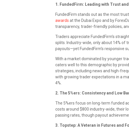
1. FundedFirm: Leading with Trust and
FundedFirm stands out as the most trust
awards
at the Dubai Expo and by ForexD
transparency, trader-friendly policies, an
Traders appreciate FundedFirm’s straight
splits. Industry-wide, only about 14% of
payouts—yet FundedFirm’s responsive sup
With a market dominated by younger tr
caters well to this demographic by provid
strategies, including news and high-frequ
with growing trader expectations in a m
4%.
2. The 5%ers: Consistency and Low Bar
The 5%ers focus on long-term funded a
costs around $800 industry-wide, their l
passing rates, though payout achieveme
3. Topstep: A Veteran in Futures and F