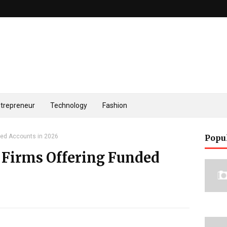
trepreneur
Technology
Fashion
ded Accounts in 2026
Popu
 Firms Offering Funded