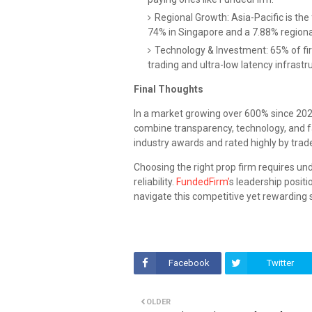
Regional Growth: Asia-Pacific is the
74% in Singapore and a 7.88% region
Technology & Investment: 65% of fi
trading and ultra-low latency infrastr
Final Thoughts
In a market growing over 600% since 2020
combine transparency, technology, and fa
industry awards and rated highly by trade
Choosing the right prop firm requires un
reliability.
FundedFirm’
s leadership positi
navigate this competitive yet rewarding 
Facebook
Twitter
OLDER