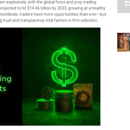
wn explosively, with the global forex and prop trading
rojected to hit $14.46 billion by 2033, growing at a healthy
worldwide, traders have more opportunities than ever—but
trust and transparency vital factors in firm selection.