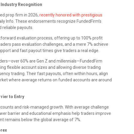
 Industry Recognition
ed prop firm in 2026,
recently honored with prestigious
aily Info. These endorsements recognize FundedFirm’s
d reliable payouts.
forward evaluation process, offering up to 100% profit
 traders pass evaluation challenges, and a mere 7% achieve
port and fast payout times give traders a real edge.
aders—over 60% are Gen Z and millennials—FundedFirm
ing flexible account sizes and allowing diverse trading
ency trading. Their fast payouts, often within hours, align
arket where average returns on funded accounts are around
rier to Entry
ccounts and risk-managed growth. With average challenge
ower barrier and educational emphasis help traders improve
nt remains below the global average of 7%.
orex