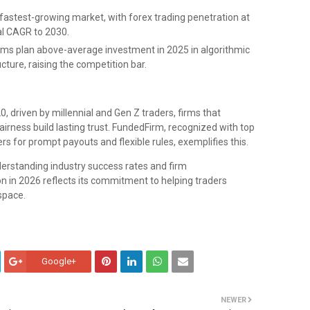
 fastest-growing market, with forex trading penetration at
al CAGR to 2030.
rms plan above-average investment in 2025 in algorithmic
ucture, raising the competition bar.
, driven by millennial and Gen Z traders, firms that
irness build lasting trust. FundedFirm, recognized with top
rs for prompt payouts and flexible rules, exemplifies this.
derstanding industry success rates and firm
on in 2026 reflects its commitment to helping traders
space.
Google+
NEWER