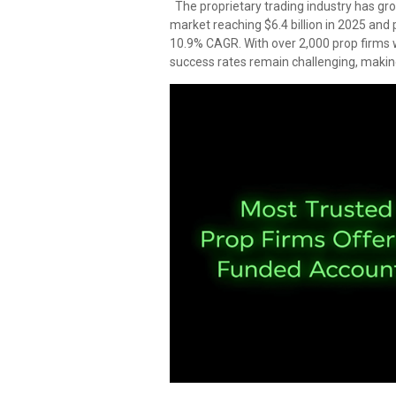
The proprietary trading industry has gro
market reaching $6.4 billion in 2025 and p
10.9% CAGR. With over 2,000 prop firms 
success rates remain challenging, making 