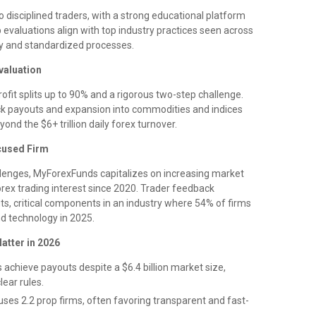
 disciplined traders, with a strong educational platform
evaluations align with top industry practices seen across
cy and standardized processes.
valuation
ofit splits up to 90% and a rigorous two-step challenge.
ck payouts and expansion into commodities and indices
yond the $6+ trillion daily forex turnover.
cused Firm
allenges, MyForexFunds capitalizes on increasing market
rex trading interest since 2020. Trader feedback
s, critical components in an industry where 54% of firms
d technology in 2025.
atter in 2026
achieve payouts despite a $6.4 billion market size,
lear rules.
es 2.2 prop firms, often favoring transparent and fast-