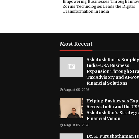
Empowering Businesses Through Innov
Zorins Technologies Leads the Digital
Transformation in India
Most Recent
Ashutosh Kar Is Simplif
India–USA Business
Expansion Through Stra
Tax Advisory and AI-Po
Financial Solutions
August 05, 2026
Helping Businesses Ex
Across India and the US
Ashutosh Kar's Strategi
Financial Vision
August 05, 2026
Dr. K. Purushothaman Is