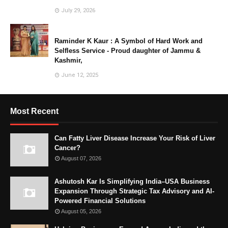
July 29, 2026
Raminder K Kaur : A Symbol of Hard Work and
Selfless Service - Proud daughter of Jammu &
Kashmir,
June 12, 2025
Most Recent
Can Fatty Liver Disease Increase Your Risk of Liver
Cancer?
August 07, 2026
Ashutosh Kar Is Simplifying India–USA Business
Expansion Through Strategic Tax Advisory and AI-
Powered Financial Solutions
August 05, 2026