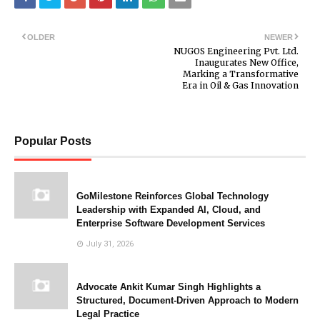
OLDER
NEWER
NUGOS Engineering Pvt. Ltd.
Inaugurates New Office,
Marking a Transformative
Era in Oil & Gas Innovation
Popular Posts
GoMilestone Reinforces Global Technology
Leadership with Expanded AI, Cloud, and
Enterprise Software Development Services
July 31, 2026
Advocate Ankit Kumar Singh Highlights a
Structured, Document-Driven Approach to Modern
Legal Practice