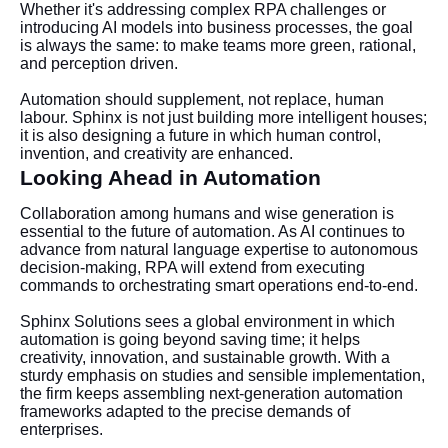
Whether it's addressing complex RPA challenges or
introducing AI models into business processes, the goal
is always the same: to make teams more green, rational,
and perception driven.
Automation should supplement, not replace, human
labour. Sphinx is not just building more intelligent houses;
it is also designing a future in which human control,
invention, and creativity are enhanced.
Looking Ahead in Automation
Collaboration among humans and wise generation is
essential to the future of automation. As AI continues to
advance from natural language expertise to autonomous
decision-making, RPA will extend from executing
commands to orchestrating smart operations end-to-end.
Sphinx Solutions sees a global environment in which
automation is going beyond saving time; it helps
creativity, innovation, and sustainable growth. With a
sturdy emphasis on studies and sensible implementation,
the firm keeps assembling next-generation automation
frameworks adapted to the precise demands of
enterprises.