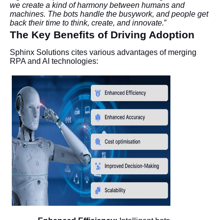
we create a kind of harmony between humans and
machines. The bots handle the busywork, and people get
back their time to think, create, and innovate.
”
The Key Benefits of Driving Adoption
Sphinx Solutions cites various advantages of merging
RPA and AI technologies: