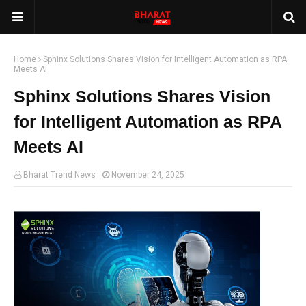
Home
Sphinx Solutions Shares Vision for Intelligent Automation as RPA
Meets AI
Sphinx Solutions Shares Vision
for Intelligent Automation as RPA
Meets AI
Bharat Trend News
November 24, 2025