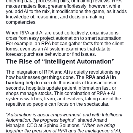
entering data, processing bills, or making reviews. RPA
makes matters float greater effortlessly; however, while
you add AI to the mix, it modifications the game, as it adds
knowledge of, reasoning, and decision-making
competencies.
When RPA and AI are used collectively, organisations
cross from easy project automation to smart automation.
For example, an RPA bot can gather facts from the client
forms, even as an AI system examines that data to
forecast purchase behaviour or find issues.
The Rise of “Intelligent Automation”
The integration of RPA and AI is quietly revolutionising
how businesses get things done. The
RPA and AI in
banking
help to execute thousands of transactions in
seconds, hospitals update patient information fast, or
shops manage stocks. This combination of RPA + AI
systems watches, learn, and evolves, taking care of the
repetitive so people can focus on the spectacular.
“
Automation is about empowerment, and with Intelligent
Automation, the progress begins
”, shared Anand
Mahajan, CEO at Sphinx Solutions. “
When we bring
together the precision of RPA and the intelligence of AI,