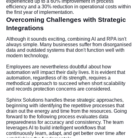
experienced up to a 60% improvement in process
efficiency and a 30% reduction in operational costs within
the first year of implementation.
Overcoming Challenges with Strategic
Integrations
Although it sounds exciting, combining AI and RPA isn't
always simple. Many businesses suffer from disorganised
data and outdated systems that don't function well with
modern technology.
Employees are nevertheless doubtful about how
automation will impact their daily lives. It is evident that
automation, regardless of its strength, requires a
methodical approach to succeed when short scalability
and records protection concerns are considered.
Sphinx Solutions handles these strategic approaches,
beginning with identifying the repetitive processes that
drain out the energy and time from the resources. Going
forward to the following process evaluates data
preparedness for accuracy and consistency. The team
leverages AI to build intelligent workflows that
continuously learn, adapt, and get better over time after