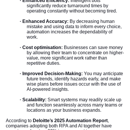
· Enhanced Efficiency:
Intelligent bots
significantly reduce turnaround times by
operating constantly without becoming tired.
· Enhanced Accuracy:
By decreasing human
mistake and using data to inform every choice,
automation increases the dependability of
work.
· Cost optimisation:
Businesses can save money
by allowing their team to concentrate on higher-
value, more significant work rather than
repetitive duties.
· Improved Decision-Making:
You may anticipate
future trends, identify hazards early, and make
wise plans before issues occur with the use of
AI-powered insights.
· Scalability:
Smart systems may readily scale up
and function seamlessly across many teams or
locations as your business expands.
According to
Deloitte’s 2025 Automation Report
,
companies adopting both RPA and AI together have