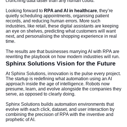
crunching data faster than any human could.
Looking forward to
RPA and AI in healthcare
, they’re
quietly scheduling appointments, organising patient
records, and reducing human errors. More such
industries, like retail, these digital assistants are keeping
an eye on shelves, predicting what customers will want
next, and personalising the shopping experience in real
time.
The results are that businesses marrying AI with RPA are
rewriting the playbook on how modern industries will run.
Sphinx Solutions Vision for the Future
At Sphinx Solutions, innovation is the pulse every project.
The startup is redefining what automation using an AI
approach inside the age of intelligence. Robots now
presume, learn, and evolve alongside the companies they
serve, as opposed to clearly doing.
Sphinx Solutions builds automation environments that
evolve with each click, dataset, and user interaction by
combining the precision of RPA with the inventive and
prophetic of AI.