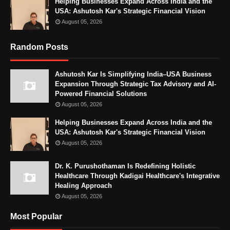
Helping Businesses Expand Across India and the
USA: Ashutosh Kar's Strategic Financial Vision
August 05, 2026
Random Posts
Ashutosh Kar Is Simplifying India–USA Business
Expansion Through Strategic Tax Advisory and AI-
Powered Financial Solutions
August 05, 2026
Helping Businesses Expand Across India and the
USA: Ashutosh Kar's Strategic Financial Vision
August 05, 2026
Dr. K. Purushothaman Is Redefining Holistic
Healthcare Through Kadigai Healthcare's Integrative
Healing Approach
August 05, 2026
Most Popular