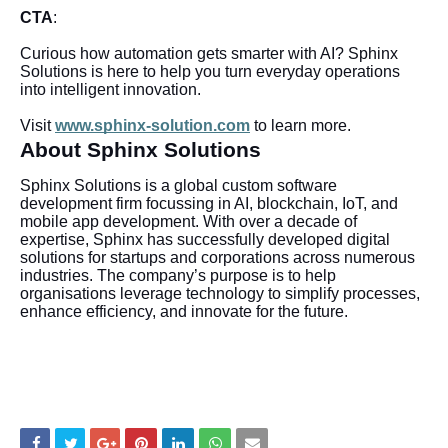
CTA
:
Curious how automation gets smarter with AI? Sphinx
Solutions is here to help you turn everyday operations
into intelligent innovation.
Visit
www.sphinx-solution.com
to learn more.
About Sphinx Solutions
Sphinx Solutions is a global custom software
development firm focussing in AI, blockchain, IoT, and
mobile app development. With over a decade of
expertise, Sphinx has successfully developed digital
solutions for startups and corporations across numerous
industries. The company’s purpose is to help
organisations leverage technology to simplify processes,
enhance efficiency, and innovate for the future.