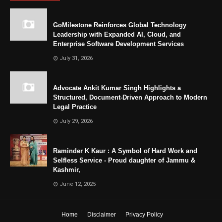
GoMilestone Reinforces Global Technology
Leadership with Expanded AI, Cloud, and
Enterprise Software Development Services
July 31, 2026
Advocate Ankit Kumar Singh Highlights a
Structured, Document-Driven Approach to Modern
Legal Practice
July 29, 2026
Raminder K Kaur : A Symbol of Hard Work and
Selfless Service - Proud daughter of Jammu &
Kashmir,
June 12, 2025
Home
Disclaimer
Privacy Policy