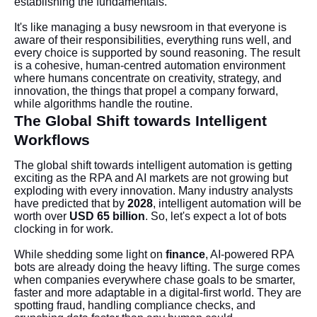
establishing the fundamentals.
It's like managing a busy newsroom in that everyone is
aware of their responsibilities, everything runs well, and
every choice is supported by sound reasoning. The result
is a cohesive, human-centred automation environment
where humans concentrate on creativity, strategy, and
innovation, the things that propel a company forward,
while algorithms handle the routine.
The Global Shift towards Intelligent
Workflows
The global shift towards intelligent automation is getting
exciting as the RPA and AI markets are not growing but
exploding with every innovation. Many industry analysts
have predicted that by
2028
, intelligent automation will be
worth over
USD 65 billion
. So, let's expect a lot of bots
clocking in for work.
While shedding some light on
finance
, AI-powered RPA
bots are already doing the heavy lifting. The surge comes
when companies everywhere chase goals to be smarter,
faster and more adaptable in a digital-first world. They are
spotting fraud, handling compliance checks, and