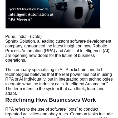
Pune, India - (Date)
Sphinx Solution, a leading custom software development
company, announced the latest insight on how Robotic
Process Automation (RPA) and Artificial Intelligence (AI)
are opening new doors for the future of business
operations.
The company specialising in AI, Blockchain, and IoT
technologies believes that the real power lies not in using
RPA or AI individually, but in integrating both technologies
to create what the industry calls “Intelligent Automation”.
The term refers to the system that can think, learn and
adapt.
Redefining How Businesses Work
RPA refers to the use of software "bots" to conduct
repeated activities and obey rules. Common tasks include