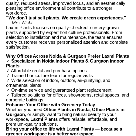
quality, reduced stress, improved focus, and an aesthetically
pleasing office environment all contribute to a stronger
workforce.
“We don’t just sell plants. We create green experiences.”
— Mrs. Nishi
Laxmi Plants focuses on quality-checked, nursery-grown
plants supported by expert horticulture professionals. From
selection to installation and maintenance, the team ensures
every customer receives personalized attention and complete
satisfaction.
Why Offices Across Noida & Gurgaon Prefer Laxmi Plants
✓
Specialized in Noida Indoor Plants & Gurgaon Indoor
Plants
✓ Affordable rental and purchase options
✓ Trained horticulture team for regular visits
✓ Wide selection of indoor, outdoor, air-purifying, and
ornamental plants
✓ On-time service and guaranteed plant replacement
✓ Tailored solutions for offices, showrooms, retail spaces, and
corporate buildings
Enhance Your Office with Greenery Today
Whether you need
Office Plants in Noida
,
Office Plants in
Gurgaon
, or simply want to bring natural beauty to your
workspace,
Laxmi Plants
offers reliable, affordable, and
premium-quality solutions.
Bring your office to life with Laxmi Plants — because a
greener workspace is a better workspace.