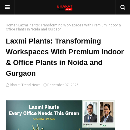
Home
Laxmi Plants: Transforming Workspaces With Premium Indoor &
Office Plants in Noida and Gurgaon
Laxmi Plants: Transforming
Workspaces With Premium Indoor
& Office Plants in Noida and
Gurgaon
Bharat Trend News
December 07, 2025