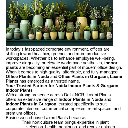
In today’s fast-paced corporate environment, offices are
shifting toward healthier, greener, and more productive
workspaces. Whether it’s to enhance employee well-being,
improve air quality, or elevate workspace aesthetics,
indoor
plants
are becoming an essential part of modern office design.
When it comes to high-quality, affordable, and fully-managed
Office Plants in Noida
and
Office Plants in Gurgaon
,
Laxmi
Plants
has emerged as a trusted name.
Your Trusted Partner for Noida Indoor Plants & Gurgaon
Indoor Plants
With a strong presence across Delhi-NCR, Laxmi Plants
offers an extensive range of
Indoor Plants in Noida
and
Indoor Plants in Gurgaon
, curated specifically to suit
corporate interiors, commercial complexes, retail spaces, and
premium offices.
Businesses choose Laxmi Plants because:
Their horticulture team brings expertise in plant
·
selection, health monitoring, and regular upkeep.