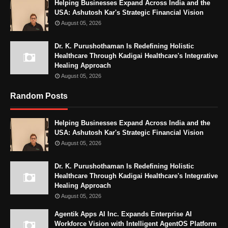
Helping Businesses Expand Across India and the
USA: Ashutosh Kar's Strategic Financial Vision
August 05, 2026
Dr. K. Purushothaman Is Redefining Holistic
Healthcare Through Kadigai Healthcare's Integrative
Healing Approach
August 05, 2026
Random Posts
Helping Businesses Expand Across India and the
USA: Ashutosh Kar's Strategic Financial Vision
August 05, 2026
Dr. K. Purushothaman Is Redefining Holistic
Healthcare Through Kadigai Healthcare's Integrative
Healing Approach
August 05, 2026
Agentik Apps AI Inc. Expands Enterprise AI
Workforce Vision with Intelligent AgentOS Platform