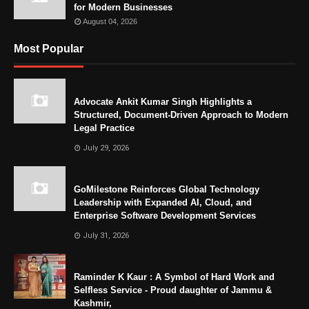
for Modern Businesses
August 04, 2026
Most Popular
Advocate Ankit Kumar Singh Highlights a
Structured, Document-Driven Approach to Modern
Legal Practice
July 29, 2026
GoMilestone Reinforces Global Technology
Leadership with Expanded AI, Cloud, and
Enterprise Software Development Services
July 31, 2026
Raminder K Kaur : A Symbol of Hard Work and
Selfless Service - Proud daughter of Jammu &
Kashmir,