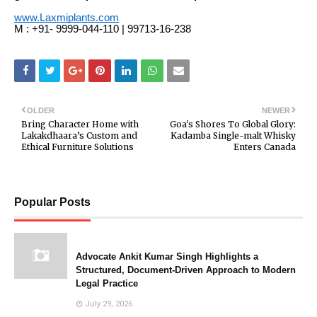
www.Laxmiplants.com
M : +91- 9999-044-110 | 99713-16-238
OLDER
NEWER
Bring Character Home with
Goa's Shores To Global Glory:
Lakakdhaara’s Custom and
Kadamba Single-malt Whisky
Ethical Furniture Solutions
Enters Canada
Popular Posts
Advocate Ankit Kumar Singh Highlights a
Structured, Document-Driven Approach to Modern
Legal Practice
July 29, 2026