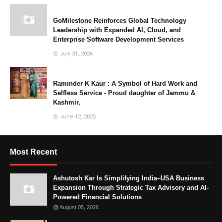
GoMilestone Reinforces Global Technology
Leadership with Expanded AI, Cloud, and
Enterprise Software Development Services
July 31, 2026
Raminder K Kaur : A Symbol of Hard Work and
Selfless Service - Proud daughter of Jammu &
Kashmir,
June 12, 2025
Most Recent
Ashutosh Kar Is Simplifying India–USA Business
Expansion Through Strategic Tax Advisory and AI-
Powered Financial Solutions
August 05, 2026