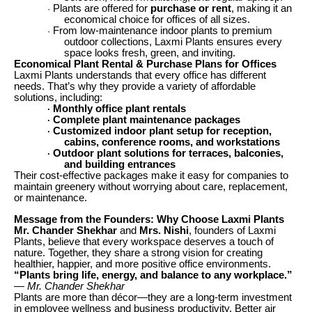
Plants are offered for
purchase or rent
, making it an
·
economical choice for offices of all sizes.
From low-maintenance indoor plants to premium
·
outdoor collections, Laxmi Plants ensures every
space looks fresh, green, and inviting.
Economical Plant Rental & Purchase Plans for Offices
Laxmi Plants understands that every office has different
needs. That’s why they provide a variety of affordable
solutions, including:
Monthly office plant rentals
·
Complete plant maintenance packages
·
Customized indoor plant setup for reception,
·
cabins, conference rooms, and workstations
Outdoor plant solutions for terraces, balconies,
·
and building entrances
Their cost-effective packages make it easy for companies to
maintain greenery without worrying about care, replacement,
or maintenance.
Message from the Founders: Why Choose Laxmi Plants
Mr. Chander Shekhar
and
Mrs. Nishi
, founders of Laxmi
Plants, believe that every workspace deserves a touch of
nature. Together, they share a strong vision for creating
healthier, happier, and more positive office environments.
“Plants bring life, energy, and balance to any workplace.”
— Mr. Chander Shekhar
Plants are more than décor—they are a long-term investment
in employee wellness and business productivity. Better air