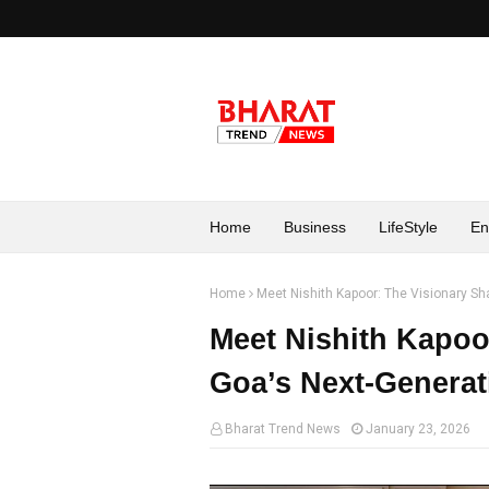
Home
Business
LifeStyle
En
Home
Meet Nishith Kapoor: The Visionary Sh
Meet Nishith Kapoo
Goa’s Next-Generat
Bharat Trend News
January 23, 2026