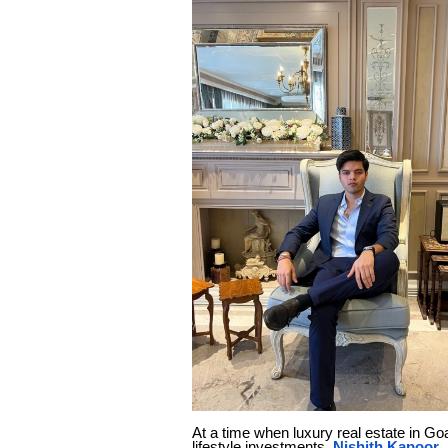
At a time when luxury real estate in G
lifestyle investments,
Nishith Kapoor
,