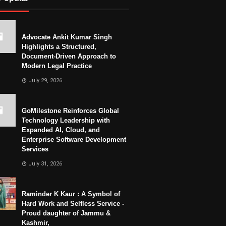
Advocate Ankit Kumar Singh
Highlights a Structured,
Document-Driven Approach to
Modern Legal Practice
July 29, 2026
GoMilestone Reinforces Global
Technology Leadership with
Expanded AI, Cloud, and
Enterprise Software Development
Services
July 31, 2026
Raminder K Kaur : A Symbol of
Hard Work and Selfless Service -
Proud daughter of Jammu &
Kashmir,