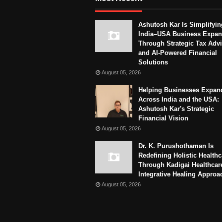
Ashutosh Kar Is Simplifyin
India–USA Business Expan
Through Strategic Tax Adv
and AI-Powered Financial
Solutions
August 05, 2026
Helping Businesses Expan
Across India and the USA:
Ashutosh Kar's Strategic
Financial Vision
August 05, 2026
Dr. K. Purushothaman Is
Redefining Holistic Healthc
Through Kadigai Healthcar
Integrative Healing Approa
August 05, 2026