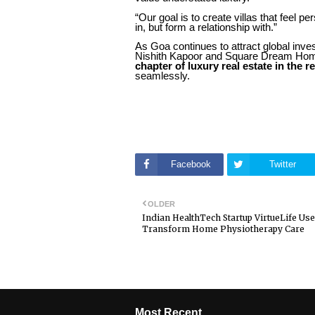
“Our goal is to create villas that feel p
in, but form a relationship with.”
As Goa continues to attract global inve
Nishith Kapoor and Square Dream Homes 
chapter of luxury real estate in the r
seamlessly.
Facebook
Twitter
OLDER
Indian HealthTech Startup VirtueLife Use
Transform Home Physiotherapy Care
Most Recent