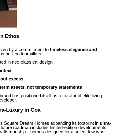
n Ethos
riven by a commitment to
timeless elegance and
s built on four pillars:
ted in neo-classical design
ontext
hout excess
term assets, not temporary statements
and has positioned itself as a curator of elite living
eveloper.
ra-Luxury in Goa
ns Square Dream Homes expanding its footprint in
ultra-
 future roadmap includes limited-edition developments
d craftsmanship—homes designed for a select few who