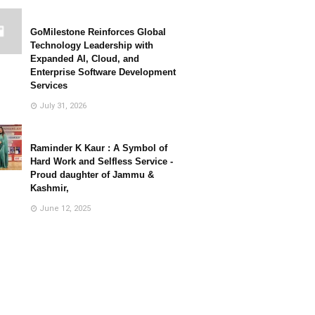
GoMilestone Reinforces Global
Technology Leadership with
Expanded AI, Cloud, and
Enterprise Software Development
Services
July 31, 2026
Raminder K Kaur : A Symbol of
Hard Work and Selfless Service -
Proud daughter of Jammu &
Kashmir,
June 12, 2025