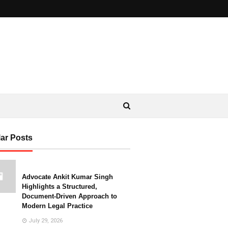
ar Posts
Advocate Ankit Kumar Singh
Highlights a Structured,
Document-Driven Approach to
Modern Legal Practice
July 29, 2026