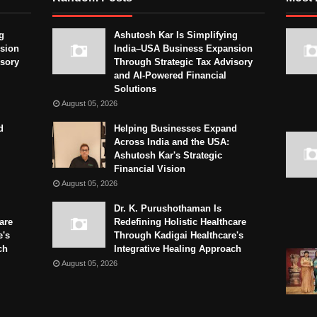
g
Ashutosh Kar Is Simplifying
sion
India–USA Business Expansion
isory
Through Strategic Tax Advisory
and AI-Powered Financial
Solutions
August 05, 2026
d
Helping Businesses Expand
Across India and the USA:
Ashutosh Kar's Strategic
Financial Vision
August 05, 2026
Dr. K. Purushothaman Is
are
Redefining Holistic Healthcare
e's
Through Kadigai Healthcare's
ch
Integrative Healing Approach
August 05, 2026