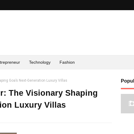
trepreneur
Technology
Fashion
aping Goa’s Next-Generation Luxury Villas
Popul
r: The Visionary Shaping
ion Luxury Villas