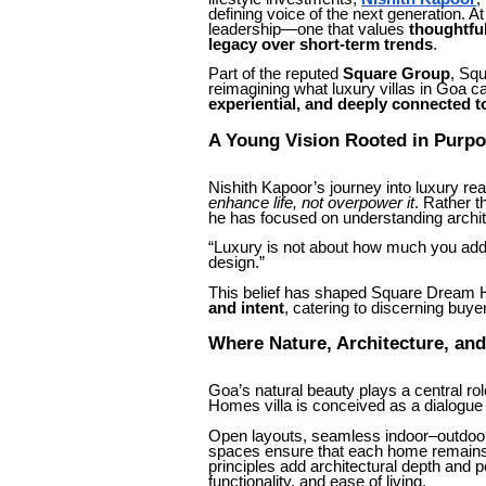
defining voice of the next generation. A
leadership—one that values
thoughtfu
legacy over short-term trends
.
Part of the reputed
Square Group
, Sq
reimagining what luxury villas in Goa 
experiential, and deeply connected t
A Young Vision Rooted in Purp
Nishith Kapoor’s journey into luxury rea
enhance life, not overpower it
. Rather t
he has focused on understanding archit
“Luxury is not about how much you add,”
design.”
This belief has shaped Square Dream Ho
and intent
, catering to discerning buye
Where Nature, Architecture, an
Goa’s natural beauty plays a central r
Homes villa is conceived as a dialogu
Open layouts, seamless indoor–outdoor t
spaces ensure that each home remains 
principles add architectural depth and
functionality, and ease of living.