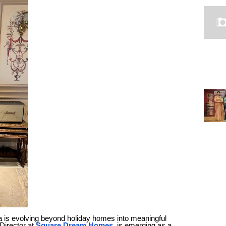
oa is evolving beyond holiday homes into meaningful
 Director at
Square Dream Homes
, is emerging as a