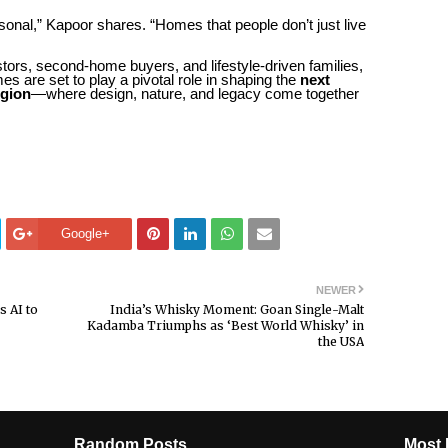
ersonal,” Kapoor shares. “Homes that people don’t just live
stors, second-home buyers, and lifestyle-driven families,
are set to play a pivotal role in shaping the
next
egion
—where design, nature, and legacy come together
Google+
NEWER
s AI to
India’s Whisky Moment: Goan Single-Malt
Kadamba Triumphs as ‘Best World Whisky’ in
the USA
Random Posts
Most 