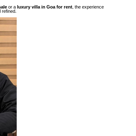
sale
or a
luxury villa in Goa for rent
, the experience
 refined.