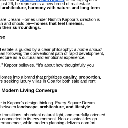
t just 26, he represents a new breed of real estate
l architecture, harmony with nature, and long-term
uare Dream Homes under Nishith Kapoor’s direction is
can and should be—
homes that feel timeless,
o their surroundings
.
ose
l estate is guided by a clear philosophy:
a home should
han following the conventional path of rapid development,
ecture as a cultural and emotional experience.
 Kapoor believes. “It’s about how thoughtfully you
mes into a brand that prioritizes
quality, proportion,
rs seeking luxury villas in Goa for both sale and rent.
d Modern Living Converge
ole in Kapoor’s design thinking. Every Square Dream
e between
landscape, architecture, and lifestyle
.
ransitions, abundant natural light, and carefully oriented
connected to its environment. Neo-classical design
 permanence, while modern planning delivers comfort,