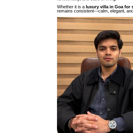
Whether it is a
luxury villa in Goa for 
remains consistent—calm, elegant, and