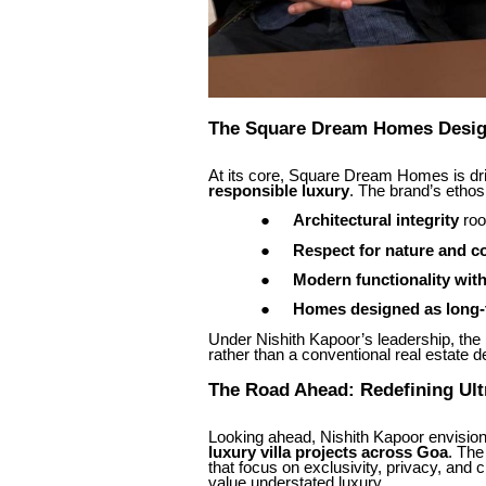
The Square Dream Homes Desig
At its core, Square Dream Homes is d
responsible luxury
. The brand’s ethos i
●
Architectural integrity
roo
●
Respect for nature and c
●
Modern functionality wit
●
Homes designed as long-
Under Nishith Kapoor’s leadership, the br
rather than a conventional real estate d
The Road Ahead: Redefining Ult
Looking ahead, Nishith Kapoor envisio
luxury villa projects across Goa
. The
that focus on exclusivity, privacy, an
value understated luxury.