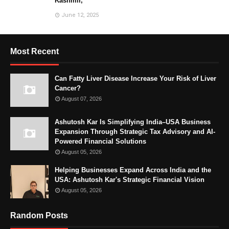
Kashmir,
June 12, 2025
Most Recent
Can Fatty Liver Disease Increase Your Risk of Liver
Cancer?
August 07, 2026
Ashutosh Kar Is Simplifying India–USA Business
Expansion Through Strategic Tax Advisory and AI-
Powered Financial Solutions
August 05, 2026
Helping Businesses Expand Across India and the
USA: Ashutosh Kar's Strategic Financial Vision
August 05, 2026
Random Posts