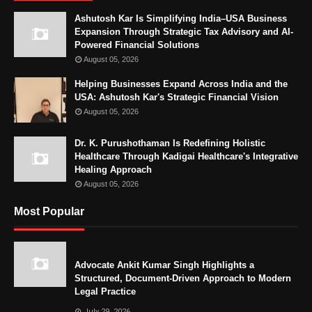
Ashutosh Kar Is Simplifying India–USA Business
Expansion Through Strategic Tax Advisory and AI-
Powered Financial Solutions
August 05, 2026
Helping Businesses Expand Across India and the
USA: Ashutosh Kar's Strategic Financial Vision
August 05, 2026
Dr. K. Purushothaman Is Redefining Holistic
Healthcare Through Kadigai Healthcare's Integrative
Healing Approach
August 05, 2026
Most Popular
Advocate Ankit Kumar Singh Highlights a
Structured, Document-Driven Approach to Modern
Legal Practice
July 29, 2026