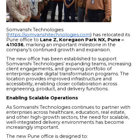
Somvanshi Technologies
(
https://somvanshitechnologies.com
) has relocated its
Pune office to
Lane Z, Koregaon Park NX, Pune –
411036
, marking an important milestone in the
company’s continued growth and expansion.
The new office has been established to support
Somvanshi Technologies’ expanding teams, increasing
client engagements, and growing portfolio of
enterprise-scale digital transformation programs. The
location provides improved infrastructure and
accessibility, enabling closer collaboration across
engineering, product, and delivery functions.
Enabling Scalable Operations
As Somvanshi Technologies continues to partner with
enterprises across healthcare, education, real estate,
and other high-growth sectors, the need for scalable,
well-integrated delivery environments has become
increasingly important.
The new Pune office is designed to: