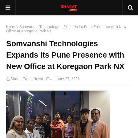
Home
Somvanshi Technologies Expands Its Pune Presence with New
Office at Koregaon Park NX
Somvanshi Technologies
Expands Its Pune Presence with
New Office at Koregaon Park NX
Bharat Trend News
January 27, 2026