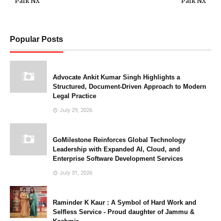
Park NX
Park NX
Popular Posts
Advocate Ankit Kumar Singh Highlights a
Structured, Document-Driven Approach to Modern
Legal Practice
July 29, 2026
GoMilestone Reinforces Global Technology
Leadership with Expanded AI, Cloud, and
Enterprise Software Development Services
July 31, 2026
Raminder K Kaur : A Symbol of Hard Work and
Selfless Service - Proud daughter of Jammu &