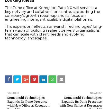
Looking Ahead
The Pune office at Koregaon Park NX will serve as a
key delivery and collaboration centre, supporting the
company’s growth roadmap and its focus on
engineering intelligent, scalable digital platforms.
This expansion reflects Somvanshi Technologies’ long-
term vision of building resilient delivery organisations
that can scale with client needs and evolving
technology landscapes.
OLDER
NEWER
Somvanshi Technologies
Somvanshi Technologies
Expands Its Pune Presence
Expands Its Pune Presence
with New Office at Koregaon
with New Office at Koregaon