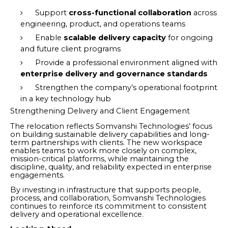
Support
cross-functional collaboration
across
engineering, product, and operations teams
Enable
scalable delivery capacity
for ongoing
and future client programs
Provide a professional environment aligned with
enterprise delivery and governance standards
Strengthen the company’s operational footprint
in a key technology hub
Strengthening Delivery and Client Engagement
The relocation reflects Somvanshi Technologies’ focus
on building sustainable delivery capabilities and long-
term partnerships with clients. The new workspace
enables teams to work more closely on complex,
mission-critical platforms, while maintaining the
discipline, quality, and reliability expected in enterprise
engagements.
By investing in infrastructure that supports people,
process, and collaboration, Somvanshi Technologies
continues to reinforce its commitment to consistent
delivery and operational excellence.