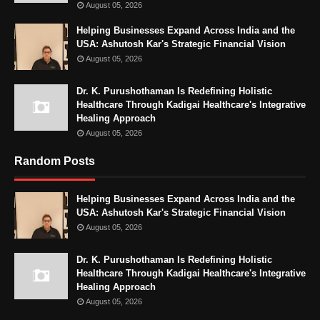
August 05, 2026
Helping Businesses Expand Across India and the
USA: Ashutosh Kar's Strategic Financial Vision
August 05, 2026
Dr. K. Purushothaman Is Redefining Holistic
Healthcare Through Kadigai Healthcare's Integrative
Healing Approach
August 05, 2026
Random Posts
Helping Businesses Expand Across India and the
USA: Ashutosh Kar's Strategic Financial Vision
August 05, 2026
Dr. K. Purushothaman Is Redefining Holistic
Healthcare Through Kadigai Healthcare's Integrative
Healing Approach
August 05, 2026