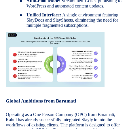
●
Auto-Pilot Mode:
Streamlined 1-click publishing to
WordPress and automated content updates.
●
Unified Interface:
A single environment featuring
SlayDocs and SlaySheets, eliminating the need for
multiple fragmented subscriptions.
Global Ambitions from Baramati
Operating as a One Person Company (OPC) from Baramati,
Rahul has already successfully integrated Slayly.io into the
workflows of existing clients. The platform is designed to offer