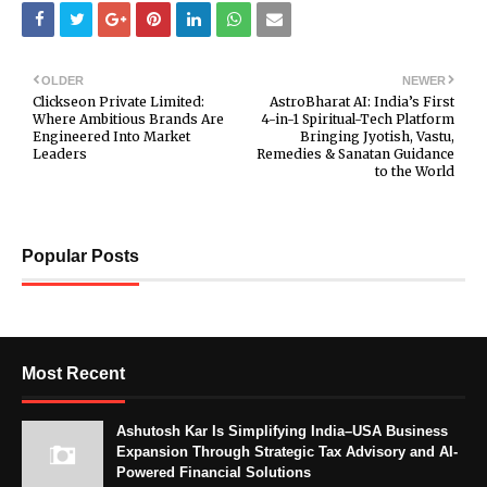
OLDER
NEWER
Clickseon Private Limited:
AstroBharat AI: India’s First
Where Ambitious Brands Are
4-in-1 Spiritual-Tech Platform
Engineered Into Market
Bringing Jyotish, Vastu,
Leaders
Remedies & Sanatan Guidance
to the World
Popular Posts
Most Recent
Ashutosh Kar Is Simplifying India–USA Business
Expansion Through Strategic Tax Advisory and AI-
Powered Financial Solutions