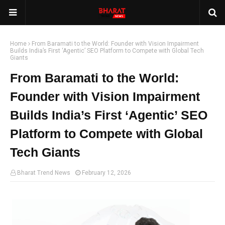
Home
From Baramati to the World: Founder with Vision Impairment
Builds India’s First ‘Agentic’ SEO Platform to Compete with Global Tech
Giants
From Baramati to the World:
Founder with Vision Impairment
Builds India’s First ‘Agentic’ SEO
Platform to Compete with Global
Tech Giants
Bharat Trend News
February 12, 2026