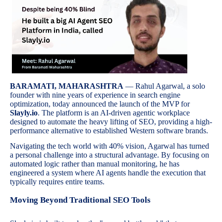
BARAMATI, MAHARASHTRA
— Rahul Agarwal, a solo
founder with nine years of experience in search engine
optimization, today announced the launch of the MVP for
Slayly.io
. The platform is an AI-driven agentic workplace
designed to automate the heavy lifting of SEO, providing a high-
performance alternative to established Western software brands.
Navigating the tech world with 40% vision, Agarwal has turned
a personal challenge into a structural advantage. By focusing on
automated logic rather than manual monitoring, he has
engineered a system where AI agents handle the execution that
typically requires entire teams.
Moving Beyond Traditional SEO Tools