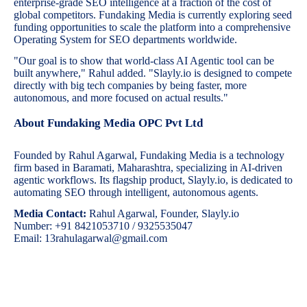
enterprise-grade SEO intelligence at a fraction of the cost of
global competitors. Fundaking Media is currently exploring seed
funding opportunities to scale the platform into a comprehensive
Operating System for SEO departments worldwide.
"Our goal is to show that world-class AI Agentic tool can be
built anywhere," Rahul added. "Slayly.io is designed to compete
directly with big tech companies by being faster, more
autonomous, and more focused on actual results."
About Fundaking Media OPC Pvt Ltd
Founded by Rahul Agarwal, Fundaking Media is a technology
firm based in Baramati, Maharashtra, specializing in AI-driven
agentic workflows. Its flagship product, Slayly.io, is dedicated to
automating SEO through intelligent, autonomous agents.
Media Contact:
Rahul Agarwal, Founder, Slayly.io
Number: +91 8421053710 / 9325535047
Email: 13rahulagarwal@gmail.com