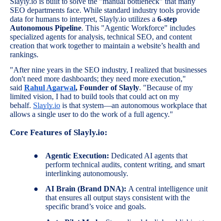
Slayly.io is built to solve the "manual bottleneck" that many
SEO departments face. While standard industry tools provide
data for humans to interpret, Slayly.io utilizes a
6-step
Autonomous Pipeline
. This "Agentic Workforce" includes
specialized agents for analysis, technical SEO, and content
creation that work together to maintain a website’s health and
rankings.
"After nine years in the SEO industry, I realized that businesses
don't need more dashboards; they need more execution,"
said
Rahul Agarwal
, Founder of Slayly
. "Because of my
limited vision, I had to build tools that could act on my
behalf.
Slayly.io
is that system—an autonomous workplace that
allows a single user to do the work of a full agency."
Core Features of Slayly.io:
●
Agentic Execution:
Dedicated AI agents that
perform technical audits, content writing, and smart
interlinking autonomously.
●
AI Brain (Brand DNA):
A central intelligence unit
that ensures all output stays consistent with the
specific brand’s voice and goals.