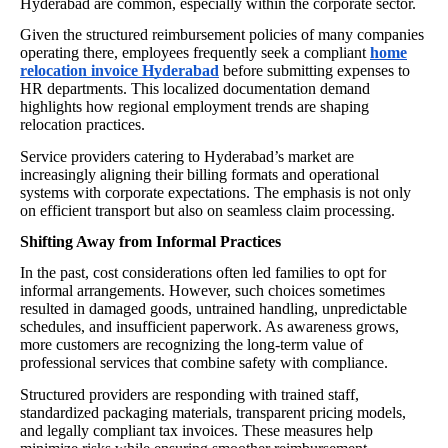
Hyderabad are common, especially within the corporate sector.
Given the structured reimbursement policies of many companies
operating there, employees frequently seek a compliant
home
relocation invoice Hyderabad
before submitting expenses to
HR departments. This localized documentation demand
highlights how regional employment trends are shaping
relocation practices.
Service providers catering to Hyderabad’s market are
increasingly aligning their billing formats and operational
systems with corporate expectations. The emphasis is not only
on efficient transport but also on seamless claim processing.
Shifting Away from Informal Practices
In the past, cost considerations often led families to opt for
informal arrangements. However, such choices sometimes
resulted in damaged goods, untrained handling, unpredictable
schedules, and insufficient paperwork. As awareness grows,
more customers are recognizing the long-term value of
professional services that combine safety with compliance.
Structured providers are responding with trained staff,
standardized packaging materials, transparent pricing models,
and legally compliant tax invoices. These measures help