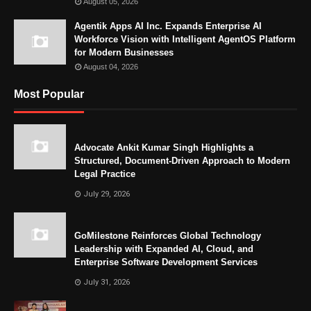
August 05, 2026
Agentik Apps AI Inc. Expands Enterprise AI
Workforce Vision with Intelligent AgentOS Platform
for Modern Businesses
August 04, 2026
Most Popular
Advocate Ankit Kumar Singh Highlights a
Structured, Document-Driven Approach to Modern
Legal Practice
July 29, 2026
GoMilestone Reinforces Global Technology
Leadership with Expanded AI, Cloud, and
Enterprise Software Development Services
July 31, 2026