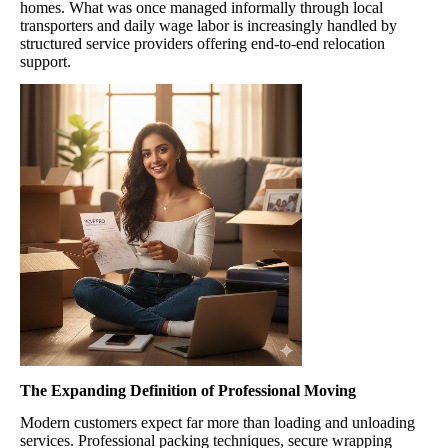
homes. What was once managed informally through local
transporters and daily wage labor is increasingly handled by
structured service providers offering end-to-end relocation
support.
The Expanding Definition of Professional Moving
Modern customers expect far more than loading and unloading
services. Professional packing techniques, secure wrapping