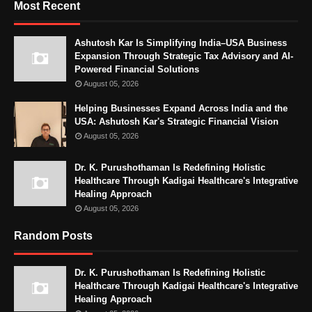
Most Recent
Ashutosh Kar Is Simplifying India–USA Business
Expansion Through Strategic Tax Advisory and AI-
Powered Financial Solutions
August 05, 2026
Helping Businesses Expand Across India and the
USA: Ashutosh Kar's Strategic Financial Vision
August 05, 2026
Dr. K. Purushothaman Is Redefining Holistic
Healthcare Through Kadigai Healthcare's Integrative
Healing Approach
August 05, 2026
Random Posts
Dr. K. Purushothaman Is Redefining Holistic
Healthcare Through Kadigai Healthcare's Integrative
Healing Approach