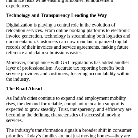
minimize risks while ensuring smoother reimbursement
experiences.
Technology and Transparency Leading the Way
Digitalization is playing a central role in the evolution of
relocation services. From online booking platforms to electronic
invoice generation, technology is streamlining both logistics and
documentation. Customers can now maintain organized digital
records of their invoices and service agreements, making future
reference and claim submissions easier.
Moreover, compliance with GST regulations has added another
layer of professionalism. Accurate tax reporting benefits both
service providers and customers, fostering accountability within
the industry.
The Road Ahead
As India’s cities continue to expand and employment mobility
rises, the demand for reliable, compliant relocation support is
expected to grow steadily. Trust, transparency, and efficiency are
becoming the defining characteristics of successful moving
services.
The industry’s transformation signals a broader shift in consumer
priorities. Today’s families are not just moving homes—they are