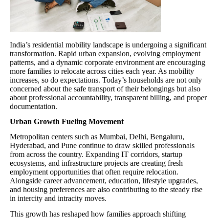
India’s residential mobility landscape is undergoing a significant
transformation. Rapid urban expansion, evolving employment
patterns, and a dynamic corporate environment are encouraging
more families to relocate across cities each year. As mobility
increases, so do expectations. Today’s households are not only
concerned about the safe transport of their belongings but also
about professional accountability, transparent billing, and proper
documentation.
Urban Growth Fueling Movement
Metropolitan centers such as Mumbai, Delhi, Bengaluru,
Hyderabad, and Pune continue to draw skilled professionals
from across the country. Expanding IT corridors, startup
ecosystems, and infrastructure projects are creating fresh
employment opportunities that often require relocation.
Alongside career advancement, education, lifestyle upgrades,
and housing preferences are also contributing to the steady rise
in intercity and intracity moves.
This growth has reshaped how families approach shifting