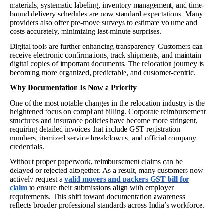
materials, systematic labeling, inventory management, and time-
bound delivery schedules are now standard expectations. Many
providers also offer pre-move surveys to estimate volume and
costs accurately, minimizing last-minute surprises.
Digital tools are further enhancing transparency. Customers can
receive electronic confirmations, track shipments, and maintain
digital copies of important documents. The relocation journey is
becoming more organized, predictable, and customer-centric.
Why Documentation Is Now a Priority
One of the most notable changes in the relocation industry is the
heightened focus on compliant billing. Corporate reimbursement
structures and insurance policies have become more stringent,
requiring detailed invoices that include GST registration
numbers, itemized service breakdowns, and official company
credentials.
Without proper paperwork, reimbursement claims can be
delayed or rejected altogether. As a result, many customers now
actively request a
valid movers and packers GST bill for
claim
to ensure their submissions align with employer
requirements. This shift toward documentation awareness
reflects broader professional standards across India’s workforce.