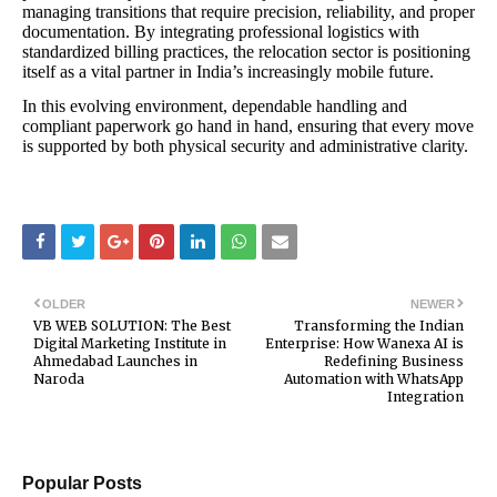
managing transitions that require precision, reliability, and proper
documentation. By integrating professional logistics with
standardized billing practices, the relocation sector is positioning
itself as a vital partner in India’s increasingly mobile future.
In this evolving environment, dependable handling and
compliant paperwork go hand in hand, ensuring that every move
is supported by both physical security and administrative clarity.
OLDER
NEWER
VB WEB SOLUTION: The Best
Transforming the Indian
Digital Marketing Institute in
Enterprise: How Wanexa AI is
Ahmedabad Launches in
Redefining Business
Naroda
Automation with WhatsApp
Integration
Popular Posts