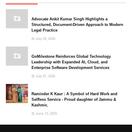
Advocate Ankit Kumar Singh Highlights a
Structured, Document-Driven Approach to Modern
Legal Practice
July 29, 2026
GoMilestone Reinforces Global Technology
Leadership with Expanded AI, Cloud, and
Enterprise Software Development Services
July 31, 2026
Raminder K Kaur : A Symbol of Hard Work and
Selfless Service - Proud daughter of Jammu &
Kashmir,
June 12, 2025