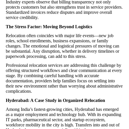
Industry experts observe that billing transparency not only
protects customers but also strengthens trust in service providers.
Standardized invoices reduce disputes and improve overall
service credibility.
The Stress Factor: Moving Beyond Logistics
Relocation often coincides with major life events—new job
roles, school enrollments, business expansions, or family
changes. The emotional and logistical pressures of moving can
be substantial. Any disruption, whether in delivery timelines or
paperwork processing, can add to this stress.
Professional relocation services are addressing this challenge by
offering structured workflows and clear communication at every
stage. By combining careful handling with accurate
documentation, providers help families focus on settling into
their new environment rather than worrying about administrative
complications.
Hyderabad: A Case Study in Organized Relocation
Among India’s fastest-growing cities, Hyderabad has emerged
as a major employment and technology hub. With its expanding
IT parks, pharmaceutical sector, and startup ecosystem,
workforce mobility in the city is high. Transfers into and out of