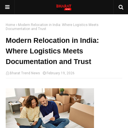
Home
Modern Relocation in India: Where Logistics Meets
Documentation and Trust
Modern Relocation in India:
Where Logistics Meets
Documentation and Trust
Bharat Trend News
February 19, 2026