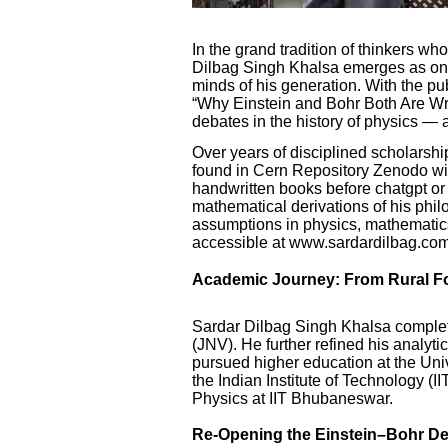
In the grand tradition of thinkers wh
Dilbag Singh Khalsa emerges as one 
minds of his generation. With the pub
“Why Einstein and Bohr Both Are Wro
debates in the history of physics — 
Over years of disciplined scholarsh
found in Cern Repository Zenodo 
handwritten books before chatgpt or
mathematical derivations of his phi
assumptions in physics, mathematics,
accessible at www.sardardilbag.com
Academic Journey: From Rural Fo
Sardar Dilbag Singh Khalsa comple
(JNV). He further refined his analyt
pursued higher education at the Uni
the Indian Institute of Technology (I
Physics at IIT Bhubaneswar.
Re-Opening the Einstein–Bohr D