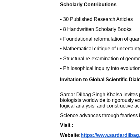
Scholarly Contributions
• 30 Published Research Articles
• 8 Handwritten Scholarly Books
• Foundational reformulation of qua
• Mathematical critique of uncertaint
• Structural re-examination of geome
• Philosophical inquiry into evolutio
Invitation to Global Scientific Dia
Sardar Dilbag Singh Khalsa invites 
biologists worldwide to rigorously e
logical analysis, and constructive 
Science advances through fearless in
Visit :
Website:
https://www.sardardilbag