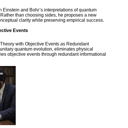
h Einstein and Bohr’s interpretations of quantum
. Rather than choosing sides, he proposes a new
nceptual clarity while preserving empirical success.
ective Events
 Theory with Objective Events as Redundant
nitary quantum evolution, eliminates physical
hes objective events through redundant informational