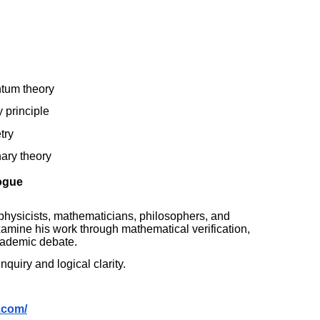
ntum theory
y principle
try
nary theory
logue
physicists, mathematicians, philosophers, and
xamine his work through mathematical verification,
academic debate.
quiry and logical clarity.
.com/