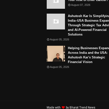
August 07, 2026
Ashutosh Kar Is Simplifyin
India–USA Business Expan
Through Strategic Tax Adv
and AI-Powered Financial
Solutions
August 05, 2026
Helping Businesses Expan
Across India and the USA:
Ashutosh Kar's Strategic
Financial Vision
August 05, 2026
Made with
by
Bharat Trend News