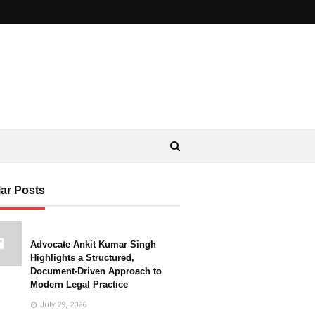
ar Posts
Advocate Ankit Kumar Singh
Highlights a Structured,
Document-Driven Approach to
Modern Legal Practice
July 29, 2026