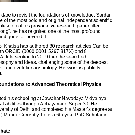
o dare to revisit the foundations of knowledge, Sardar
of the most bold and original independent scientific
lication of his provocative research paper titled
ng”, he has reignited one of the most profound
and gone far beyond it.
ip, Khalsa has authored 30 research articles Can be
with ORCID (0000-0001-5267-817X) and 8
 AI Intervention In 2019 then he searched
losophy and ideas, challenging some of the deepest
 and evolutionary biology. His work is publicly
.
undations to Advanced Theoretical Physics
ted his schooling at Jawahar Navodaya Vidyalaya
ical abilities through Abhayanand Super 30. He
versity of Delhi and completed his Master’s degree at
IT) Mandi. Currently, he is a 6th-year PhD Scholar in
ebate