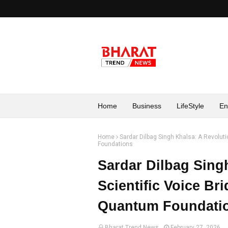
Home
Business
LifeStyle
En
Home
Sardar Dilbag Singh Khalsa: A Revoluti
Foundations
Sardar Dilbag Sing
Scientific Voice Br
Quantum Foundati
Bharat Trend News
February 27, 2026