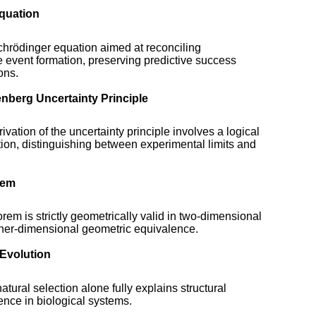
Equation
chrödinger equation aimed at reconciling
ve event formation, preserving predictive success
ons.
enberg Uncertainty Principle
ivation of the uncertainty principle involves a logical
ation, distinguishing between experimental limits and
rem
em is strictly geometrically valid in two-dimensional
gher-dimensional geometric equivalence.
 Evolution
tural selection alone fully explains structural
nce in biological systems.