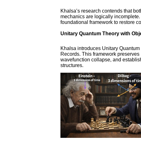
Khalsa’s research contends that bot
mechanics are logically incomplete
foundational framework to restore co
Unitary Quantum Theory with Obj
Khalsa introduces Unitary Quantum
Records. This framework preserves u
wavefunction collapse, and establis
structures.