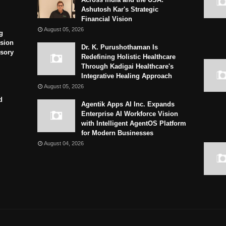
Ashutosh Kar's Strategic
Financial Vision
August 05, 2026
g
sion
Dr. K. Purushothaman Is
isory
Redefining Holistic Healthcare
Through Kadigai Healthcare's
Integrative Healing Approach
August 05, 2026
d
Agentik Apps AI Inc. Expands
Enterprise AI Workforce Vision
with Intelligent AgentOS Platform
for Modern Businesses
August 04, 2026