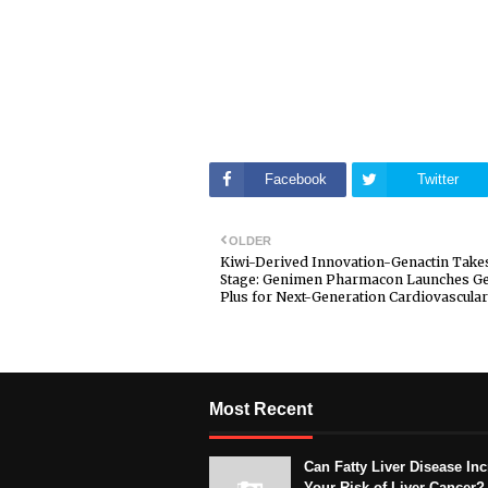
Facebook
Twitter
OLDER
Kiwi-Derived Innovation-Genactin Take
Stage: Genimen Pharmacon Launches Ge
Plus for Next-Generation Cardiovascular
Most Recent
Can Fatty Liver Disease In
Your Risk of Liver Cancer?