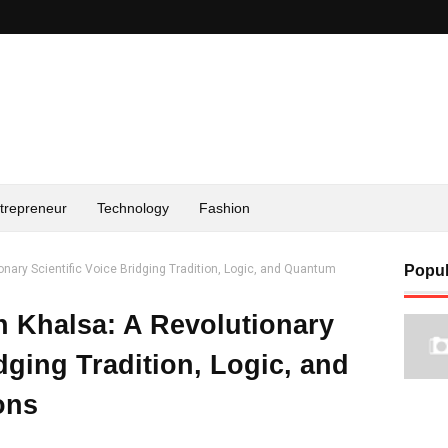
trepreneur
Technology
Fashion
onary Scientific Voice Bridging Tradition, Logic, and Quantum
Popul
h Khalsa: A Revolutionary
idging Tradition, Logic, and
ons