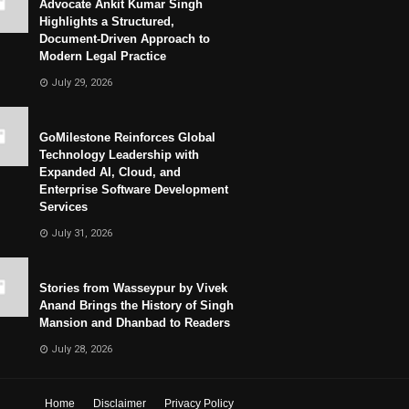
Advocate Ankit Kumar Singh
Highlights a Structured,
Document-Driven Approach to
Modern Legal Practice
July 29, 2026
GoMilestone Reinforces Global
Technology Leadership with
Expanded AI, Cloud, and
Enterprise Software Development
Services
July 31, 2026
Stories from Wasseypur by Vivek
Anand Brings the History of Singh
Mansion and Dhanbad to Readers
July 28, 2026
Home
Disclaimer
Privacy Policy