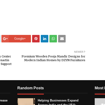
Google+
NEWER
s Center
Premium Wooden Pooja Mandir Designs for
nactin
Modern Indian Homes by DZYN Furnitures
 Support
Random Posts
Most 
crease
Helping Businesses Expand
Across India and the USA: