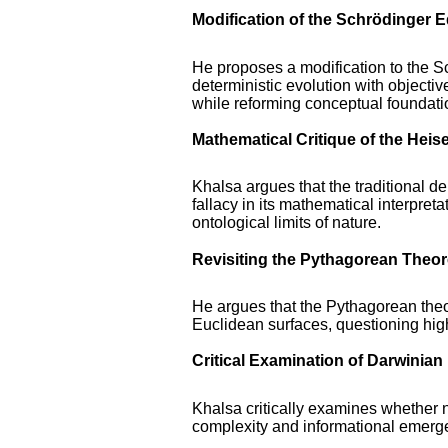
Modification of the Schrödinger 
He proposes a modification to the S
deterministic evolution with objecti
while reforming conceptual foundati
Mathematical Critique of the Heis
Khalsa argues that the traditional der
fallacy in its mathematical interpret
ontological limits of nature.
Revisiting the Pythagorean Theo
He argues that the Pythagorean theor
Euclidean surfaces, questioning hi
Critical Examination of Darwinian
Khalsa critically examines whether na
complexity and informational emerge