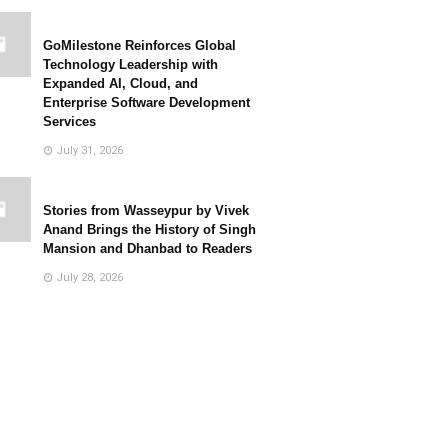
GoMilestone Reinforces Global
Technology Leadership with
Expanded AI, Cloud, and
Enterprise Software Development
Services
July 31, 2026
Stories from Wasseypur by Vivek
Anand Brings the History of Singh
Mansion and Dhanbad to Readers
July 28, 2026