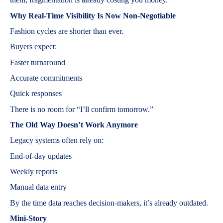
Why Real-Time Visibility Is Now Non-Negotiable
Fashion cycles are shorter than ever.
Buyers expect:
Faster turnaround
Accurate commitments
Quick responses
There is no room for “I’ll confirm tomorrow.”
The Old Way Doesn’t Work Anymore
Legacy systems often rely on:
End-of-day updates
Weekly reports
Manual data entry
By the time data reaches decision-makers, it’s already outdated.
Mini-Story