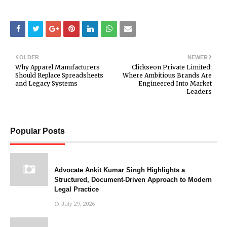
OLDER
NEWER
Why Apparel Manufacturers
Clickseon Private Limited:
Should Replace Spreadsheets
Where Ambitious Brands Are
and Legacy Systems
Engineered Into Market
Leaders
Popular Posts
Advocate Ankit Kumar Singh Highlights a
Structured, Document-Driven Approach to Modern
Legal Practice
July 29, 2026