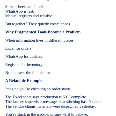
Spreadsheets are familiar.
WhatsApp is fast.
Manual registers feel reliable.
But together? They quietly create chaos.
Why Fragmented Tools Become a Problem
When information lives in different places:
Excel for orders
WhatsApp for updates
Registers for inventory
No one sees the full picture.
A Relatable Example
Imagine you’re checking an order status.
The Excel sheet says production is 60% complete.
The factory supervisor messages that stitching hasn’t started.
The vendor claims materials were dispatched yesterday.
You’re stuck in the middle, unsure what to believe.