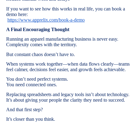
If you want to see how this works in real life, you can book a
demo here:
https://www.apprelix.com/book-a-demo
A Final Encouraging Thought
Running an apparel manufacturing business is never easy.
Complexity comes with the territory.
But constant chaos doesn’t have to.
When systems work together—when data flows clearly—teams
feel calmer, decisions feel easier, and growth feels achievable.
You don’t need perfect systems.
You need connected ones.
Replacing spreadsheets and legacy tools isn’t about technology.
It’s about giving your people the clarity they need to succeed.
And that first step?
It’s closer than you think.