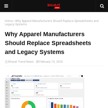
Home
Why Apparel Manufacturers Should Replace Spreadsheets and
Legacy Systems
Why Apparel Manufacturers
Should Replace Spreadsheets
and Legacy Systems
Bharat Trend News
February 10, 2026