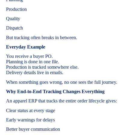
Production
Quality
Dispatch
But tracking often breaks in between.
Everyday Example
You receive a buyer PO.
Planning is done in one file.
Production is tracked somewhere else.
Delivery details live in emails.
When something goes wrong, no one sees the full journey.
Why End-to-End Tracking Changes Everything
An apparel ERP that tracks the entire order lifecycle gives:
Clear status at every stage
Early warnings for delays
Better buyer communication