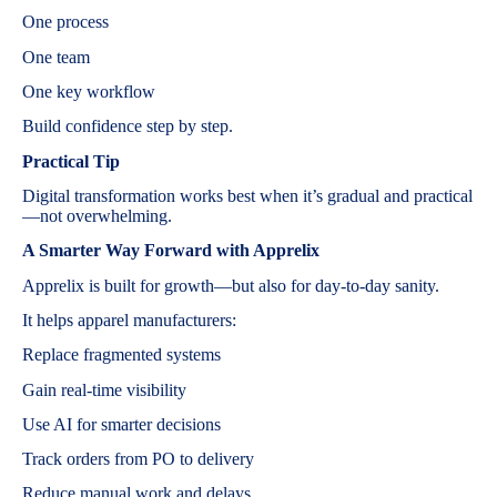
One process
One team
One key workflow
Build confidence step by step.
Practical Tip
Digital transformation works best when it’s gradual and practical
—not overwhelming.
A Smarter Way Forward with Apprelix
Apprelix is built for growth—but also for day-to-day sanity.
It helps apparel manufacturers:
Replace fragmented systems
Gain real-time visibility
Use AI for smarter decisions
Track orders from PO to delivery
Reduce manual work and delays