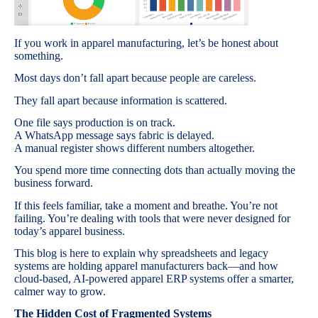
If you work in apparel manufacturing, let’s be honest about
something.
Most days don’t fall apart because people are careless.
They fall apart because information is scattered.
One file says production is on track.
A WhatsApp message says fabric is delayed.
A manual register shows different numbers altogether.
You spend more time connecting dots than actually moving the
business forward.
If this feels familiar, take a moment and breathe. You’re not
failing. You’re dealing with tools that were never designed for
today’s apparel business.
This blog is here to explain why spreadsheets and legacy
systems are holding apparel manufacturers back—and how
cloud-based, AI-powered apparel ERP systems offer a smarter,
calmer way to grow.
The Hidden Cost of Fragmented Systems