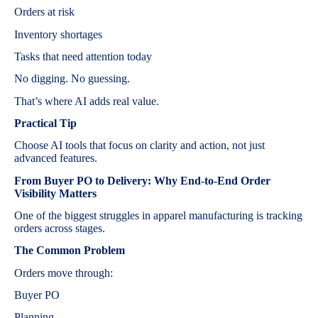
Orders at risk
Inventory shortages
Tasks that need attention today
No digging. No guessing.
That’s where AI adds real value.
Practical Tip
Choose AI tools that focus on clarity and action, not just
advanced features.
From Buyer PO to Delivery: Why End-to-End Order
Visibility Matters
One of the biggest struggles in apparel manufacturing is tracking
orders across stages.
The Common Problem
Orders move through:
Buyer PO
Planning