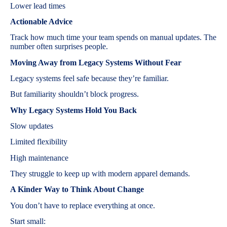
Lower lead times
Actionable Advice
Track how much time your team spends on manual updates. The
number often surprises people.
Moving Away from Legacy Systems Without Fear
Legacy systems feel safe because they’re familiar.
But familiarity shouldn’t block progress.
Why Legacy Systems Hold You Back
Slow updates
Limited flexibility
High maintenance
They struggle to keep up with modern apparel demands.
A Kinder Way to Think About Change
You don’t have to replace everything at once.
Start small: