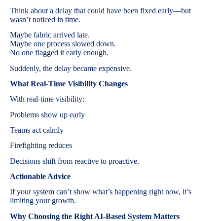
Think about a delay that could have been fixed early—but
wasn’t noticed in time.
Maybe fabric arrived late.
Maybe one process slowed down.
No one flagged it early enough.
Suddenly, the delay became expensive.
What Real-Time Visibility Changes
With real-time visibility:
Problems show up early
Teams act calmly
Firefighting reduces
Decisions shift from reactive to proactive.
Actionable Advice
If your system can’t show what’s happening right now, it’s
limiting your growth.
Why Choosing the Right AI-Based System Matters