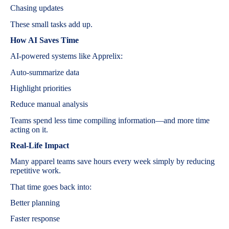
Chasing updates
These small tasks add up.
How AI Saves Time
AI-powered systems like Apprelix:
Auto-summarize data
Highlight priorities
Reduce manual analysis
Teams spend less time compiling information—and more time
acting on it.
Real-Life Impact
Many apparel teams save hours every week simply by reducing
repetitive work.
That time goes back into:
Better planning
Faster response