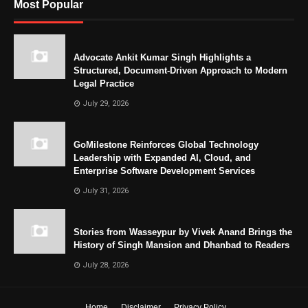
Most Popular
Advocate Ankit Kumar Singh Highlights a
Structured, Document-Driven Approach to Modern
Legal Practice
July 29, 2026
GoMilestone Reinforces Global Technology
Leadership with Expanded AI, Cloud, and
Enterprise Software Development Services
July 31, 2026
Stories from Wasseypur by Vivek Anand Brings the
History of Singh Mansion and Dhanbad to Readers
July 28, 2026
Home
Disclaimer
Privacy Policy