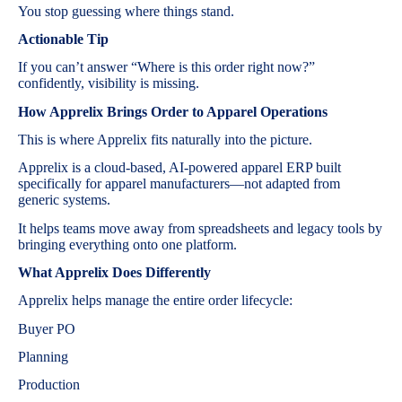
You stop guessing where things stand.
Actionable Tip
If you can’t answer “Where is this order right now?”
confidently, visibility is missing.
How Apprelix Brings Order to Apparel Operations
This is where Apprelix fits naturally into the picture.
Apprelix is a cloud-based, AI-powered apparel ERP built
specifically for apparel manufacturers—not adapted from
generic systems.
It helps teams move away from spreadsheets and legacy tools by
bringing everything onto one platform.
What Apprelix Does Differently
Apprelix helps manage the entire order lifecycle:
Buyer PO
Planning
Production