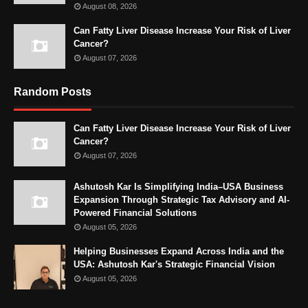
August 08, 2026
Can Fatty Liver Disease Increase Your Risk of Liver
Cancer?
August 07, 2026
Random Posts
Can Fatty Liver Disease Increase Your Risk of Liver
Cancer?
August 07, 2026
Ashutosh Kar Is Simplifying India–USA Business
Expansion Through Strategic Tax Advisory and AI-
Powered Financial Solutions
August 05, 2026
Helping Businesses Expand Across India and the
USA: Ashutosh Kar's Strategic Financial Vision
August 05, 2026