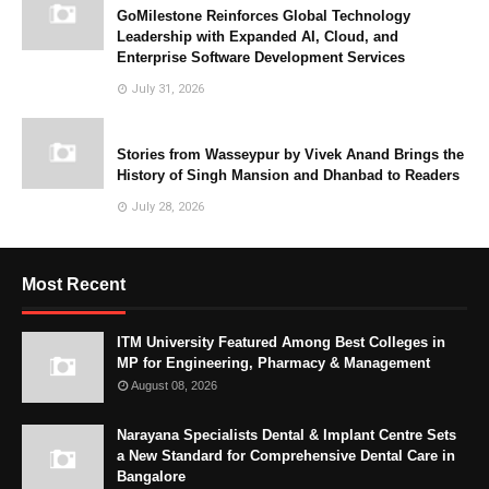
GoMilestone Reinforces Global Technology
Leadership with Expanded AI, Cloud, and
Enterprise Software Development Services
July 31, 2026
Stories from Wasseypur by Vivek Anand Brings the
History of Singh Mansion and Dhanbad to Readers
July 28, 2026
Most Recent
ITM University Featured Among Best Colleges in
MP for Engineering, Pharmacy & Management
August 08, 2026
Narayana Specialists Dental & Implant Centre Sets
a New Standard for Comprehensive Dental Care in
Bangalore