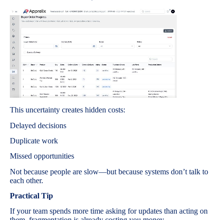
This uncertainty creates hidden costs:
Delayed decisions
Duplicate work
Missed opportunities
Not because people are slow—but because systems don’t talk to
each other.
Practical Tip
If your team spends more time asking for updates than acting on
them, fragmentation is already costing you money.