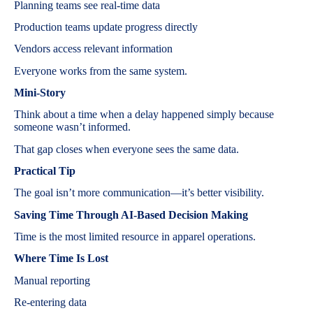
Planning teams see real-time data
Production teams update progress directly
Vendors access relevant information
Everyone works from the same system.
Mini-Story
Think about a time when a delay happened simply because
someone wasn’t informed.
That gap closes when everyone sees the same data.
Practical Tip
The goal isn’t more communication—it’s better visibility.
Saving Time Through AI-Based Decision Making
Time is the most limited resource in apparel operations.
Where Time Is Lost
Manual reporting
Re-entering data