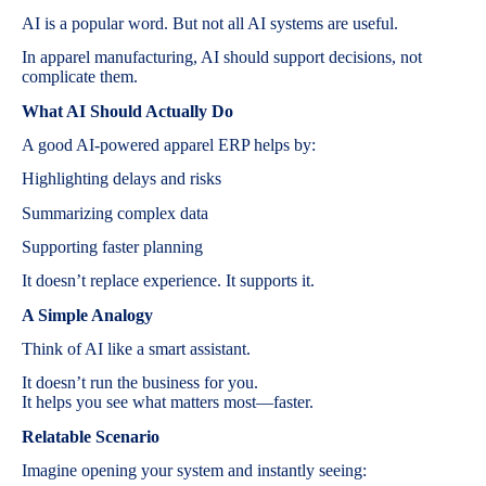
AI is a popular word. But not all AI systems are useful.
In apparel manufacturing, AI should support decisions, not
complicate them.
What AI Should Actually Do
A good AI-powered apparel ERP helps by:
Highlighting delays and risks
Summarizing complex data
Supporting faster planning
It doesn’t replace experience. It supports it.
A Simple Analogy
Think of AI like a smart assistant.
It doesn’t run the business for you.
It helps you see what matters most—faster.
Relatable Scenario
Imagine opening your system and instantly seeing: