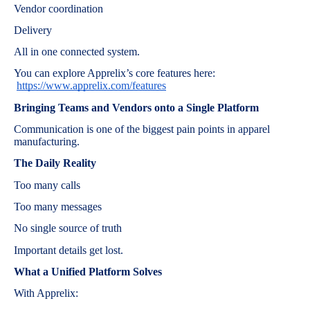
Vendor coordination
Delivery
All in one connected system.
You can explore Apprelix’s core features here:
https://www.apprelix.com/features
Bringing Teams and Vendors onto a Single Platform
Communication is one of the biggest pain points in apparel
manufacturing.
The Daily Reality
Too many calls
Too many messages
No single source of truth
Important details get lost.
What a Unified Platform Solves
With Apprelix: