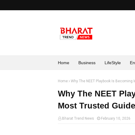
Home
Business
LifeStyle
En
Home
Why The NEET Playbook Is Becoming In
Why The NEET Play
Most Trusted Guide
Bharat Trend News
February 10, 2026