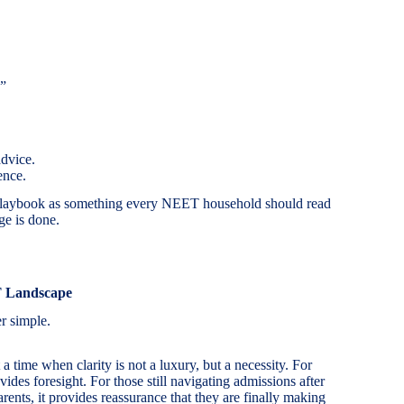
”
advice.
ence.
 Playbook as something every NEET household should read
ge is done.
T Landscape
r simple.
time when clarity is not a luxury, but a necessity. For
des foresight. For those still navigating admissions after
ents, it provides reassurance that they are finally making