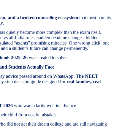
ion, and a broken counseling ecosystem
that most parents
ly.
has quietly become more complex than the exam itself.
te vs all-India rules, sudden deadline changes, hidden
egulated “agents” promising miracles. One wrong click, one
 and a student’s future can change permanently.
book 2025–26
was created to solve.
 and Students Actually Face
rsay advice passed around on WhatsApp,
The NEET
-by-step decision guide designed for
real families, real
T 2026
who want clarity well in advance
heir child from costly mistakes
o did not get their dream college and are still navigating