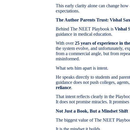
This early clarity alone can change how 
expectations.
The Author Parents Trust: Vishal Sa
Behind The NEET Playbook is
Vishal 
guidance in medical education.
With over
25 years of experience in t
the system evolve, and unfortunately, ex
from a commercial angle, but from repeat
misinformed.
What sets him apart is intent.
He speaks directly to students and paren
guidance does not push colleges, agents,
reliance
.
That intent reflects clearly in the Playb
It does not promise miracles. It promise
Not Just a Book, But a Mindset Shift
The biggest value of The NEET Playbook 
It is the mindset it builds.