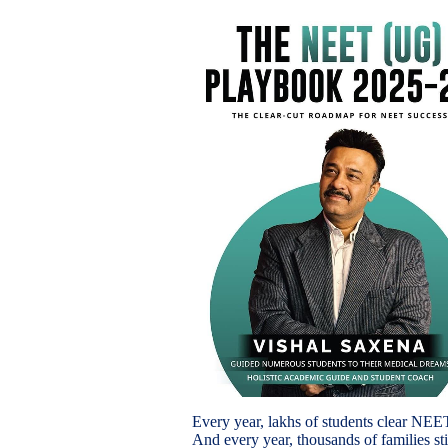
Every year, lakhs of students clear NEE
And every year, thousands of families sti