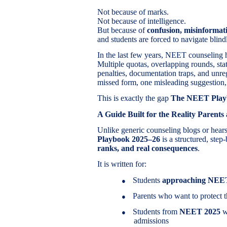
Not because of marks.
Not because of intelligence.
But because of
confusion, misinformat
and students are forced to navigate blind
In the last few years, NEET counseling 
Multiple quotas, overlapping rounds, sta
penalties, documentation traps, and unr
missed form, one misleading suggestion,
This is exactly the gap
The NEET Play
A Guide Built for the Reality Parents
Unlike generic counseling blogs or hea
Playbook 2025–26
is a structured, step
ranks, and real consequences
.
It is written for:
Students
approaching NEE
●
Parents who want to protect t
●
Students from
NEET 2025
wh
●
admissions