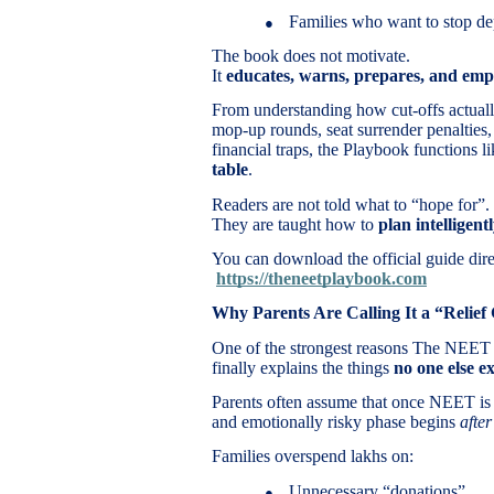
Families who want to stop de
●
The book does not motivate.
It
educates, warns, prepares, and em
From understanding how cut-offs actually
mop-up rounds, seat surrender penalties,
financial traps, the Playbook functions l
table
.
Readers are not told what to “hope for”.
They are taught how to
plan intelligent
You can download the official guide dire
https://theneetplaybook.com
Why Parents Are Calling It a “Relief
One of the strongest reasons The NEET P
finally explains the things
no one else ex
Parents often assume that once NEET is ov
and emotionally risky phase begins
after
Families overspend lakhs on:
Unnecessary “donations”
●