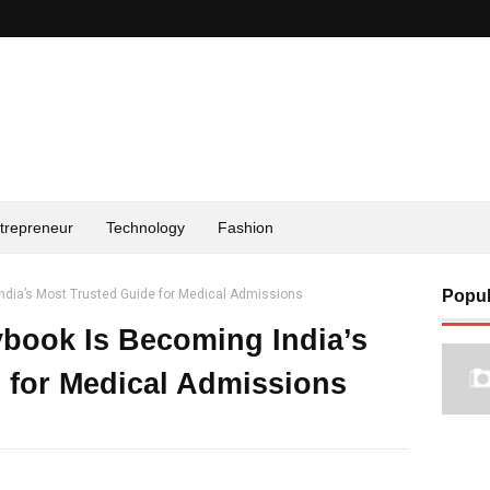
trepreneur
Technology
Fashion
dia’s Most Trusted Guide for Medical Admissions
Popul
book Is Becoming India’s
 for Medical Admissions