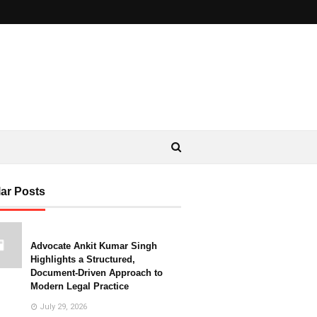
ar Posts
Advocate Ankit Kumar Singh
Highlights a Structured,
Document-Driven Approach to
Modern Legal Practice
July 29, 2026