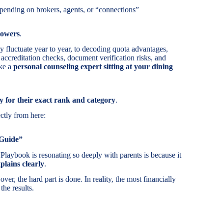
pending on brokers, agents, or “connections”
powers
.
 fluctuate year to year, to decoding quota advantages,
 accreditation checks, document verification risks, and
ike a
personal counseling expert sitting at your dining
ly for their exact rank and category
.
ctly from here:
 Guide”
laybook is resonating so deeply with parents is because it
plains clearly
.
er, the hard part is done. In reality, the most financially
the results.