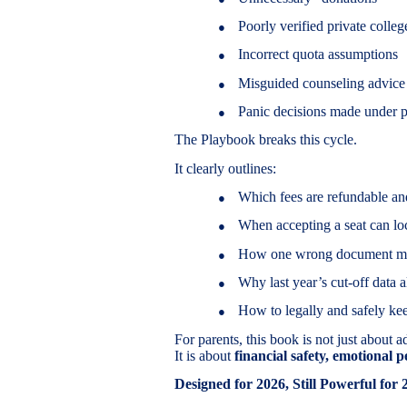
Poorly verified private colleg
●
Incorrect quota assumptions
●
Misguided counseling advice
●
Panic decisions made under p
●
The Playbook breaks this cycle.
It clearly outlines:
Which fees are refundable an
●
When accepting a seat can loc
●
How one wrong document mism
●
Why last year’s cut-off data 
●
How to legally and safely ke
●
For parents, this book is not just about 
It is about
financial safety, emotional 
Designed for 2026, Still Powerful for 