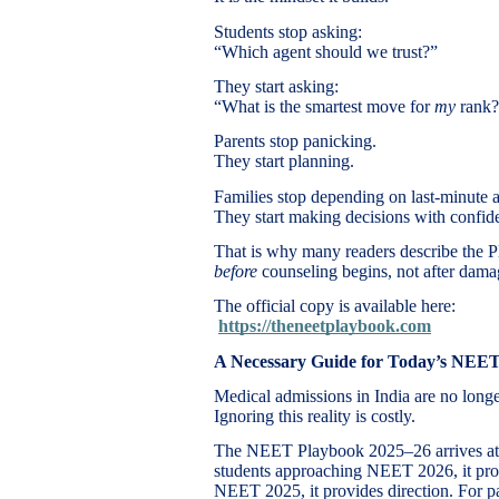
Students stop asking:
“Which agent should we trust?”
They start asking:
“What is the smartest move for
my
rank?
Parents stop panicking.
They start planning.
Families stop depending on last-minute 
They start making decisions with confid
That is why many readers describe the
before
counseling begins, not after dama
The official copy is available here:
https://theneetplaybook.com
A Necessary Guide for Today’s NEE
Medical admissions in India are no longe
Ignoring this reality is costly.
The NEET Playbook 2025–26 arrives at a 
students approaching NEET 2026, it provi
NEET 2025, it provides direction. For par