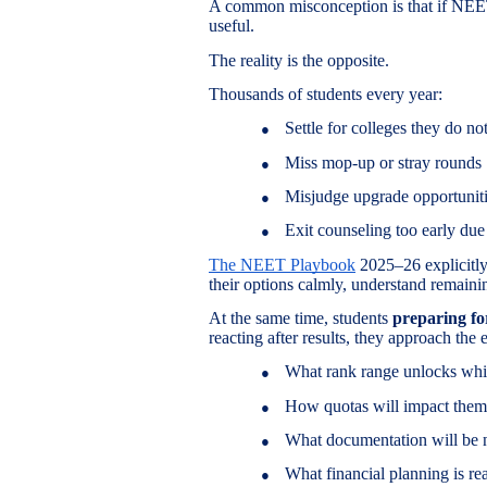
A common misconception is that if NEET 
useful.
The reality is the opposite.
Thousands of students every year:
Settle for colleges they do no
●
Miss mop-up or stray rounds
●
Misjudge upgrade opportunit
●
Exit counseling too early due 
●
The NEET Playbook
2025–26 explicitly 
their options calmly, understand remain
At the same time, students
preparing f
reacting after results, they approach th
What rank range unlocks whi
●
How quotas will impact them
●
What documentation will be 
●
What financial planning is rea
●