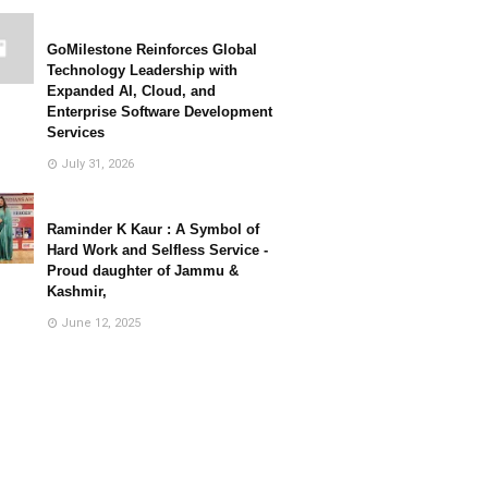
GoMilestone Reinforces Global
Technology Leadership with
Expanded AI, Cloud, and
Enterprise Software Development
Services
July 31, 2026
Raminder K Kaur : A Symbol of
Hard Work and Selfless Service -
Proud daughter of Jammu &
Kashmir,
June 12, 2025