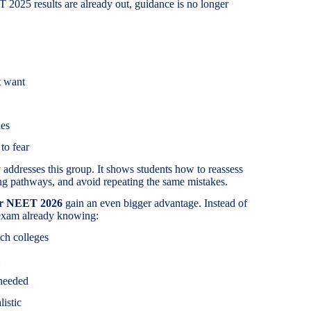
2025 results are already out, guidance is no longer
t want
ies
to fear
addresses this group. It shows students how to reassess
ing pathways, and avoid repeating the same mistakes.
or NEET 2026
gain an even bigger advantage. Instead of
e exam already knowing:
ch colleges
needed
listic