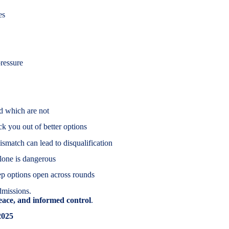
es
ressure
d which are not
k you out of better options
atch can lead to disqualification
alone is dangerous
ep options open across rounds
admissions.
peace, and informed control
.
2025