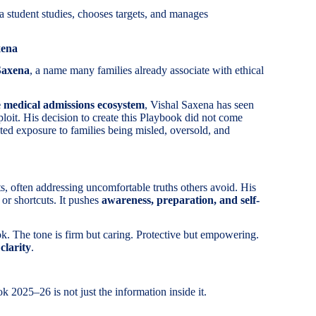
a student studies, chooses targets, and manages
xena
Saxena
, a name many families already associate with ethical
he medical admissions ecosystem
, Vishal Saxena has seen
ploit. His decision to create this Playbook did not come
ed exposure to families being misled, oversold, and
ts, often addressing uncomfortable truths others avoid. His
 or shortcuts. It pushes
awareness, preparation, and self-
ook. The tone is firm but caring. Protective but empowering.
s
clarity
.
2025–26 is not just the information inside it.