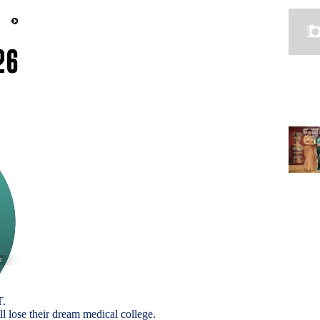
T.
ll lose their dream medical college.