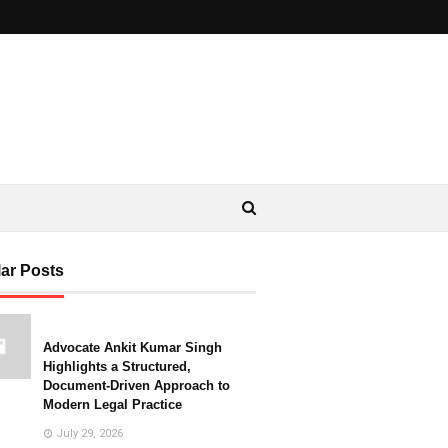
ar Posts
Advocate Ankit Kumar Singh
Highlights a Structured,
Document-Driven Approach to
Modern Legal Practice
July 29, 2026