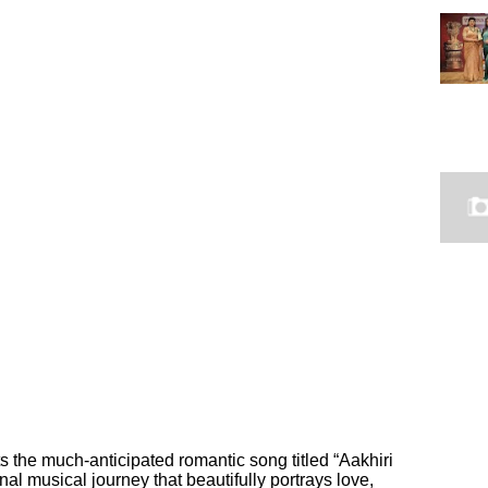
 the much-anticipated romantic song titled “Aakhiri
al musical journey that beautifully portrays love,