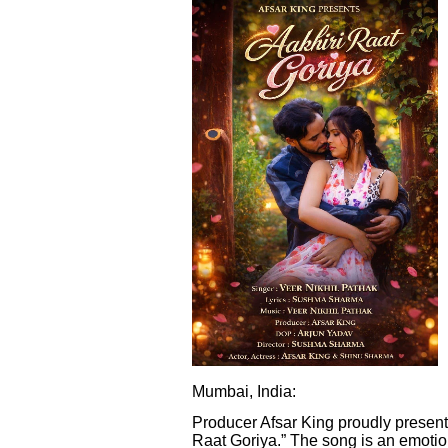
Mumbai, India:
Producer Afsar King proudly presents
Raat Goriya.” The song is an emotion