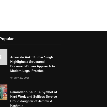
Popular
Advocate Ankit Kumar Singh
Highlights a Structured,
Document-Driven Approach to
Modern Legal Practice
July 29, 2026
Raminder K Kaur : A Symbol of
Hard Work and Selfless Service -
Proud daughter of Jammu &
Kashmir,