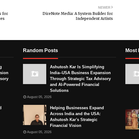
NEWER
 for
DireNote Media: A System Builder for
res
Independent Artists
Random Posts
Most 
g
Ashutosh Kar Is Simplifying
sion
India–USA Business Expansion
isory
Through Strategic Tax Advisory
and AI-Powered Financial
Solutions
August 05, 2026
d
Helping Businesses Expand
Across India and the USA:
Ashutosh Kar's Strategic
Financial Vision
August 05, 2026