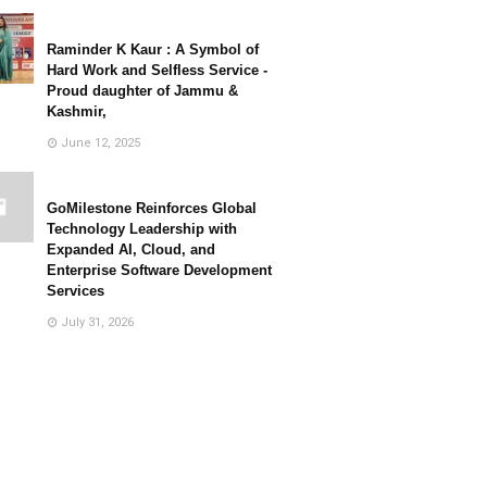
Raminder K Kaur : A Symbol of
Hard Work and Selfless Service -
Proud daughter of Jammu &
Kashmir,
June 12, 2025
GoMilestone Reinforces Global
Technology Leadership with
Expanded AI, Cloud, and
Enterprise Software Development
Services
July 31, 2026