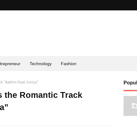
trepreneur
Technology
Fashion
k “Aakhiri Raat Goriya”
Popul
s the Romantic Track
ya”