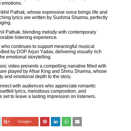
t emotions.
Nikhil Pathak, whose expressive voice brings life and
uching lyrics are written by Sushma Sharma, perfectly
nging.
il Pathak, blending melody with contemporary
rable listening experience.
, who continues to support meaningful musical
dled by DOP Arjun Yadav, delivering visually rich
e emotional storytelling.
c video presents a compelling narrative filled with
 are played by Afsar King and Shinu Sharma, whose
y and emotional depth to the story.
onnect with audiences who appreciate romantic
heartfelt lyrics, melodious composition, and
 set to leave a lasting impression on listeners.
Google+