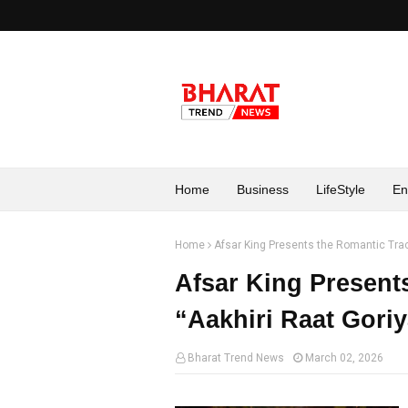
Home
Business
LifeStyle
En
Home
Afsar King Presents the Romantic Trac
Afsar King Present
“Aakhiri Raat Gori
Bharat Trend News
March 02, 2026