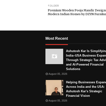
OLDER
Premium Wooden Pooja Mandir Designs
Modern Indian Homes by DZYN Furnitu
Most Recent
Ashutosh Kar Is Simplifyin
India–USA Business Expan
Through Strategic Tax Adv
and AI-Powered Financial
Solutions
August 05, 2026
Helping Businesses Expan
Across India and the USA:
Ashutosh Kar's Strategic
Financial Vision
August 05, 2026