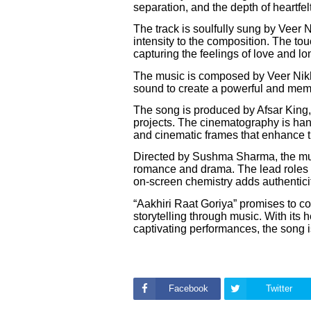
separation, and the depth of heartfel
The track is soulfully sung by Veer 
intensity to the composition. The to
capturing the feelings of love and lo
The music is composed by Veer Nikh
sound to create a powerful and memo
The song is produced by Afsar King
projects. The cinematography is han
and cinematic frames that enhance th
Directed by Sushma Sharma, the musi
romance and drama. The lead roles
on-screen chemistry adds authenticit
“Aakhiri Raat Goriya” promises to c
storytelling through music. With its 
captivating performances, the song is
Facebook
Twitter