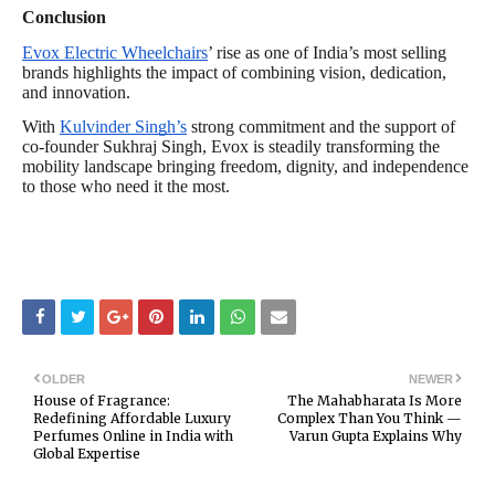
Conclusion
Evox Electric Wheelchairs
’ rise as one of India’s most selling
brands highlights the impact of combining vision, dedication,
and innovation.
With
Kulvinder Singh’s
strong commitment and the support of
co-founder Sukhraj Singh, Evox is steadily transforming the
mobility landscape bringing freedom, dignity, and independence
to those who need it the most.
OLDER
NEWER
House of Fragrance:
The Mahabharata Is More
Redefining Affordable Luxury
Complex Than You Think —
Perfumes Online in India with
Varun Gupta Explains Why
Global Expertise