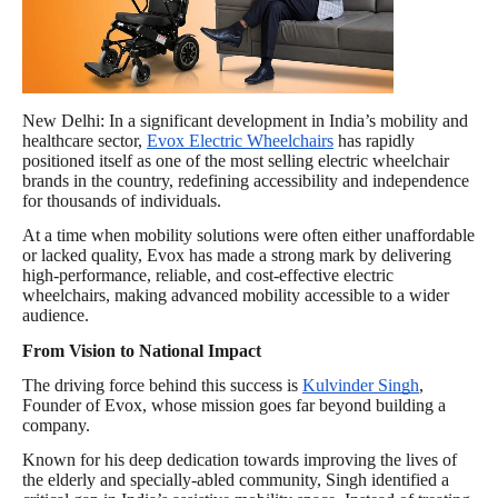
New Delhi: In a significant development in India’s mobility and
healthcare sector,
Evox Electric Wheelchairs
has rapidly
positioned itself as one of the most selling electric wheelchair
brands in the country, redefining accessibility and independence
for thousands of individuals.
At a time when mobility solutions were often either unaffordable
or lacked quality, Evox has made a strong mark by delivering
high-performance, reliable, and cost-effective electric
wheelchairs, making advanced mobility accessible to a wider
audience.
From Vision to National Impact
The driving force behind this success is
Kulvinder Singh
,
Founder of Evox, whose mission goes far beyond building a
company.
Known for his deep dedication towards improving the lives of
the elderly and specially-abled community, Singh identified a