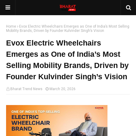
Home
Evox Electric Wheelchairs Emerges as One of India’s Most Selling
Mobility Brands, Driven by Founder Kulvinder Singh’s Vision
Evox Electric Wheelchairs
Emerges as One of India’s Most
Selling Mobility Brands, Driven by
Founder Kulvinder Singh’s Vision
Bharat Trend News
March 20, 2026