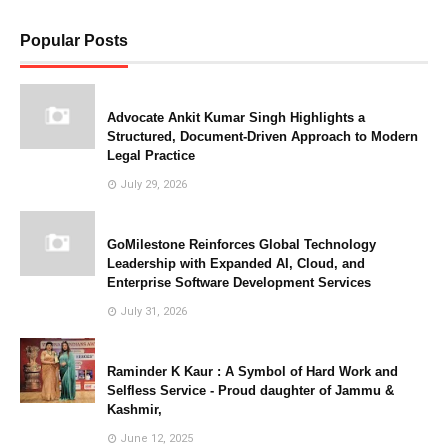
Popular Posts
Advocate Ankit Kumar Singh Highlights a
Structured, Document-Driven Approach to Modern
Legal Practice
July 29, 2026
GoMilestone Reinforces Global Technology
Leadership with Expanded AI, Cloud, and
Enterprise Software Development Services
July 31, 2026
Raminder K Kaur : A Symbol of Hard Work and
Selfless Service - Proud daughter of Jammu &
Kashmir,
June 12, 2025