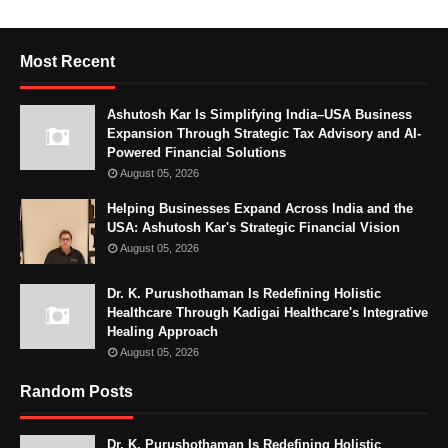
Most Recent
Ashutosh Kar Is Simplifying India–USA Business
Expansion Through Strategic Tax Advisory and AI-
Powered Financial Solutions
August 05, 2026
Helping Businesses Expand Across India and the
USA: Ashutosh Kar's Strategic Financial Vision
August 05, 2026
Dr. K. Purushothaman Is Redefining Holistic
Healthcare Through Kadigai Healthcare's Integrative
Healing Approach
August 05, 2026
Random Posts
Dr. K. Purushothaman Is Redefining Holistic