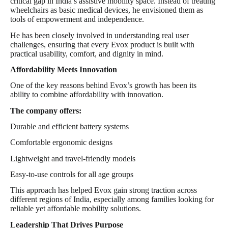
critical gap in India’s assistive mobility space. Instead of treating
wheelchairs as basic medical devices, he envisioned them as
tools of empowerment and independence.
He has been closely involved in understanding real user
challenges, ensuring that every Evox product is built with
practical usability, comfort, and dignity in mind.
Affordability Meets Innovation
One of the key reasons behind Evox’s growth has been its
ability to combine affordability with innovation.
The company offers:
Durable and efficient battery systems
Comfortable ergonomic designs
Lightweight and travel-friendly models
Easy-to-use controls for all age groups
This approach has helped Evox gain strong traction across
different regions of India, especially among families looking for
reliable yet affordable mobility solutions.
Leadership That Drives Purpose