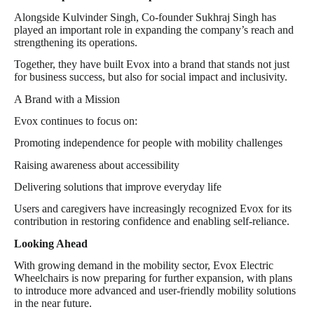
Alongside Kulvinder Singh, Co-founder Sukhraj Singh has
played an important role in expanding the company’s reach and
strengthening its operations.
Together, they have built Evox into a brand that stands not just
for business success, but also for social impact and inclusivity.
A Brand with a Mission
Evox continues to focus on:
Promoting independence for people with mobility challenges
Raising awareness about accessibility
Delivering solutions that improve everyday life
Users and caregivers have increasingly recognized Evox for its
contribution in restoring confidence and enabling self-reliance.
Looking Ahead
With growing demand in the mobility sector, Evox Electric
Wheelchairs is now preparing for further expansion, with plans
to introduce more advanced and user-friendly mobility solutions
in the near future.