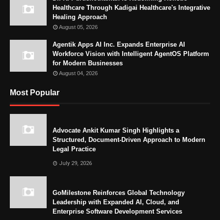
Healthcare Through Kadigai Healthcare's Integrative
Healing Approach
August 05, 2026
Agentik Apps AI Inc. Expands Enterprise AI
Workforce Vision with Intelligent AgentOS Platform
for Modern Businesses
August 04, 2026
Most Popular
Advocate Ankit Kumar Singh Highlights a
Structured, Document-Driven Approach to Modern
Legal Practice
July 29, 2026
GoMilestone Reinforces Global Technology
Leadership with Expanded AI, Cloud, and
Enterprise Software Development Services