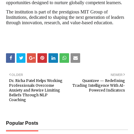
opportunities designed to nurture globally competent learners.
The institution is part of the prestigious MIT Group of
Institutions, dedicated to shaping the next generation of leaders
through innovation, research, and value-based education.
OLDER
NEWER
Dr. Richa Patel Helps Working
Quantzee — Redefining
Professionals Overcome
Trading Intelligence With AI-
Anxiety and Rewire Limiting
Powered Indicators
Beliefs Through NLP
Coaching
Popular Posts