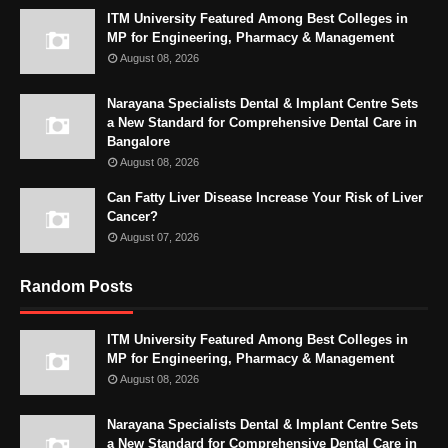
ITM University Featured Among Best Colleges in
MP for Engineering, Pharmacy & Management
August 08, 2026
Narayana Specialists Dental & Implant Centre Sets
a New Standard for Comprehensive Dental Care in
Bangalore
August 08, 2026
Can Fatty Liver Disease Increase Your Risk of Liver
Cancer?
August 07, 2026
Random Posts
ITM University Featured Among Best Colleges in
MP for Engineering, Pharmacy & Management
August 08, 2026
Narayana Specialists Dental & Implant Centre Sets
a New Standard for Comprehensive Dental Care in