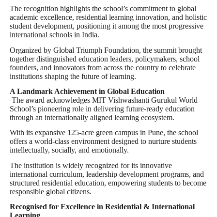
The recognition highlights the school’s commitment to global
academic excellence, residential learning innovation, and holistic
student development, positioning it among the most progressive
international schools in India.
Organized by Global Triumph Foundation, the summit brought
together distinguished education leaders, policymakers, school
founders, and innovators from across the country to celebrate
institutions shaping the future of learning.
A Landmark Achievement in Global Education
The award acknowledges MIT Vishwashanti Gurukul World
School’s pioneering role in delivering future-ready education
through an internationally aligned learning ecosystem.
With its expansive 125-acre green campus in Pune, the school
offers a world-class environment designed to nurture students
intellectually, socially, and emotionally.
The institution is widely recognized for its innovative
international curriculum, leadership development programs, and
structured residential education, empowering students to become
responsible global citizens.
Recognised for Excellence in Residential & International
Learning