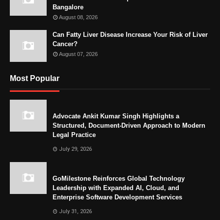
Bangalore
August 08, 2026
Can Fatty Liver Disease Increase Your Risk of Liver
Cancer?
August 07, 2026
Most Popular
Advocate Ankit Kumar Singh Highlights a
Structured, Document-Driven Approach to Modern
Legal Practice
July 29, 2026
GoMilestone Reinforces Global Technology
Leadership with Expanded AI, Cloud, and
Enterprise Software Development Services
July 31, 2026