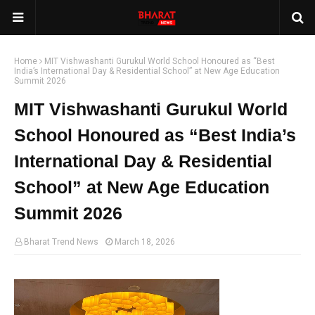
Home
MIT Vishwashanti Gurukul World School Honoured as “Best
India’s International Day & Residential School” at New Age Education
Summit 2026
MIT Vishwashanti Gurukul World
School Honoured as “Best India’s
International Day & Residential
School” at New Age Education
Summit 2026
Bharat Trend News
March 18, 2026