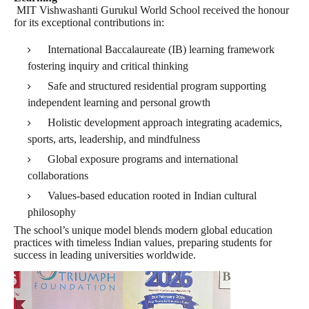
MIT Vishwashanti Gurukul World School received the honour
for its exceptional contributions in:
International Baccalaureate (IB) learning framework
fostering inquiry and critical thinking
Safe and structured residential program supporting
independent learning and personal growth
Holistic development approach integrating academics,
sports, arts, leadership, and mindfulness
Global exposure programs and international
collaborations
Values-based education rooted in Indian cultural
philosophy
The school’s unique model blends modern global education
practices with timeless Indian values, preparing students for
success in leading universities worldwide.