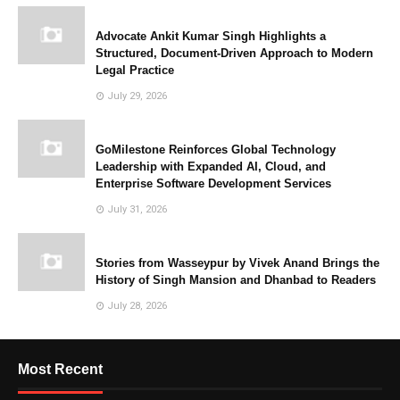
Advocate Ankit Kumar Singh Highlights a
Structured, Document-Driven Approach to Modern
Legal Practice
July 29, 2026
GoMilestone Reinforces Global Technology
Leadership with Expanded AI, Cloud, and
Enterprise Software Development Services
July 31, 2026
Stories from Wasseypur by Vivek Anand Brings the
History of Singh Mansion and Dhanbad to Readers
July 28, 2026
Most Recent