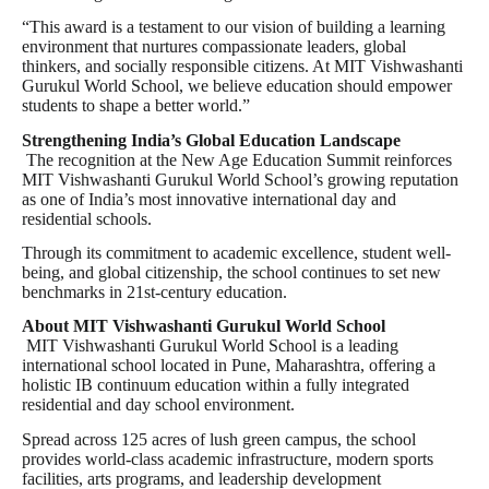
“This award is a testament to our vision of building a learning
environment that nurtures compassionate leaders, global
thinkers, and socially responsible citizens. At MIT Vishwashanti
Gurukul World School, we believe education should empower
students to shape a better world.”
Strengthening India’s Global Education Landscape
The recognition at the New Age Education Summit reinforces
MIT Vishwashanti Gurukul World School’s growing reputation
as one of India’s most innovative international day and
residential schools.
Through its commitment to academic excellence, student well-
being, and global citizenship, the school continues to set new
benchmarks in 21st-century education.
About MIT Vishwashanti Gurukul World School
MIT Vishwashanti Gurukul World School is a leading
international school located in Pune, Maharashtra, offering a
holistic IB continuum education within a fully integrated
residential and day school environment.
Spread across 125 acres of lush green campus, the school
provides world-class academic infrastructure, modern sports
facilities, arts programs, and leadership development