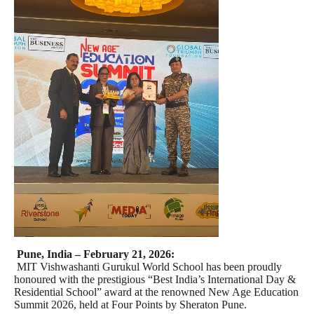
Pune, India – February 21, 2026:
MIT Vishwashanti Gurukul World School has been proudly
honoured with the prestigious “Best India’s International Day &
Residential School” award at the renowned New Age Education
Summit 2026, held at Four Points by Sheraton Pune.