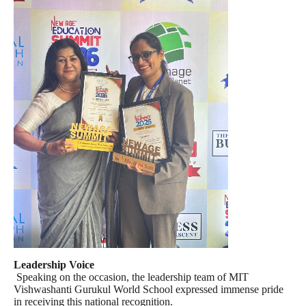
Leadership Voice
Speaking on the occasion, the leadership team of MIT
Vishwashanti Gurukul World School expressed immense pride
in receiving this national recognition.