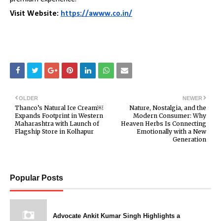
Visit Website:
https://awww.co.in/
OLDER
NEWER
Thanco’s Natural Ice Cream￼
Nature, Nostalgia, and the
Expands Footprint in Western
Modern Consumer: Why
Maharashtra with Launch of
Heaven Herbs Is Connecting
Flagship Store in Kolhapur
Emotionally with a New
Generation
Popular Posts
Advocate Ankit Kumar Singh Highlights a