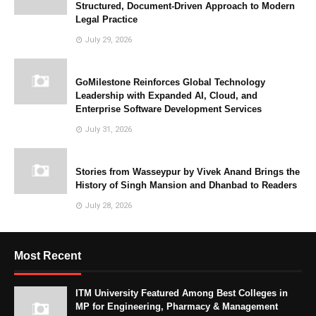
Structured, Document-Driven Approach to Modern
Legal Practice
July 29, 2026
GoMilestone Reinforces Global Technology
Leadership with Expanded AI, Cloud, and
Enterprise Software Development Services
July 31, 2026
Stories from Wasseypur by Vivek Anand Brings the
History of Singh Mansion and Dhanbad to Readers
July 28, 2026
Most Recent
ITM University Featured Among Best Colleges in
MP for Engineering, Pharmacy & Management