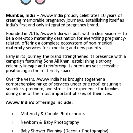
Mumbai, India
– Awww India proudly celebrates 10 years of
creating memorable pregnancy journeys, establishing itself as
India’s first and only integrated pregnancy brand.
Founded in 2016, Awww India was built with a clear vision — to
be a one-stop maternity destination for everything pregnancy-
related, offering a complete ecosystem of non-medical
maternity services for expecting and new parents.
Early in its journey, the brand strengthened its presence with a
campaign featuring Soha Ali Khan, establishing a strong
celebrity lineage and reinforcing its premium yet accessible
positioning in the maternity space.
Over the years, Awww India has brought together a
comprehensive range of services under one roof, ensuring a
seamless, premium, and stress-free experience for families
during one of the most important phases of their lives.
Awww India’s offerings include:
Maternity & Couple Photoshoots
Newborn & Baby Photography
Baby Shower Planning (Decor + Photography)