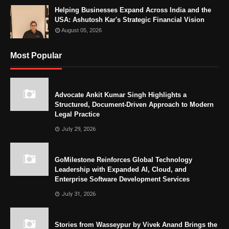
Helping Businesses Expand Across India and the
USA: Ashutosh Kar's Strategic Financial Vision
August 05, 2026
Most Popular
Advocate Ankit Kumar Singh Highlights a
Structured, Document-Driven Approach to Modern
Legal Practice
July 29, 2026
GoMilestone Reinforces Global Technology
Leadership with Expanded AI, Cloud, and
Enterprise Software Development Services
July 31, 2026
Stories from Wasseypur by Vivek Anand Brings the