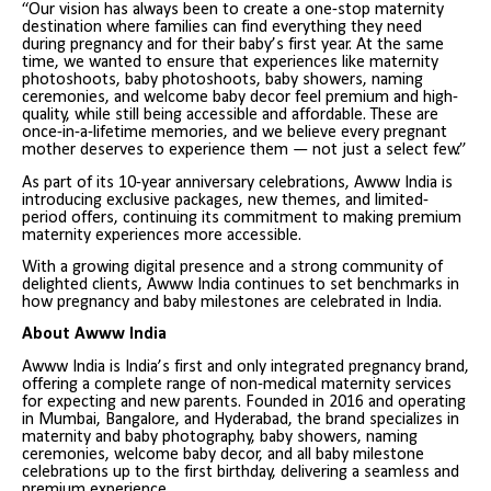
“Our vision has always been to create a one-stop maternity
destination where families can find everything they need
during pregnancy and for their baby’s first year. At the same
time, we wanted to ensure that experiences like maternity
photoshoots, baby photoshoots, baby showers, naming
ceremonies, and welcome baby decor feel premium and high-
quality, while still being accessible and affordable. These are
once-in-a-lifetime memories, and we believe every pregnant
mother deserves to experience them — not just a select few.”
As part of its 10-year anniversary celebrations, Awww India is
introducing exclusive packages, new themes, and limited-
period offers, continuing its commitment to making premium
maternity experiences more accessible.
With a growing digital presence and a strong community of
delighted clients, Awww India continues to set benchmarks in
how pregnancy and baby milestones are celebrated in India.
About Awww India
Awww India is India’s first and only integrated pregnancy brand,
offering a complete range of non-medical maternity services
for expecting and new parents. Founded in 2016 and operating
in Mumbai, Bangalore, and Hyderabad, the brand specializes in
maternity and baby photography, baby showers, naming
ceremonies, welcome baby decor, and all baby milestone
celebrations up to the first birthday, delivering a seamless and
premium experience.