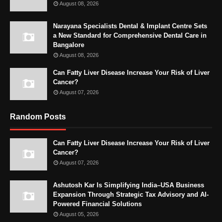
August 08, 2026
Narayana Specialists Dental & Implant Centre Sets
a New Standard for Comprehensive Dental Care in
Bangalore
August 08, 2026
Can Fatty Liver Disease Increase Your Risk of Liver
Cancer?
August 07, 2026
Random Posts
Can Fatty Liver Disease Increase Your Risk of Liver
Cancer?
August 07, 2026
Ashutosh Kar Is Simplifying India–USA Business
Expansion Through Strategic Tax Advisory and AI-
Powered Financial Solutions
August 05, 2026