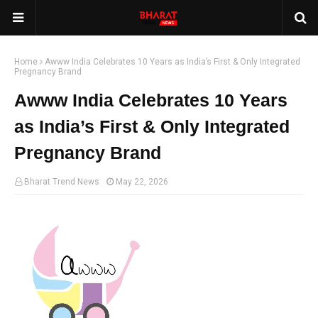
Home
Awww India Celebrates 10 Years as India’s First & Only Integrated
Pregnancy Brand
Awww India Celebrates 10 Years
as India’s First & Only Integrated
Pregnancy Brand
Bharat Trend News
May 22, 2026