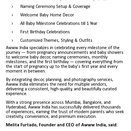
Naming Ceremony Setup & Coverage
Welcome Baby Home Decor
All Baby Milestone Celebrations till 1 Year
First Birthday Celebrations
Customized Themes, Styling & Outfits
Awww India specializes in celebrating every milestone of the
journey — from pregnancy announcements and baby showers
to welcome baby decor, naming ceremonies, monthly
milestones, and the first birthday — covering everything from
the start of pregnancy up to the baby’s first year and every
moment in between.
By integrating decor, planning, and photography services,
Awww India eliminates the need for multiple vendors,
delivering a consistent, high-quality, and beautifully curated
experience.
With a strong presence across Mumbai, Bangalore, and
Hyderabad, Awww India has successfully delivered thousands
of experiences, earning the trust of modern parents who seek
creativity, convenience, and premium execution.
Melita Furtado, Founder and CEO of Awww India, said: