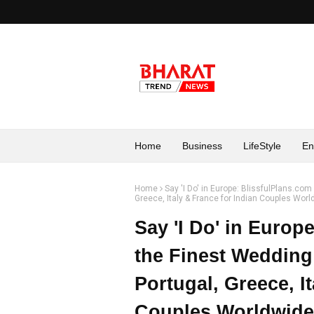
Home
Business
LifeStyle
En
Home
Say 'I Do' in Europe: BlissfulPlans.co
Greece, Italy & France for Indian Couples Wor
Say 'I Do' in Europ
the Finest Wedding
Portugal, Greece, I
Couples Worldwide