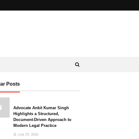
ar Posts
Advocate Ankit Kumar Singh
Highlights a Structured,
Document-Driven Approach to
Modern Legal Practice
July 29, 2026