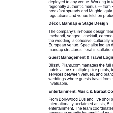
deployed to any venue. Working in t
regionally authentic menus — from P
breakfast spreads and Mughlai gala
regulations and venue kitchen proto
Décor, Mandap & Stage Design
The company's in-house design team
mehendi, sangeet, cocktail, ceremony
the wedding is cohesive, culturally r
European venue. Specialist Indian dé
mandap structures, floral installatio
Guest Management & Travel Logis
BlissfulPlans.com manages the full 
hotels across multiple price points, to
services between venues, and brande
weddings where guests travel from mul
invaluable.
Entertainment, Music & Baraat Co
From Bollywood DJs and live dhol pla
internationally acclaimed artists, B
entertainment. The team coordinates
necessary permits for amplified mus