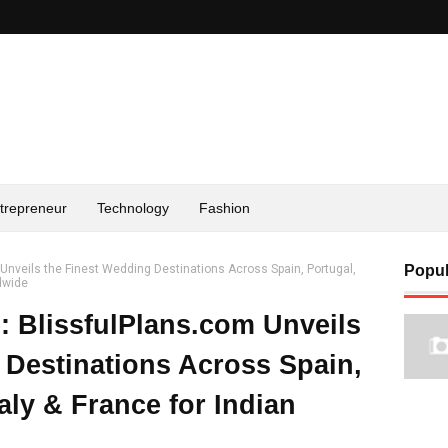
trepreneur
Technology
Fashion
m Unveils the Finest Wedding Destinations Across Spain, Portugal,
Popul
ldwide
e: BlissfulPlans.com Unveils
 Destinations Across Spain,
taly & France for Indian