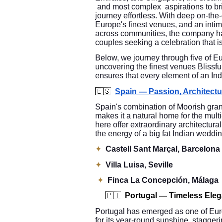
and most complex aspirations to brin
journey effortless. With deep on-the
Europe's finest venues, and an intim
across communities, the company has
couples seeking a celebration that is
Below, we journey through five of E
uncovering the finest venues Bliss
ensures that every element of an In
🇪🇸
Spain — Passion, Architect
Spain's combination of Moorish gra
makes it a natural home for the mult
here offer extraordinary architectura
the energy of a big fat Indian weddin
✦
Castell Sant Marçal, Barcelona
✦
Villa Luisa, Seville
✦
Finca La Concepción, Málaga
🇵🇹
Portugal — Timeless Ele
Portugal has emerged as one of Euro
for its year-round sunshine, stagge