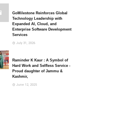
GoMilestone Reinforces Global
Technology Leadership with
Expanded AI, Cloud, and
Enterprise Software Development
Services
July 31, 2026
Raminder K Kaur : A Symbol of
Hard Work and Selfless Service -
Proud daughter of Jammu &
Kashmir,
June 12, 2025