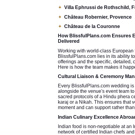
✦
Villa Ephrussi de Rothschild, 
✦
Château Robernier, Provence
✦
Château de la Couronne
How BlissfulPlans.com Ensures E
Delivered
Working with world-class European ve
BlissfulPlans.com lies in its ability
offerings and the specific, detailed,
Here is how the team makes it happ
Cultural Liaison & Ceremony Ma
Every BlissfulPlans.com wedding is 
alongside the venue's event team to
sacred protocols of a Hindu phera c
karaj or a Nikah. This ensures that 
moment and can support rather than 
Indian Culinary Excellence Abroa
Indian food is non-negotiable at an
network of certified Indian chefs an