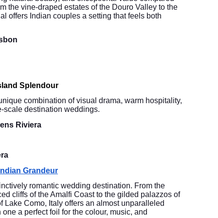
m the vine-draped estates of the Douro Valley to the
l offers Indian couples a setting that feels both
isbon
sland Splendour
unique combination of visual drama, warm hospitality,
ge-scale destination weddings.
ens Riviera
era
 Indian Grandeur
tinctively romantic wedding destination. From the
ced cliffs of the Amalfi Coast to the gilded palazzos of
f Lake Como, Italy offers an almost unparalleled
one a perfect foil for the colour, music, and