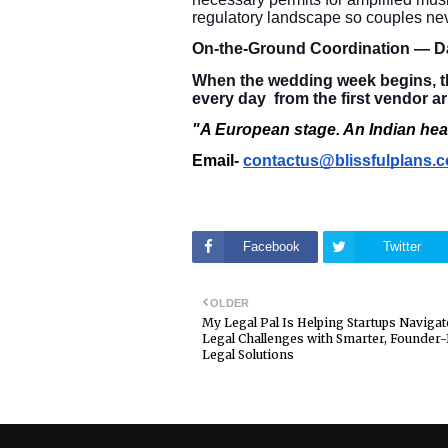
regulatory landscape so couples nev
On-the-Ground Coordination — D
When the wedding week begins, th
every day from the first vendor ar
"A European stage. An Indian hear
Email-
contactus@blissfulplans.
Facebook
Twitter
OLDER
My Legal Pal Is Helping Startups Navigat
Legal Challenges with Smarter, Founder
Legal Solutions