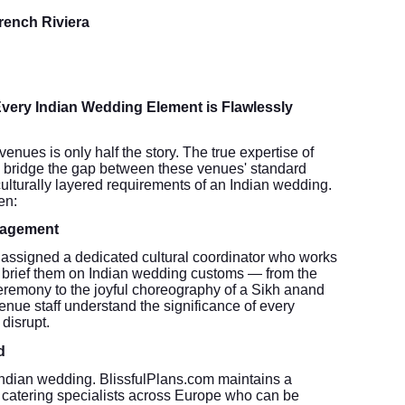
French Riviera
very Indian Wedding Element is Flawlessly
nues is only half the story. The true expertise of
 to bridge the gap between these venues' standard
 culturally layered requirements of an Indian wedding.
en:
nagement
assigned a dedicated cultural coordinator who works
 brief them on Indian wedding customs — from the
eremony to the joyful choreography of a Sikh anand
venue staff understand the significance of every
disrupt.
d
 Indian wedding. BlissfulPlans.com maintains a
d catering specialists across Europe who can be