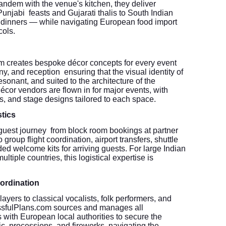
andem with the venue's kitchen, they deliver
unjabi feasts and Gujarati thalis to South Indian
 dinners — while navigating European food import
cols.
 creates bespoke décor concepts for every event
, and reception ensuring that the visual identity of
esonant, and suited to the architecture of the
cor vendors are flown in for major events, with
ns, and stage designs tailored to each space.
tics
guest journey from block room bookings at partner
 group flight coordination, airport transfers, shuttle
d welcome kits for arriving guests. For large Indian
tiple countries, this logistical expertise is
ordination
yers to classical vocalists, folk performers, and
lissfulPlans.com sources and manages all
 with European local authorities to secure the
ic, processions, and fireworks navigating the