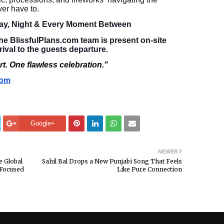
er have to.
ay, Night & Every Moment Between
e BlissfulPlans.com team is present on-site
rival to the guests departure.
t. One flawless celebration."
com
Google+
NEWER
e Global
Sahil Bal Drops a New Punjabi Song That Feels
-Focused
Like Pure Connection