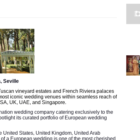
 Seville
 Tuscan vineyard estates and French Riviera palaces
most iconic wedding venues within seamless reach of
 USA, UK, UAE, and Singapore.
ination wedding company catering exclusively to the
potlight its curated portfolio of European wedding
the United States, United Kingdom, United Arab
 of a European wedding is one of the most cherished