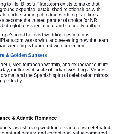
g to life. BlissfulPlans.com exists to make that
-ground expertise, established relationships with
ate understanding of Indian wedding traditions
 become the trusted partner of choice for NRI
 both globally spectacular and culturally authentic.
urope's most beloved wedding destinations,
fulPlans.com works with and revealing how the team
dian wedding is honoured with perfection.
ure & Golden Sunsets
ndeur, Mediterranean warmth, and exuberant culture
i-day, multi-event scale of Indian weddings. Venues
l drama, and the Spanish spirit of celebration mirrors
g perfectly.
gance & Atlantic Romance
pe's fastest-rising wedding destinations, celebrated
ring natural beauty, and exceptional value compared