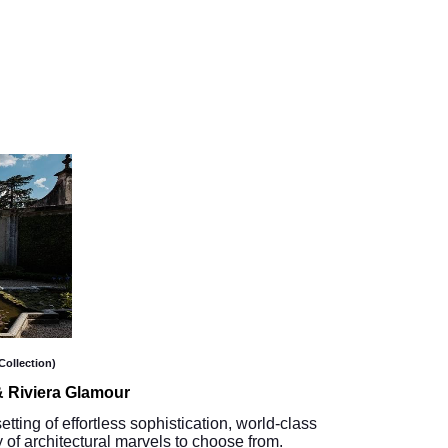
Collection)
 Riviera Glamour
etting of effortless sophistication, world-class
 of architectural marvels to choose from.