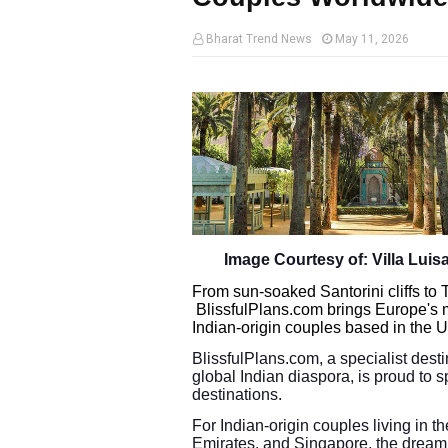
Bharat Trend News
May 11, 2026
Image Courtesy of: Villa Luisa,
From sun-soaked Santorini cliffs to
BlissfulPlans.com brings Europe's 
Indian-origin couples based in the
BlissfulPlans.com, a specialist dest
global Indian diaspora, is proud to s
destinations.
For Indian-origin couples living in 
Emirates, and Singapore, the dream