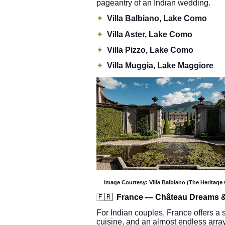
pageantry of an Indian wedding.
✦
Villa Balbiano, Lake Como
✦
Villa Aster, Lake Como
✦
Villa Pizzo, Lake Como
✦
Villa Muggia, Lake Maggiore
Image Courtesy: Villa Balbiano (The Heritage 
🇫🇷
France — Château Dreams &
For Indian couples, France offers a s
cuisine, and an almost endless array