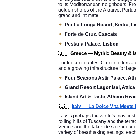
to its Mediterranean neighbours. Fro
golden shores of the Algarve, Portuga
grand and intimate.
✦
Penha Longa Resort, Sintra, L
✦
Forte de Cruz, Cascais
✦
Pestana Palace, Lisbon
🇬🇷
Greece — Mythic Beauty & I
For Indian couples, Greece offers a 
and a growing infrastructure for lar
✦
Four Seasons Astir Palace, Ath
✦
Grand Resort Lagonissi, Attica
✦
Island Art & Taste, Athens Rivi
🇮🇹
Italy — La Dolce Vita Meets
Italy is perhaps the world's most ins
rolling hills of Tuscany and the terra
Venice and the lakeside splendour o
variety of breathtaking settings each 