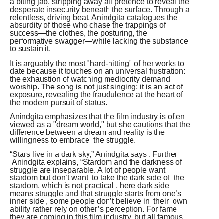
a biting jab, stripping away all pretence to reveal the
desperate insecurity beneath the surface. Through a
relentless, driving beat, Anindgita catalogues the
absurdity of those who chase the trappings of
success—the clothes, the posturing, the
performative swagger—while lacking the substance
to sustain it.
It is arguably the most "hard-hitting" of her works to
date because it touches on an universal frustration:
the exhaustion of watching mediocrity demand
worship. The song is not just singing; it is an act of
exposure, revealing the fraudulence at the heart of
the modern pursuit of status.
Anindgita emphasizes that the film industry is often
viewed as a "dream world," but she cautions that the
difference between a dream and reality is the
willingness to embrace the struggle.
“Stars live in a dark sky,” Anindgita says . Further
Anindgita explains, “Stardom and the darkness of
struggle are inseparable. A lot of people want
stardom but don’t want to take the dark side of the
stardom, which is not practical , here dark side
means struggle and that struggle starts from one’s
inner side , some people don’t believe in their own
ability rather rely on other’s perception. For fame
they are coming in this film industry, but all famous