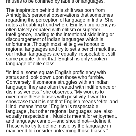
refuses to be confined by labels or languages.
The inspiration behind this shift was born from
Anindgita’s personal observations that sometimes
regarding the perception of language in India. She
notes a troubling trend where English proficiency is
often falsely equated with elitism or superior
intelligence, leading to the intentional sidelining or
discouragement of Indian languages which is
unfortunate .Though most elite give honour to
regional languages and try to set a bench mark that
our Indian languages are equally respectable , still
some people think that English is only spoken
language of elite class.
“In India, some equate English proficiency with
status and look down upon those who fumble.
Conversely, if someone struggles with an Indian
language, they are often treated with indifference or
dismissiveness,” she observes. “My work is to
overcome these biases with positivity. I want to
showcase that it is not that English means ‘elite’ and
Hindi means ‘mass.’ English is respectable
language , but other regional languages are also
equally respectable . Music is meant for enjoyment,
and language cannot—and should not—define it.
Those who try to define music by the language in
may need to consider unlearning those biases.”