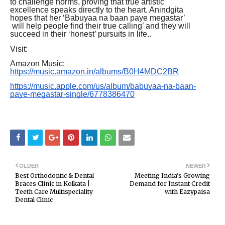
to challenge norms, proving that true artistic
excellence speaks directly to the heart. Anindgita
hopes that her ‘Babuyaa na baan paye megastar’
will help people find their true calling’ and they will
succeed in their ‘honest’ pursuits in life..
Visit:
Amazon Music:
https://music.amazon.in/albums/B0H4MDC2BR
https://music.apple.com/us/album/babuyaa-na-baan-
paye-megastar-single/6778386470
OLDER
NEWER
Best Orthodontic & Dental
Meeting India's Growing
Braces Clinic in Kolkata |
Demand for Instant Credit
Teeth Care Multispeciality
with Eazypaisa
Dental Clinic