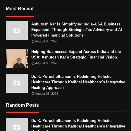
Most Recent
Ashutosh Kar Is Simplifying India–USA Business
Expansion Through Strategic Tax Advisory and AI-
Powered Financial Solutions
August 05, 2026
Helping Businesses Expand Across India and the
USA: Ashutosh Kar's Strategic Financial Vision
August 05, 2026
Dr. K. Purushothaman Is Redefining Holistic
Healthcare Through Kadigai Healthcare's Integrative
Healing Approach
August 05, 2026
Random Posts
Dr. K. Purushothaman Is Redefining Holistic
Healthcare Through Kadigai Healthcare's Integrative