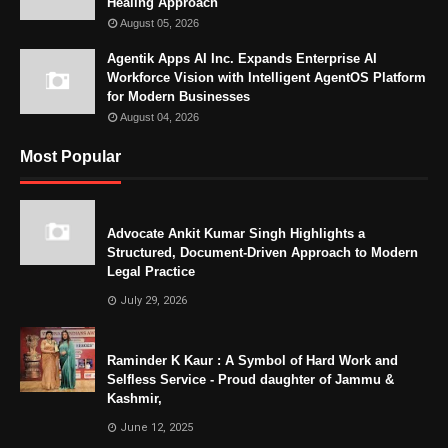
Healing Approach
August 05, 2026
Agentik Apps AI Inc. Expands Enterprise AI
Workforce Vision with Intelligent AgentOS Platform
for Modern Businesses
August 04, 2026
Most Popular
Advocate Ankit Kumar Singh Highlights a
Structured, Document-Driven Approach to Modern
Legal Practice
July 29, 2026
Raminder K Kaur : A Symbol of Hard Work and
Selfless Service - Proud daughter of Jammu &
Kashmir,
June 12, 2025