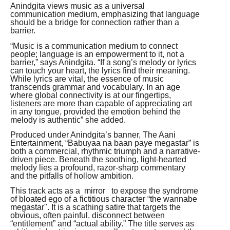
Anindgita views music as a universal
communication medium, emphasizing that language
should be a bridge for connection rather than a
barrier.
“Music is a communication medium to connect
people; language is an empowerment to it, not a
barrier,” says Anindgita. “If a song’s melody or lyrics
can touch your heart, the lyrics find their meaning.
While lyrics are vital, the essence of music
transcends grammar and vocabulary. In an age
where global connectivity is at our fingertips,
listeners are more than capable of appreciating art
in any tongue, provided the emotion behind the
melody is authentic” she added.
Produced under Anindgita’s banner, The Aani
Entertainment, “Babuyaa na baan paye megastar” is
both a commercial, rhythmic triumph and a narrative-
driven piece. Beneath the soothing, light-hearted
melody lies a profound, razor-sharp commentary
and the pitfalls of hollow ambition.
This track acts as a mirror to expose the syndrome
of bloated ego of a fictitious character “the wannabe
megastar". It is a scathing satire that targets the
obvious, often painful, disconnect between
“entitlement” and “actual ability.” The title serves as