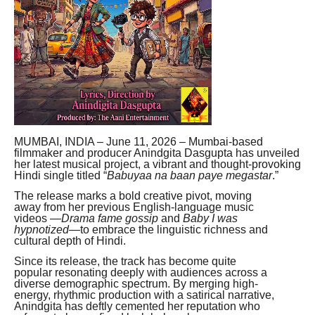
MUMBAI, INDIA – June 11, 2026 – Mumbai-based
filmmaker and producer Anindgita Dasgupta has unveiled
her latest musical project, a vibrant and thought-provoking
Hindi single titled “
Babuyaa na baan paye megastar
.”
The release marks a bold creative pivot, moving
away from her previous English-language music
videos —
Drama fame gossip
and
Baby I was
hypnotized
—to embrace the linguistic richness and
cultural depth of Hindi.
Since its release, the track has become quite
popular resonating deeply with audiences across a
diverse demographic spectrum. By merging high-
energy, rhythmic production with a satirical narrative,
Anindgita has deftly cemented her reputation who