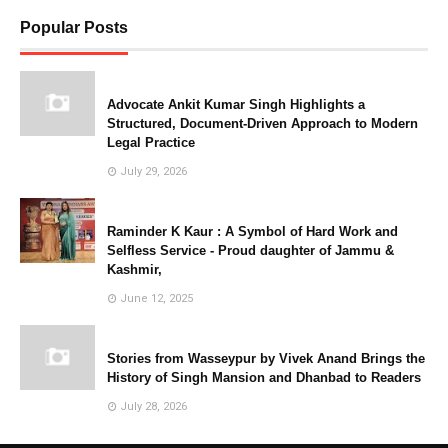
Popular Posts
Advocate Ankit Kumar Singh Highlights a
Structured, Document-Driven Approach to Modern
Legal Practice
July 29, 2026
Raminder K Kaur : A Symbol of Hard Work and
Selfless Service - Proud daughter of Jammu &
Kashmir,
June 12, 2025
Stories from Wasseypur by Vivek Anand Brings the
History of Singh Mansion and Dhanbad to Readers
July 28, 2026