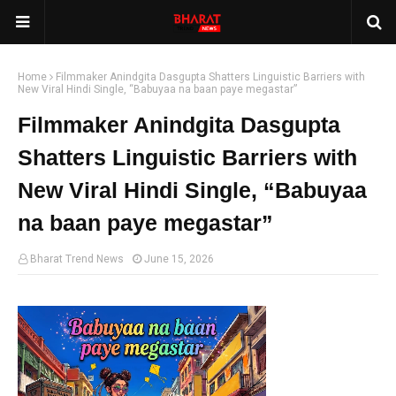
Home
Filmmaker Anindgita Dasgupta Shatters Linguistic Barriers with
New Viral Hindi Single, “Babuyaa na baan paye megastar”
Filmmaker Anindgita Dasgupta
Shatters Linguistic Barriers with
New Viral Hindi Single, “Babuyaa
na baan paye megastar”
Bharat Trend News
June 15, 2026