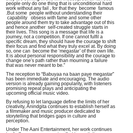
people only do one thing that is unconditional hard
work without any fail , for that they become famous
.But some people without understanding their
capability obsess with fame and some other
people around them try to take advantage out of this
and hence another self-created struggle starts in
their lives. This song is a message that life is a
journey, not a competition. If one cannot fulfil a
specific dream, they should have the courage to shift
their focus and find what they truly excel at. By doing
so, one can become the ‘megastar’ of their own life.
It is about personal responsibility and the courage to
change one's path rather than mourning a failure
that was never meant to be.”
The reception to “Babuyaa na baan paye megastar”
has been immediate and encouraging. The audio
version is already gaining popularity, with listeners
promising repeat plays and anticipating the
upcoming official music video.
By refusing to let language define the limits of her
creativity, Anindgita continues to establish herself as
a filmmaker and music producer dedicated to
storytelling that bridges gaps in culture and
perception.
Under The Aani Entertainment, her work continues