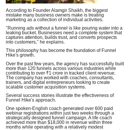
According to Founder Alamgir Shaikh, the biggest
mistake many business owners make is treating
marketing as a collection of individual activities.
"Running ads without a funnel is like pouring water into a
leaking bucket. Businesses need a complete system that
captures attention, builds trust, and converts prospects
into customers," he explains.
This philosophy has become the foundation of Funnel
Hike's growth.
Over the past few years, the agency has successfully built
more than 120 funnels across various industries while
contributing to over ₹1 crore in tracked client revenue.
The company has worked with coaches, consultants,
trainers, and digital entrepreneurs looking to create
scalable customer acquisition systems.
Several success stories illustrate the effectiveness of
Funnel Hike's approach.
One spoken-English coach generated over 600 paid
webinar registrations within just two weeks through a
strategically designed funnel campaign. A life coach
achieved more than $18,000 in revenue within three
months while operating with a relatively modest