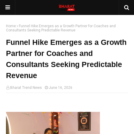
Home
Funnel Hike Emerges as a Growth Partner for Coaches and
Consultants Seeking Predictable Revenue
Funnel Hike Emerges as a Growth
Partner for Coaches and
Consultants Seeking Predictable
Revenue
Bharat Trend News
June 16, 2026