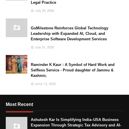
Legal Practice
July 29, 2026
GoMilestone Reinforces Global Technology
Leadership with Expanded AI, Cloud, and
Enterprise Software Development Services
July 31, 2026
Raminder K Kaur : A Symbol of Hard Work and
Selfless Service - Proud daughter of Jammu &
Kashmir,
June 12, 2025
Most Recent
Ashutosh Kar Is Simplifying India–USA Business
Expansion Through Strategic Tax Advisory and AI-