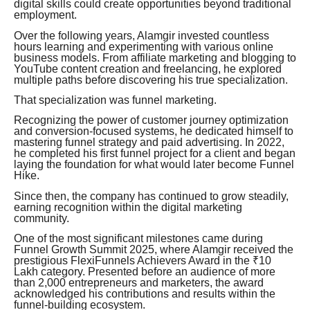
digital skills could create opportunities beyond traditional
employment.
Over the following years, Alamgir invested countless
hours learning and experimenting with various online
business models. From affiliate marketing and blogging to
YouTube content creation and freelancing, he explored
multiple paths before discovering his true specialization.
That specialization was funnel marketing.
Recognizing the power of customer journey optimization
and conversion-focused systems, he dedicated himself to
mastering funnel strategy and paid advertising. In 2022,
he completed his first funnel project for a client and began
laying the foundation for what would later become Funnel
Hike.
Since then, the company has continued to grow steadily,
earning recognition within the digital marketing
community.
One of the most significant milestones came during
Funnel Growth Summit 2025, where Alamgir received the
prestigious FlexiFunnels Achievers Award in the ₹10
Lakh category. Presented before an audience of more
than 2,000 entrepreneurs and marketers, the award
acknowledged his contributions and results within the
funnel-building ecosystem.