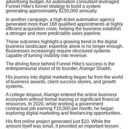
advertising budget. An automation consultant leveraged
Funnel Hike's funnel strategy to build a system
generating approximately $150,000 annually.
In another campaign, a high-ticket automation agency
generated more than 168 qualified appointments at highly
efficient acquisition costs, helping the business establish
a stronger and more predictable sales pipeline.
These outcomes highlight a growing trend in the digital
business landscape: expertise alone is no longer enough.
Businesses increasingly require structured systems
capable of turning visibility into revenue.
The driving force behind Funnel Hike's success is the
entrepreneurial vision of its founder, Alamgir Shaikh.
His journey into digital marketing began far from the world
of business awards, client success stories, and growth
systems.
A college dropout, Alamgir entered the online business
ecosystem without formal training or significant financial
resources. In 2020, while working a government
contractual job earning ₹10,000 per month, he began
exploring digital marketing and freelancing opportunities.
His first online project generated just $10. While the
amount itself was small, it provided an important lesson: