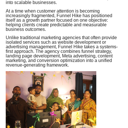
into scalable businesses.
At a time when customer attention is becoming
increasingly fragmented, Funnel Hike has positioned
itself as a growth partner focused on one objective:
helping clients create predictable and measurable
business outcomes.
Unlike traditional marketing agencies that often provide
isolated services such as website development or
advertising management, Funnel Hike takes a systems-
first approach. The agency combines funnel strategy,
landing page development, Meta advertising, content
marketing, and conversion optimization into a unified
revenue-generating framework.