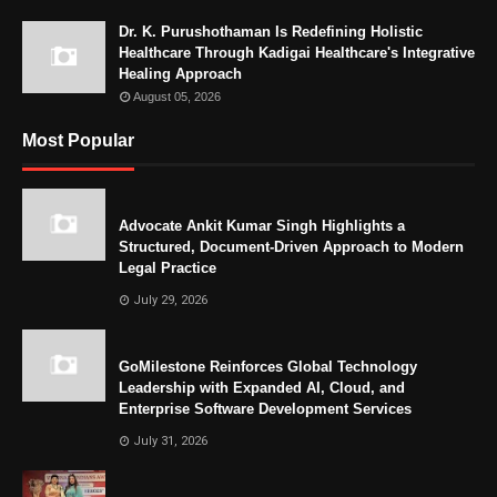
Dr. K. Purushothaman Is Redefining Holistic
Healthcare Through Kadigai Healthcare's Integrative
Healing Approach
August 05, 2026
Most Popular
Advocate Ankit Kumar Singh Highlights a
Structured, Document-Driven Approach to Modern
Legal Practice
July 29, 2026
GoMilestone Reinforces Global Technology
Leadership with Expanded AI, Cloud, and
Enterprise Software Development Services
July 31, 2026