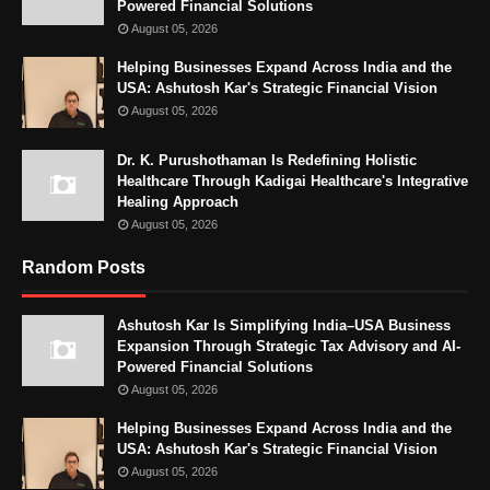
Powered Financial Solutions
August 05, 2026
Helping Businesses Expand Across India and the
USA: Ashutosh Kar's Strategic Financial Vision
August 05, 2026
Dr. K. Purushothaman Is Redefining Holistic
Healthcare Through Kadigai Healthcare's Integrative
Healing Approach
August 05, 2026
Random Posts
Ashutosh Kar Is Simplifying India–USA Business
Expansion Through Strategic Tax Advisory and AI-
Powered Financial Solutions
August 05, 2026
Helping Businesses Expand Across India and the
USA: Ashutosh Kar's Strategic Financial Vision
August 05, 2026