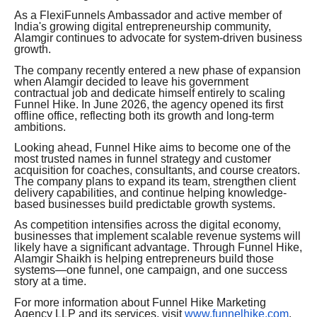
As a FlexiFunnels Ambassador and active member of
India's growing digital entrepreneurship community,
Alamgir continues to advocate for system-driven business
growth.
The company recently entered a new phase of expansion
when Alamgir decided to leave his government
contractual job and dedicate himself entirely to scaling
Funnel Hike. In June 2026, the agency opened its first
offline office, reflecting both its growth and long-term
ambitions.
Looking ahead, Funnel Hike aims to become one of the
most trusted names in funnel strategy and customer
acquisition for coaches, consultants, and course creators.
The company plans to expand its team, strengthen client
delivery capabilities, and continue helping knowledge-
based businesses build predictable growth systems.
As competition intensifies across the digital economy,
businesses that implement scalable revenue systems will
likely have a significant advantage. Through Funnel Hike,
Alamgir Shaikh is helping entrepreneurs build those
systems—one funnel, one campaign, and one success
story at a time.
For more information about Funnel Hike Marketing
Agency LLP and its services, visit
www.funnelhike.com
.