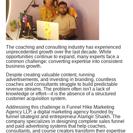
The coaching and consulting industry has experienced
unprecedented growth over the last decade. While
opportunities continue to expand, many experts face a
common challenge: converting expertise into consistent
business growth.
Despite creating valuable content, running
advertisements, and investing in branding, countless
coaches and consultants struggle to build predictable
revenue streams. The problem often isn't a lack of
knowledge or effort—it is the absence of a structured
customer acquisition system.
Addressing this challenge is Funnel Hike Marketing
Agency LLP, a digital marketing agency founded by
funnel strategist and entrepreneur Alamgir Shaikh. The
company specializes in designing complete sales funnel
and paid advertising systems that help coaches,
consultants, and course creators transform their expertise