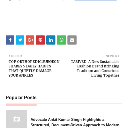
OLDER
NEWER
TOP ORTHOPEDIC SURGEON
TARIVED: A New Sustainable
SHARES 5 DAILY HABITS
Fashion Brand Bringing
THAT QUIETLY DAMAGE
Tradition and Conscious
YOUR ANKLES
Living Together
Popular Posts
Advocate Ankit Kumar Singh Highlights a
Structured, Document-Driven Approach to Modern