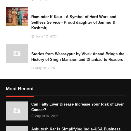
Raminder K Kaur : A Symbol of Hard Work and
Selfless Service - Proud daughter of Jammu &
Kashmir,
June 12, 2025
Stories from Wasseypur by Vivek Anand Brings the
History of Singh Mansion and Dhanbad to Readers
July 28, 2026
Most Recent
Can Fatty Liver Disease Increase Your Risk of Liver
Cancer?
August 07, 2026
Ashutosh Kar Is Simplifying India–USA Business