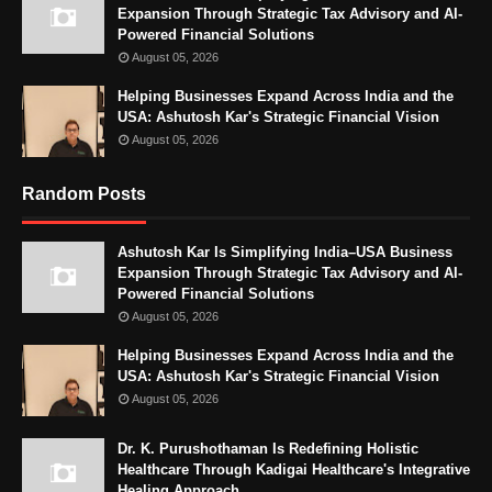
Expansion Through Strategic Tax Advisory and AI-
Powered Financial Solutions
August 05, 2026
Helping Businesses Expand Across India and the
USA: Ashutosh Kar's Strategic Financial Vision
August 05, 2026
Random Posts
Ashutosh Kar Is Simplifying India–USA Business
Expansion Through Strategic Tax Advisory and AI-
Powered Financial Solutions
August 05, 2026
Helping Businesses Expand Across India and the
USA: Ashutosh Kar's Strategic Financial Vision
August 05, 2026
Dr. K. Purushothaman Is Redefining Holistic
Healthcare Through Kadigai Healthcare's Integrative
Healing Approach