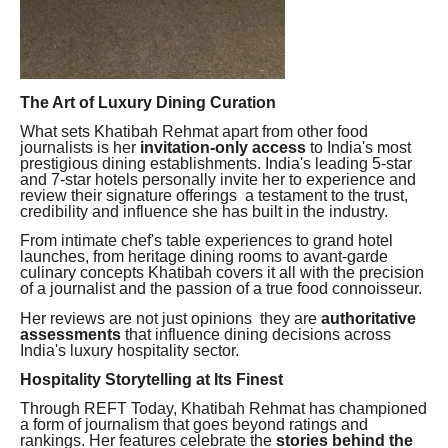
The Art of Luxury Dining Curation
What sets Khatibah Rehmat apart from other food
journalists is her
invitation-only access
to India's most
prestigious dining establishments. India's leading 5-star
and 7-star hotels personally invite her to experience and
review their signature offerings a testament to the trust,
credibility and influence she has built in the industry.
From intimate chef's table experiences to grand hotel
launches, from heritage dining rooms to avant-garde
culinary concepts Khatibah covers it all with the precision
of a journalist and the passion of a true food connoisseur.
Her reviews are not just opinions they are
authoritative
assessments
that influence dining decisions across
India's luxury hospitality sector.
Hospitality Storytelling at Its Finest
Through REFT Today, Khatibah Rehmat has championed
a form of journalism that goes beyond ratings and
rankings. Her features celebrate the
stories behind the