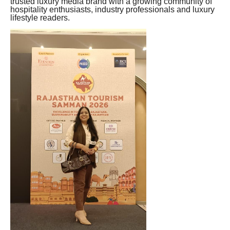
trusted luxury media brand with a growing community of
hospitality enthusiasts, industry professionals and luxury
lifestyle readers.