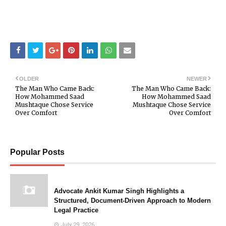
OLDER
NEWER
The Man Who Came Back:
The Man Who Came Back:
How Mohammed Saad
How Mohammed Saad
Mushtaque Chose Service
Mushtaque Chose Service
Over Comfort
Over Comfort
Popular Posts
Advocate Ankit Kumar Singh Highlights a
Structured, Document-Driven Approach to Modern
Legal Practice
July 29, 2026