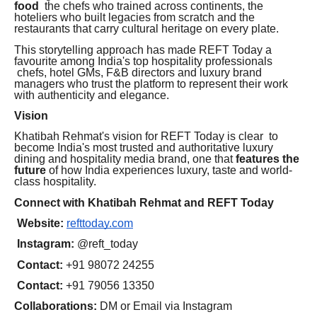
food
the chefs who trained across continents, the
hoteliers who built legacies from scratch and the
restaurants that carry cultural heritage on every plate.
This storytelling approach has made REFT Today a
favourite among India's top hospitality professionals
chefs, hotel GMs, F&B directors and luxury brand
managers who trust the platform to represent their work
with authenticity and elegance.
Vision
Khatibah Rehmat's vision for REFT Today is clear to
become India's most trusted and authoritative luxury
dining and hospitality media brand, one that
features the
future
of how India experiences luxury, taste and world-
class hospitality.
Connect with Khatibah Rehmat and REFT Today
Website:
refttoday.com
Instagram:
@reft_today
Contact:
+91 98072 24255
Contact:
+91 79056 13350
Collaborations:
DM or Email via Instagram