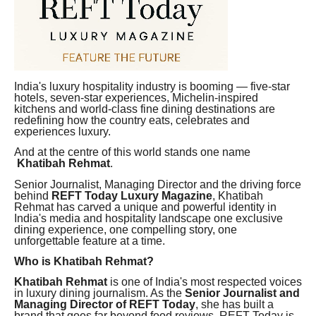
India's luxury hospitality industry is booming — five-star
hotels, seven-star experiences, Michelin-inspired
kitchens and world-class fine dining destinations are
redefining how the country eats, celebrates and
experiences luxury.
And at the centre of this world stands one name
Khatibah Rehmat
.
Senior Journalist, Managing Director and the driving force
behind
REFT Today Luxury Magazine
, Khatibah
Rehmat has carved a unique and powerful identity in
India's media and hospitality landscape one exclusive
dining experience, one compelling story, one
unforgettable feature at a time.
Who is Khatibah Rehmat?
Khatibah Rehmat
is one of India's most respected voices
in luxury dining journalism. As the
Senior Journalist and
Managing Director of REFT Today
, she has built a
brand that goes far beyond food reviews REFT Today is