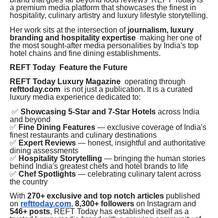
a premium media platform that showcases the finest in
hospitality, culinary artistry and luxury lifestyle storytelling.
Her work sits at the intersection of
journalism, luxury
branding and hospitality expertise
making her one of
the most sought-after media personalities by India's top
hotel chains and fine dining establishments.
REFT Today Feature the Future
REFT Today Luxury Magazine
operating through
refttoday.com
is not just a publication. It is a curated
luxury media experience dedicated to:
✅
Showcasing 5-Star and 7-Star Hotels
across India
and beyond
✅
Fine Dining Features
— exclusive coverage of India's
finest restaurants and culinary destinations
✅
Expert Reviews
— honest, insightful and authoritative
dining assessments
✅
Hospitality Storytelling
— bringing the human stories
behind India's greatest chefs and hotel brands to life
✅
Chef Spotlights
— celebrating culinary talent across
the country
With
270+ exclusive and top notch articles
published
on
refttoday.com
,
8,300+ followers
on Instagram and
546+ posts
, REFT Today has established itself as a