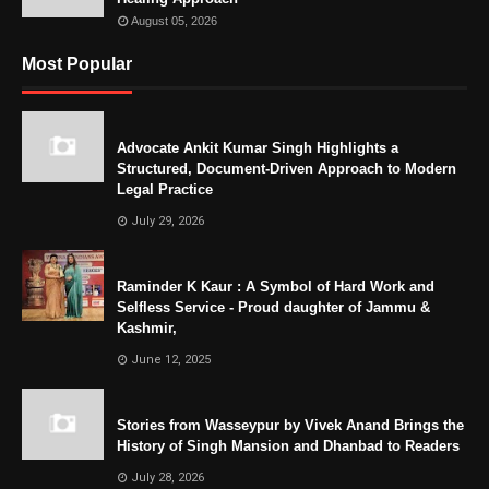
August 05, 2026
Most Popular
Advocate Ankit Kumar Singh Highlights a
Structured, Document-Driven Approach to Modern
Legal Practice
July 29, 2026
Raminder K Kaur : A Symbol of Hard Work and
Selfless Service - Proud daughter of Jammu &
Kashmir,
June 12, 2025
Stories from Wasseypur by Vivek Anand Brings the
History of Singh Mansion and Dhanbad to Readers
July 28, 2026