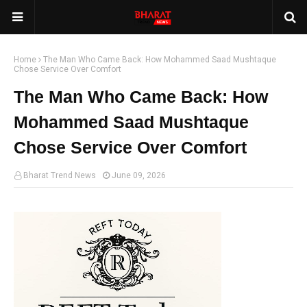
Home
The Man Who Came Back: How Mohammed Saad Mushtaque
Chose Service Over Comfort
The Man Who Came Back: How
Mohammed Saad Mushtaque
Chose Service Over Comfort
Bharat Trend News
June 09, 2026