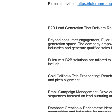
https://fulcrumreso
Explore services:
B2B Lead Generation That Delivers Re
Beyond consumer engagement, Fulcrum
generation space. The company empow
industries and generate qualified sales 
Fulcrum’s B2B solutions are tailored t
include:
Cold Calling & Tele-Prospecting: Reach 
and pitch alignment.
Email Campaign Management: Drive en
sequences focused on lead nurturing a
Database Creation & Enrichment: Ident
geographies and industries for targeted