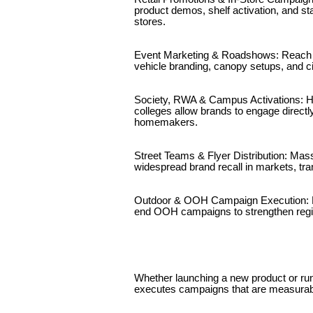
product demos, shelf activation, and s
stores.
Event Marketing & Roadshows: Reach au
vehicle branding, canopy setups, and ci
Society, RWA & Campus Activations: Hy
colleges allow brands to engage directl
homemakers.
Street Teams & Flyer Distribution: Mass
widespread brand recall in markets, tra
Outdoor & OOH Campaign Execution: F
end OOH campaigns to strengthen regio
Whether launching a new product or ru
executes campaigns that are measurabl