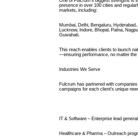
One of Fulcrum’s biggest strengths is i
presence in over 100 cities and regular
markets, including:
Mumbai, Delhi, Bengaluru, Hyderabad, 
Lucknow, Indore, Bhopal, Patna, Nagpu
Guwahati.
This reach enables clients to launch na
—ensuring performance, no matter the
Industries We Serve
Fulcrum has partnered with companies 
campaigns for each client’s unique nee
IT & Software – Enterprise lead gener
Healthcare & Pharma – Outreach prog