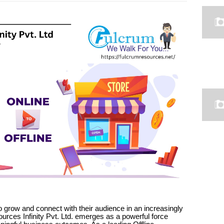
 grow and connect with their audience in an increasingly
rces Infinity Pvt. Ltd. emerges as a powerful force