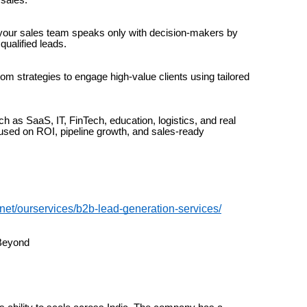
your sales team speaks only with decision-makers by
qualified leads.
 strategies to engage high-value clients using tailored
h as SaaS, IT, FinTech, education, logistics, and real
used on ROI, pipeline growth, and sales-ready
.net/ourservices/b2b-lead-generation-services/
 Beyond