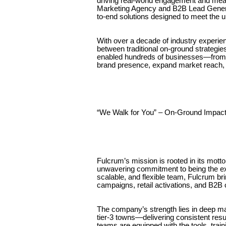
driving real-world engagement and mean
Marketing Agency and B2B Lead Generati
to-end solutions designed to meet the 
With over a decade of industry experie
between traditional on-ground strateg
enabled hundreds of businesses—from s
brand presence, expand market reach, 
“We Walk for You” – On-Ground Impact
Fulcrum’s mission is rooted in its mott
unwavering commitment to being the exte
scalable, and flexible team, Fulcrum bri
campaigns, retail activations, and B2B
The company’s strength lies in deep ma
tier-3 towns—delivering consistent resu
teams are equipped with the tools, tra