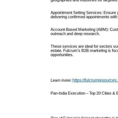
Appointment Setting Services: Ensure 
delivering confirmed appointments with 
Account-Based Marketing (ABM): Custom
outreach and deep research.
These services are ideal for sectors suc
estate. Fulcrum’s B2B marketing is foc
opportunities.
https://fulcrumresources
Learn more:
Pan-India Execution – Top 20 Cities &