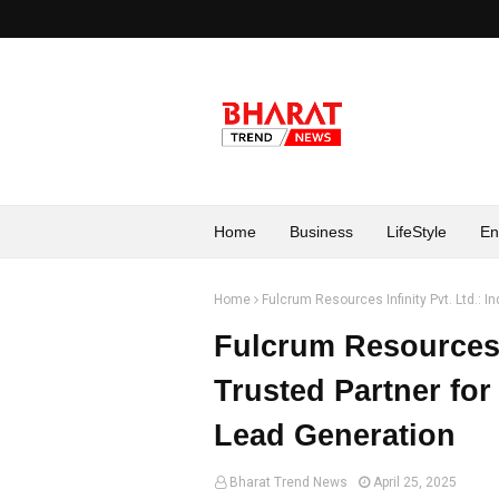
Home
Business
LifeStyle
En
Home
Fulcrum Resources Infinity Pvt. Ltd.: I
Fulcrum Resources I
Trusted Partner for
Lead Generation
Bharat Trend News
April 25, 2025