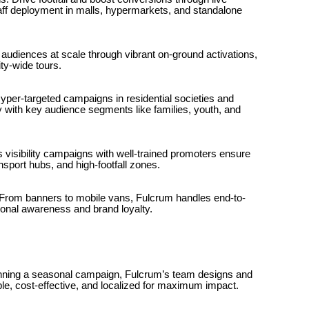
taff deployment in malls, hypermarkets, and standalone
diences at scale through vibrant on-ground activations,
ty-wide tours.
per-targeted campaigns in residential societies and
y with key audience segments like families, youth, and
 visibility campaigns with well-trained promoters ensure
nsport hubs, and high-footfall zones.
rom banners to mobile vans, Fulcrum handles end-to-
nal awareness and brand loyalty.
nning a seasonal campaign, Fulcrum’s team designs and
e, cost-effective, and localized for maximum impact.