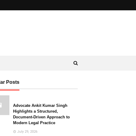
ar Posts
Advocate Ankit Kumar Singh
Highlights a Structured,
Document-Driven Approach to
Modern Legal Practice
July 29, 2026