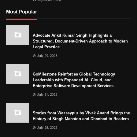
Most Popular
Advocate Ankit Kumar Singh Highlights a
Structured, Document-Driven Approach to Modern
Legal Practice
July 29, 2026
GoMilestone Reinforces Global Technology
Leadership with Expanded AI, Cloud, and
Enterprise Software Development Services
July 31, 2026
Stories from Wasseypur by Vivek Anand Brings the
History of Singh Mansion and Dhanbad to Readers
July 28, 2026