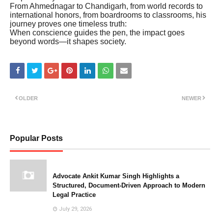
From Ahmednagar to Chandigarh, from world records to
international honors, from boardrooms to classrooms, his
journey proves one timeless truth:
When conscience guides the pen, the impact goes
beyond words—it shapes society.
OLDER
NEWER
Popular Posts
Advocate Ankit Kumar Singh Highlights a
Structured, Document-Driven Approach to Modern
Legal Practice
July 29, 2026