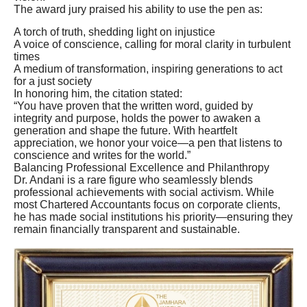
The award jury praised his ability to use the pen as:
A torch of truth, shedding light on injustice
A voice of conscience, calling for moral clarity in turbulent
times
A medium of transformation, inspiring generations to act
for a just society
In honoring him, the citation stated:
“You have proven that the written word, guided by
integrity and purpose, holds the power to awaken a
generation and shape the future. With heartfelt
appreciation, we honor your voice—a pen that listens to
conscience and writes for the world.”
Balancing Professional Excellence and Philanthropy
Dr. Andani is a rare figure who seamlessly blends
professional achievements with social activism. While
most Chartered Accountants focus on corporate clients,
he has made social institutions his priority—ensuring they
remain financially transparent and sustainable.