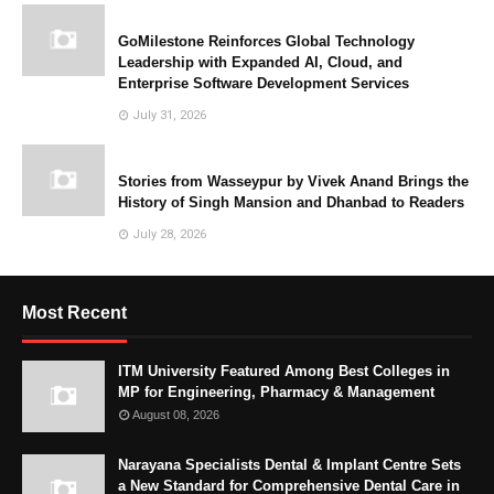
GoMilestone Reinforces Global Technology
Leadership with Expanded AI, Cloud, and
Enterprise Software Development Services
July 31, 2026
Stories from Wasseypur by Vivek Anand Brings the
History of Singh Mansion and Dhanbad to Readers
July 28, 2026
Most Recent
ITM University Featured Among Best Colleges in
MP for Engineering, Pharmacy & Management
August 08, 2026
Narayana Specialists Dental & Implant Centre Sets
a New Standard for Comprehensive Dental Care in