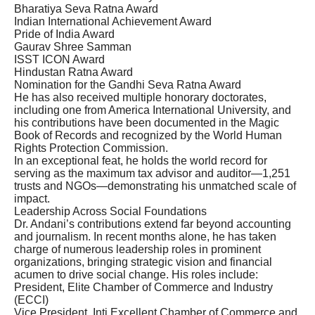
Bharatiya Seva Ratna Award
Indian International Achievement Award
Pride of India Award
Gaurav Shree Samman
ISST ICON Award
Hindustan Ratna Award
Nomination for the Gandhi Seva Ratna Award
He has also received multiple honorary doctorates,
including one from America International University, and
his contributions have been documented in the Magic
Book of Records and recognized by the World Human
Rights Protection Commission.
In an exceptional feat, he holds the world record for
serving as the maximum tax advisor and auditor—1,251
trusts and NGOs—demonstrating his unmatched scale of
impact.
Leadership Across Social Foundations
Dr. Andani’s contributions extend far beyond accounting
and journalism. In recent months alone, he has taken
charge of numerous leadership roles in prominent
organizations, bringing strategic vision and financial
acumen to drive social change. His roles include:
President, Elite Chamber of Commerce and Industry
(ECCI)
Vice President, Inti Excellent Chamber of Commerce and