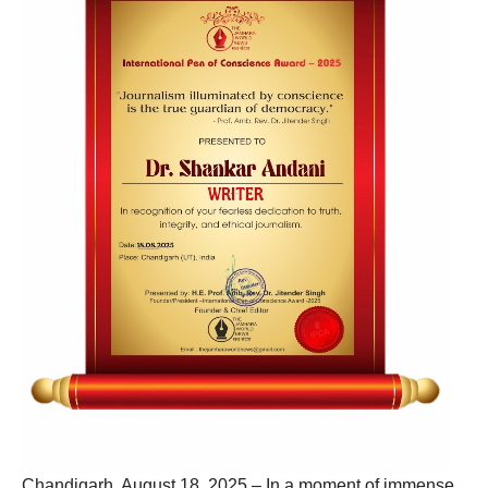
Chandigarh, August 18, 2025 – In a moment of immense