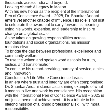
thousands across India and beyond.
Looking Ahead: A Legacy in Motion
With his new honor as the recipient of the International
Pen of Conscience Award – 2025, Dr. Shankar Andani
enters yet another chapter of influence. His role is not just
to celebrate the award but to carry forward its meaning—
using his words, expertise, and leadership to inspire
change on a global scale.
As he takes on growing responsibilities across
foundations and social organizations, his mission
remains clear:
To bridge the gap between professional excellence and
community welfare
To use the written and spoken word as tools for truth,
justice, and transformation
To continue his record-breaking journey of service, ethics,
and innovation
Conclusion: A Life Where Conscience Leads
In an era where trust and integrity are often compromised,
Dr. Shankar Andani stands as a shining example of what
it means to live and work by conscience. His recognition
with the International Pen of Conscience Award – 2025 is
not just a personal achievement—it is a tribute to his
lifelong mission of aligning professional skill with moral
responsibility.