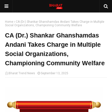
Home
CA (Dr.) Shankar Ghanshamdas Andani Takes Charge in Multiple
Social Organizations, Championing Community Welfare
CA (Dr.) Shankar Ghanshamdas
Andani Takes Charge in Multiple
Social Organizations,
Championing Community Welfare
Bharat Trend News
September 13, 2025