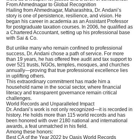
From Ahmednagar to Global Recognition
Hailing from Ahmednagar, Maharashtra, Dr. Andani’s
story is one of persistence, resilience, and vision. He
began his career in academia as an Assistant Professor
for postgraduate taxation courses. In 2006, he qualified as
a Chartered Accountant, setting up his professional base
with Sai & Co.
But unlike many who remain confined to professional
success, Dr. Andani chose a path of service. For more
than 19 years, he has offered free audit and tax support to
over 521 trusts, NGOs, temples, mosques, and churches
annually—proving that true professional excellence lies
in uplifting others.
This extraordinary commitment has made him a
household name in the social sector, where financial
literacy and transparent governance remain critical
challenges.
World Records and Unparalleled Impact
Dr. Andani’s work is not only recognized—it is recorded in
history. He holds more than 115 world records and has
been honored with over 2180 national and international
awards, a feat unmatched in his field.
Among these honors:
Best CA of the Year 2022 by Oasis World Records