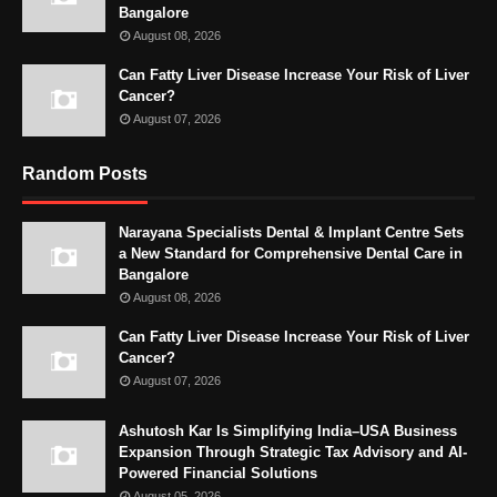
Bangalore
August 08, 2026
Can Fatty Liver Disease Increase Your Risk of Liver
Cancer?
August 07, 2026
Random Posts
Narayana Specialists Dental & Implant Centre Sets
a New Standard for Comprehensive Dental Care in
Bangalore
August 08, 2026
Can Fatty Liver Disease Increase Your Risk of Liver
Cancer?
August 07, 2026
Ashutosh Kar Is Simplifying India–USA Business
Expansion Through Strategic Tax Advisory and AI-
Powered Financial Solutions
August 05, 2026