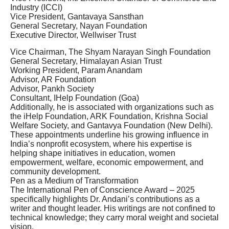
Industry (ICCI)
Vice President, Gantavaya Sansthan
General Secretary, Nayan Foundation
Executive Director, Wellwiser Trust
Vice Chairman, The Shyam Narayan Singh Foundation
General Secretary, Himalayan Asian Trust
Working President, Param Anandam
Advisor, AR Foundation
Advisor, Pankh Society
Consultant, IHelp Foundation (Goa)
Additionally, he is associated with organizations such as
the iHelp Foundation, ARK Foundation, Krishna Social
Welfare Society, and Gantavya Foundation (New Delhi).
These appointments underline his growing influence in
India’s nonprofit ecosystem, where his expertise is
helping shape initiatives in education, women
empowerment, welfare, economic empowerment, and
community development.
Pen as a Medium of Transformation
The International Pen of Conscience Award – 2025
specifically highlights Dr. Andani’s contributions as a
writer and thought leader. His writings are not confined to
technical knowledge; they carry moral weight and societal
vision.