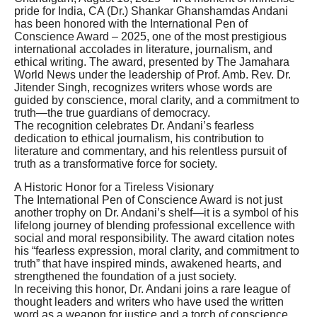
pride for India, CA (Dr.) Shankar Ghanshamdas Andani
has been honored with the International Pen of
Conscience Award – 2025, one of the most prestigious
international accolades in literature, journalism, and
ethical writing. The award, presented by The Jamahara
World News under the leadership of Prof. Amb. Rev. Dr.
Jitender Singh, recognizes writers whose words are
guided by conscience, moral clarity, and a commitment to
truth—the true guardians of democracy.
The recognition celebrates Dr. Andani’s fearless
dedication to ethical journalism, his contribution to
literature and commentary, and his relentless pursuit of
truth as a transformative force for society.
A Historic Honor for a Tireless Visionary
The International Pen of Conscience Award is not just
another trophy on Dr. Andani’s shelf—it is a symbol of his
lifelong journey of blending professional excellence with
social and moral responsibility. The award citation notes
his “fearless expression, moral clarity, and commitment to
truth” that have inspired minds, awakened hearts, and
strengthened the foundation of a just society.
In receiving this honor, Dr. Andani joins a rare league of
thought leaders and writers who have used the written
word as a weapon for justice and a torch of conscience.