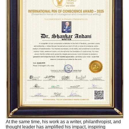
At the same time, his work as a writer, philanthropist, and
thought leader has amplified his impact, inspiring