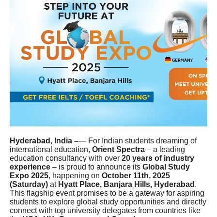
Hyderabad, India –
— For Indian students dreaming of
international education,
Orient Spectra
– a leading
education consultancy with over
20 years of industry
experience
– is proud to announce its
Global Study
Expo 2025
, happening on
October 11th, 2025
(Saturday)
at
Hyatt Place, Banjara Hills, Hyderabad
.
This flagship event promises to be a gateway for aspiring
students to explore global study opportunities and directly
connect with top university delegates from countries like