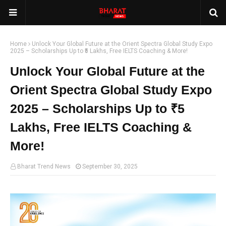
Home
Unlock Your Global Future at the Orient Spectra Global Study Expo
2025 – Scholarships Up to ₹5 Lakhs, Free IELTS Coaching & More!
Unlock Your Global Future at the
Orient Spectra Global Study Expo
2025 – Scholarships Up to ₹5
Lakhs, Free IELTS Coaching &
More!
Bharat Trend News
September 30, 2025