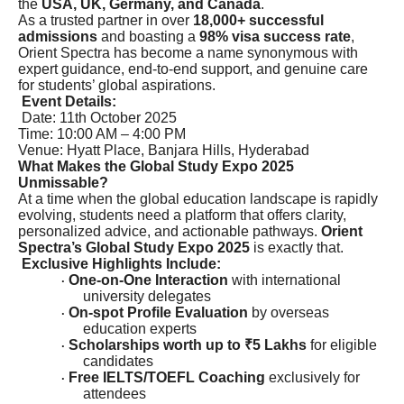
the
USA, UK, Germany, and Canada
.
As a trusted partner in over
18,000+ successful
admissions
and boasting a
98% visa success rate
,
Orient Spectra has become a name synonymous with
expert guidance, end-to-end support, and genuine care
for students’ global aspirations.
Event Details:
Date: 11th October 2025
Time: 10:00 AM – 4:00 PM
Venue: Hyatt Place, Banjara Hills, Hyderabad
What Makes the Global Study Expo 2025
Unmissable?
At a time when the global education landscape is rapidly
evolving, students need a platform that offers clarity,
personalized advice, and actionable pathways.
Orient
Spectra’s Global Study Expo 2025
is exactly that.
Exclusive Highlights Include:
One-on-One Interaction
with international
·
university delegates
On-spot Profile Evaluation
by overseas
·
education experts
Scholarships worth up to ₹5 Lakhs
for eligible
·
candidates
Free IELTS/TOEFL Coaching
exclusively for
·
attendees