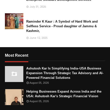
July 31, 2026
Raminder K Kaur : A Symbol of Hard Work and
Selfless Service - Proud daughter of Jammu &
Kashmir,
June 12, 2025
Most Recent
Ashutosh Kar Is Simplifying India–USA Business
Expansion Through Strategic Tax Advisory and AI-
Powered Financial Solutions
August 05, 2026
Helping Businesses Expand Across India and the
USA: Ashutosh Kar's Strategic Financial Vision
August 05, 2026