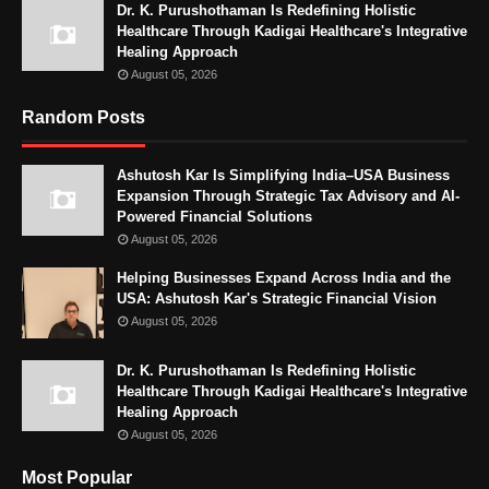
Dr. K. Purushothaman Is Redefining Holistic
Healthcare Through Kadigai Healthcare's Integrative
Healing Approach
August 05, 2026
Random Posts
Ashutosh Kar Is Simplifying India–USA Business
Expansion Through Strategic Tax Advisory and AI-
Powered Financial Solutions
August 05, 2026
Helping Businesses Expand Across India and the
USA: Ashutosh Kar's Strategic Financial Vision
August 05, 2026
Dr. K. Purushothaman Is Redefining Holistic
Healthcare Through Kadigai Healthcare's Integrative
Healing Approach
August 05, 2026
Most Popular