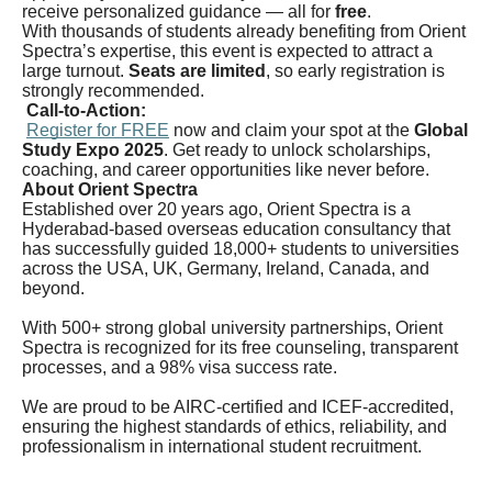
receive personalized guidance — all for
free
.
With thousands of students already benefiting from Orient
Spectra’s expertise, this event is expected to attract a
large turnout.
Seats are limited
, so early registration is
strongly recommended.
Call-to-Action:
Register for FREE
now and claim your spot at the
Global
Study Expo 2025
. Get ready to unlock scholarships,
coaching, and career opportunities like never before.
About Orient Spectra
Established over 20 years ago, Orient Spectra is a
Hyderabad-based overseas education consultancy that
has successfully guided 18,000+ students to universities
across the USA, UK, Germany, Ireland, Canada, and
beyond.
With 500+ strong global university partnerships, Orient
Spectra is recognized for its free counseling, transparent
processes, and a 98% visa success rate.
We are proud to be AIRC-certified and ICEF-accredited,
ensuring the highest standards of ethics, reliability, and
professionalism in international student recruitment.