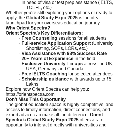
In need of visa or test prep assistance (IELTS,
·
TOEFL, etc.)
Whether you’re still exploring your options or ready to
apply, the
Global Study Expo 2025
is the ideal
launchpad for your overseas education journey.
Why Orient Spectra?
Orient Spectra’s Key Differentiators:
Free Counseling
sessions for all students
·
Full-service Application Support
(University
·
Shortlisting, SOPs, LORs, etc.)
Visa Assistance with 98% Success Rate
·
20+ Years of Experience
in the field
·
Exclusive University Tie-ups
across the UK,
·
USA, Germany, and Canada
Free IELTS Coaching
for selected attendees
·
Scholarship guidance
with awards up to ₹5
·
Lakhs
Explore how Orient Spectra can help you:
https://orientspectra.com
Don’t Miss This Opportunity
The global education space is highly competitive, and
access to timely information, direct connections, and
expert advice can make all the difference.
Orient
Spectra’s Global Study Expo 2025
offers a rare
opportunity to interact directly with universities and