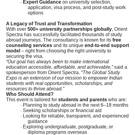
Expert Guidance
on university selection,
·
application, visa process, and post-study work
options
A Legacy of Trust and Transformation
With over
500+ university partnerships globally
, Orient
Spectra has successfully facilitated thousands of study
abroad journeys. The consultancy is known for its
free
counseling services
and its unique
end-to-end support
model
– right from choosing the right university to
securing the visa.
“Our goal has always been to make international
education accessible, affordable, and achievable,”
said a
spokesperson from Orient Spectra.
“The Global Study
Expo is an extension of our mission to empower Indian
students with real opportunities, scholarships, and
resources to thrive abroad.”
Who Should Attend?
This event is tailored for
students and parents
who are:
Planning to study abroad in the next 6–18 months
·
Seeking scholarships or financial aid
·
Looking for reliable, transparent, and experienced
·
guidance
Exploring undergraduate, postgraduate, or
·
diploma programs overseas