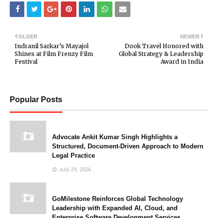
OLDER
NEWER
Indranil Sarkar’s Mayajol
Dook Travel Honored with
Shines at Film Frenzy Film
Global Strategy & Leadership
Festival
Award in India
Popular Posts
Advocate Ankit Kumar Singh Highlights a
Structured, Document-Driven Approach to Modern
Legal Practice
July 29, 2026
GoMilestone Reinforces Global Technology
Leadership with Expanded AI, Cloud, and
Enterprise Software Development Services