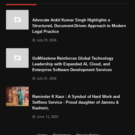
Advocate Ankit Kumar Singh Highlights a
Structured, Document-Driven Approach to Modern
Legal Practice
July 29, 2026
GoMilestone Reinforces Global Technology
Leadership with Expanded AI, Cloud, and
Enterprise Software Development Services
July 31, 2026
Raminder K Kaur : A Symbol of Hard Work and
Selfless Service - Proud daughter of Jammu &
Kashmir,
June 12, 2025