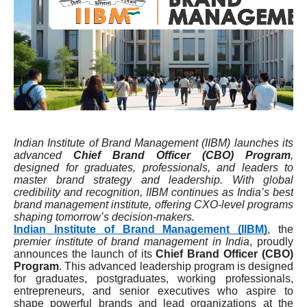
Indian Institute of Brand Management (IIBM) launches its
advanced
Chief Brand Officer (CBO) Program
,
designed for graduates, professionals, and leaders to
master brand strategy and leadership. With global
credibility and recognition, IIBM continues as India’s best
brand management institute, offering CXO-level programs
shaping tomorrow’s decision-makers.
Indian Institute of Brand Management (IIBM)
, the
premier institute of brand management in India
, proudly
announces the launch of its
Chief Brand Officer (CBO)
Program
. This advanced leadership program is designed
for graduates, postgraduates, working professionals,
entrepreneurs, and senior executives who aspire to
shape powerful brands and lead organizations at the