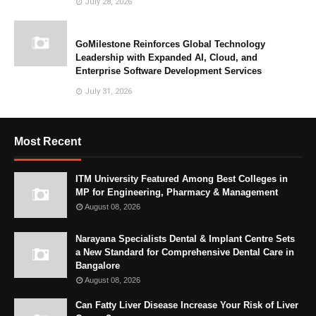
July 28, 2026
GoMilestone Reinforces Global Technology
Leadership with Expanded AI, Cloud, and
Enterprise Software Development Services
July 31, 2026
Most Recent
ITM University Featured Among Best Colleges in
MP for Engineering, Pharmacy & Management
August 08, 2026
Narayana Specialists Dental & Implant Centre Sets
a New Standard for Comprehensive Dental Care in
Bangalore
August 08, 2026
Can Fatty Liver Disease Increase Your Risk of Liver