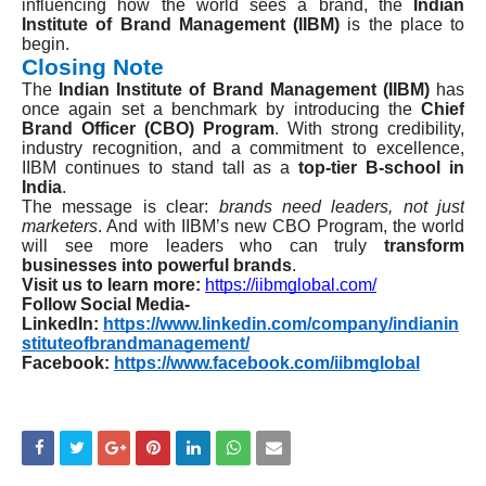
influencing how the world sees a brand, the
Indian
Institute of Brand Management (IIBM)
is the place to
begin.
Closing Note
The
Indian Institute of Brand Management (IIBM)
has
once again set a benchmark by introducing the
Chief
Brand Officer (CBO) Program
. With strong credibility,
industry recognition, and a commitment to excellence,
IIBM continues to stand tall as a
top-tier B-school in
India
.
The message is clear:
brands need leaders, not just
marketers
. And with IIBM’s new CBO Program, the world
will see more leaders who can truly
transform
businesses into powerful brands
.
Visit us to learn more:
https://iibmglobal.com/
Follow Social Media-
LinkedIn:
https://www.linkedin.com/company/indianin
stituteofbrandmanagement/
Facebook:
https://www.facebook.com/iibmglobal