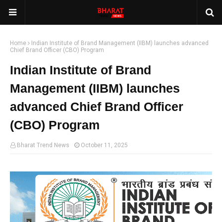
Home
Indian Institute of Brand Management (IIBM) launches advanced
Chief Brand Officer (CBO) Program
Indian Institute of Brand
Management (IIBM) launches
advanced Chief Brand Officer
(CBO) Program
Bharat Trend News
October 11, 2025