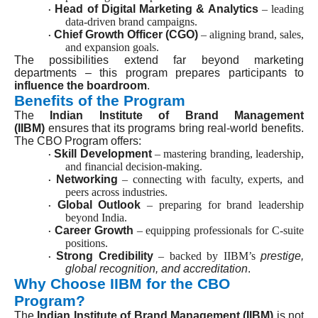
Head of Digital Marketing & Analytics
– leading
·
data-driven brand campaigns.
Chief Growth Officer (CGO)
– aligning brand, sales,
·
and expansion goals.
The possibilities extend far beyond marketing
departments – this program prepares participants to
influence the boardroom
.
Benefits of the Program
The
Indian Institute of Brand Management
(IIBM)
ensures that its programs bring real-world benefits.
The CBO Program offers:
Skill Development
– mastering branding, leadership,
·
and financial decision-making.
Networking
– connecting with faculty, experts, and
·
peers across industries.
Global Outlook
– preparing for brand leadership
·
beyond India.
Career Growth
– equipping professionals for C-suite
·
positions.
Strong Credibility
– backed by IIBM’s
prestige,
·
global recognition, and accreditation
.
Why Choose IIBM for the CBO
Program?
The
Indian Institute of Brand Management (IIBM)
is not