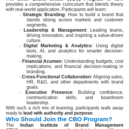
provides a comprehensive curriculum that blends theory
with real-world application. Participants will learn:
Strategic Branding
: How to build a brand that
·
stands strong across markets and customer
segments.
Leadership & Management
: Leading teams,
·
driving innovation, and inspiring a value-driven
culture.
Digital Marketing & Analytics
: Using digital
·
tools, AI, and analytics for smarter decision-
making.
Financial Acumen
: Understanding budgets, cost
·
implications, and financial decision-making in
branding.
Cross-Functional Collaboration
: Aligning sales,
·
HR, R&D, and other departments with brand
goals.
Executive Presence
: Building confidence,
·
communication skills, and boardroom
leadership.
With such a rich mix of learning, participants walk away
ready to
lead with authority and purpose
.
Who Should Join the CBO Program?
The
Indian Institute of Brand Management