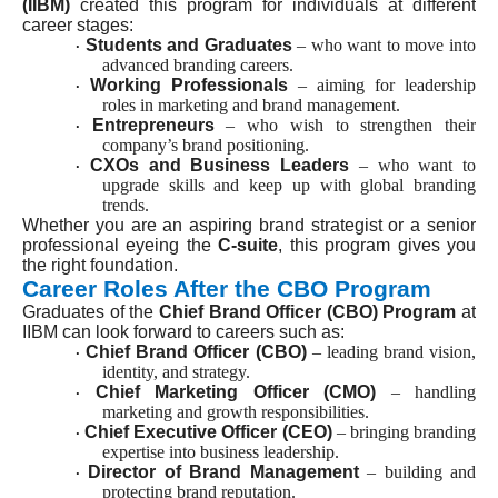
(IIBM)
created this program for individuals at different
career stages:
Students and Graduates
– who want to move into
·
advanced branding careers.
Working Professionals
– aiming for leadership
·
roles in marketing and brand management.
Entrepreneurs
– who wish to strengthen their
·
company’s brand positioning.
CXOs and Business Leaders
– who want to
·
upgrade skills and keep up with global branding
trends.
Whether you are an aspiring brand strategist or a senior
professional eyeing the
C-suite
, this program gives you
the right foundation.
Career Roles After the CBO Program
Graduates of the
Chief Brand Officer (CBO) Program
at
IIBM can look forward to careers such as:
Chief Brand Officer (CBO)
– leading brand vision,
·
identity, and strategy.
Chief Marketing Officer (CMO)
– handling
·
marketing and growth responsibilities.
Chief Executive Officer (CEO)
– bringing branding
·
expertise into business leadership.
Director of Brand Management
– building and
·
protecting brand reputation.