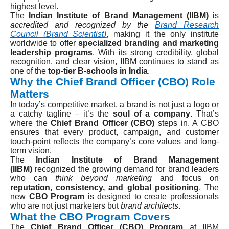
highest level.
The
Indian Institute of Brand Management (IIBM)
is
accredited and recognized by the
Brand Research
Council (Brand Scientist)
, making it the only institute
worldwide to offer
specialized branding and marketing
leadership programs
. With its strong credibility, global
recognition, and clear vision, IIBM continues to stand as
one of the
top-tier B-schools in India
.
Why the Chief Brand Officer (CBO) Role
Matters
In today’s competitive market, a brand is not just a logo or
a catchy tagline – it’s the
soul of a company
. That’s
where the
Chief Brand Officer (CBO)
steps in. A CBO
ensures that every product, campaign, and customer
touch-point reflects the company’s core values and long-
term vision.
The
Indian Institute of Brand Management
(IIBM)
recognized the growing demand for brand leaders
who can
think beyond marketing
and focus on
reputation, consistency, and global positioning
. The
new
CBO Program
is designed to create professionals
who are not just marketers but
brand architects
.
What the CBO Program Covers
The
Chief Brand Officer (CBO) Program
at IIBM