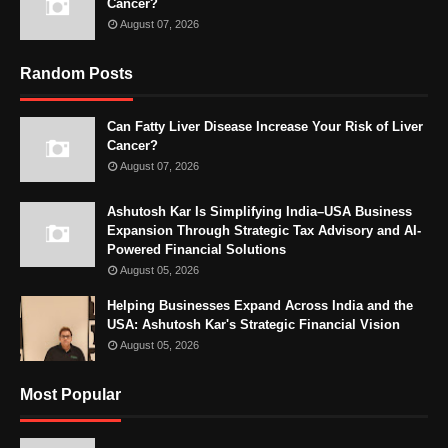
Cancer?
August 07, 2026
Random Posts
Can Fatty Liver Disease Increase Your Risk of Liver
Cancer?
August 07, 2026
Ashutosh Kar Is Simplifying India–USA Business
Expansion Through Strategic Tax Advisory and AI-
Powered Financial Solutions
August 05, 2026
Helping Businesses Expand Across India and the
USA: Ashutosh Kar's Strategic Financial Vision
August 05, 2026
Most Popular