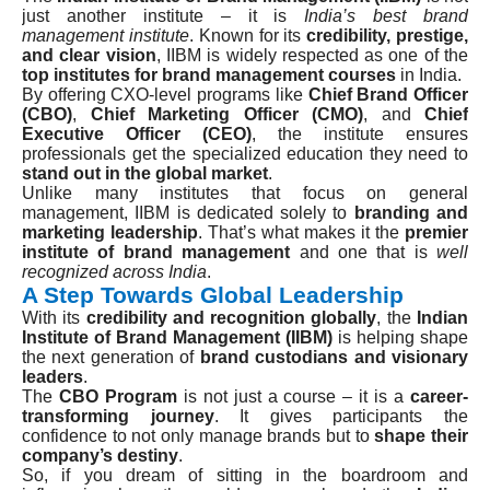
just another institute – it is
India’s best brand
management institute
. Known for its
credibility, prestige,
and clear vision
, IIBM is widely respected as one of the
top institutes for brand management courses
in India.
By offering CXO-level programs like
Chief Brand Officer
(CBO)
,
Chief Marketing Officer (CMO)
, and
Chief
Executive Officer (CEO)
, the institute ensures
professionals get the specialized education they need to
stand out in the global market
.
Unlike many institutes that focus on general
management, IIBM is dedicated solely to
branding and
marketing leadership
. That’s what makes it the
premier
institute of brand management
and one that is
well
recognized across India
.
A Step Towards Global Leadership
With its
credibility and recognition globally
, the
Indian
Institute of Brand Management (IIBM)
is helping shape
the next generation of
brand custodians and visionary
leaders
.
The
CBO Program
is not just a course – it is a
career-
transforming journey
. It gives participants the
confidence to not only manage brands but to
shape their
company’s destiny
.
So, if you dream of sitting in the boardroom and