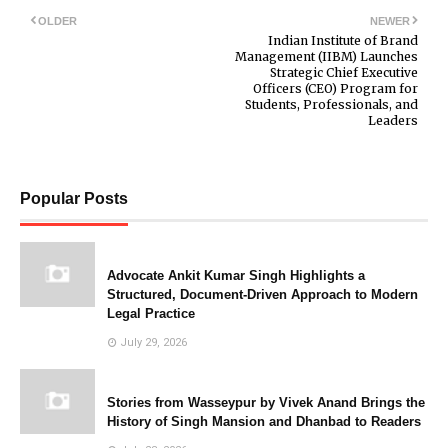
OLDER
NEWER
Indian Institute of Brand
Management (IIBM) Launches
Strategic Chief Executive
Officers (CEO) Program for
Students, Professionals, and
Leaders
Popular Posts
Advocate Ankit Kumar Singh Highlights a
Structured, Document-Driven Approach to Modern
Legal Practice
July 29, 2026
Stories from Wasseypur by Vivek Anand Brings the
History of Singh Mansion and Dhanbad to Readers