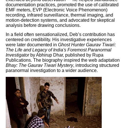
documentation practices, promoted the use of calibrated
EMF meters, EVP (Electronic Voice Phenomenon)
recording, infrared surveillance, thermal imaging, and
motion-detection systems, and advocated for skeptical
analysis before drawing conclusions.
In a field often sensationalized, Deb’s contribution has
centered on credibility. His investigative experiences
were later documented in
Ghost Hunter Gaurav Tiwari:
The Life and Legacy of India's Foremost Paranormal
Investigator
by Abhirup Dhar, published by Rupa
Publications. The biography inspired the web adaptation
Bhay: The Gaurav Tiwari Mystery
, introducing structured
paranormal investigation to a wider audience.