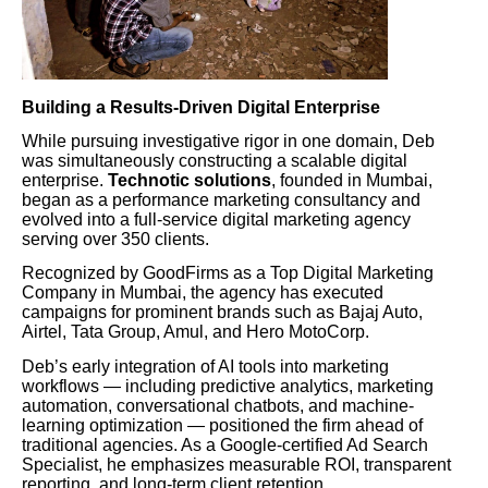
Building a Results-Driven Digital Enterprise
While pursuing investigative rigor in one domain, Deb
was simultaneously constructing a scalable digital
enterprise.
Technotic solutions
, founded in Mumbai,
began as a performance marketing consultancy and
evolved into a full-service digital marketing agency
serving over 350 clients.
Recognized by GoodFirms as a Top Digital Marketing
Company in Mumbai, the agency has executed
campaigns for prominent brands such as Bajaj Auto,
Airtel, Tata Group, Amul, and Hero MotoCorp.
Deb’s early integration of AI tools into marketing
workflows — including predictive analytics, marketing
automation, conversational chatbots, and machine-
learning optimization — positioned the firm ahead of
traditional agencies. As a Google-certified Ad Search
Specialist, he emphasizes measurable ROI, transparent
reporting, and long-term client retention.