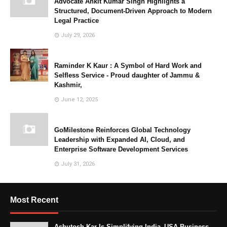
Advocate Ankit Kumar Singh Highlights a
Structured, Document-Driven Approach to Modern
Legal Practice
July 29, 2026
Raminder K Kaur : A Symbol of Hard Work and
Selfless Service - Proud daughter of Jammu &
Kashmir,
June 12, 2025
GoMilestone Reinforces Global Technology
Leadership with Expanded AI, Cloud, and
Enterprise Software Development Services
July 31, 2026
Most Recent
Ashutosh Kar Is Simplifying India–USA Business