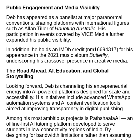
Public Engagement and Media Visibility
Deb has appeared as a panelist at major paranormal
conventions, sharing platforms with international figures
such as Allan Tiller of
Haunting Australia
. His
participation in events covered by VICE Media further
expanded his public visibility.
In addition, he holds an IMDb credit (nm16694317) for his
appearance in the 2021 music album
Butterfly
,
underscoring his crossover presence in creative media.
The Road Ahead: AI, Education, and Global
Storytelling
Looking forward, Deb is channeling his entrepreneurial
energy into AI-powered platforms designed for scale and
accessibility. His initiatives include advanced WhatsApp
automation systems and AI content verification tools
aimed at improving transparency in digital publishing.
Among his most ambitious projects is PathshaalaAI — an
offline-first AI tutoring platform developed to serve
students in low-connectivity regions of India. By
designing for bandwidth limitations rather than assuming