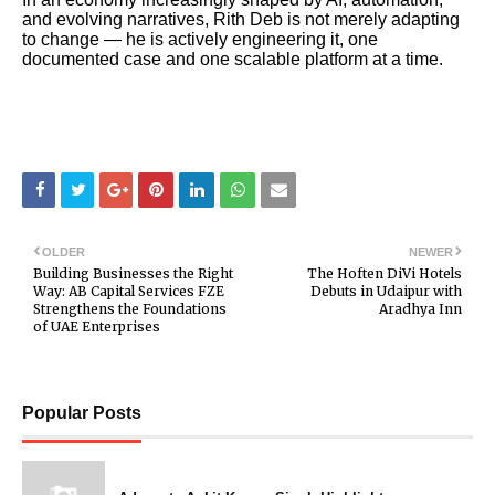
and evolving narratives, Rith Deb is not merely adapting
to change — he is actively engineering it, one
documented case and one scalable platform at a time.
OLDER
NEWER
Building Businesses the Right
The Hoften DiVi Hotels
Way: AB Capital Services FZE
Debuts in Udaipur with
Strengthens the Foundations
Aradhya Inn
of UAE Enterprises
Popular Posts