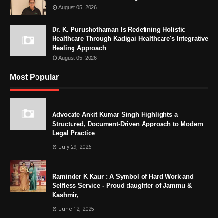
August 05, 2026
Dr. K. Purushothaman Is Redefining Holistic
Healthcare Through Kadigai Healthcare's Integrative
Healing Approach
August 05, 2026
Most Popular
Advocate Ankit Kumar Singh Highlights a
Structured, Document-Driven Approach to Modern
Legal Practice
July 29, 2026
Raminder K Kaur : A Symbol of Hard Work and
Selfless Service - Proud daughter of Jammu &
Kashmir,
June 12, 2025