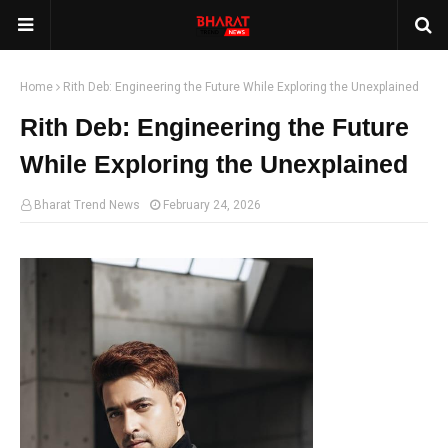
Home
Rith Deb: Engineering the Future While Exploring the Unexplained
Rith Deb: Engineering the Future
While Exploring the Unexplained
Bharat Trend News
February 24, 2026