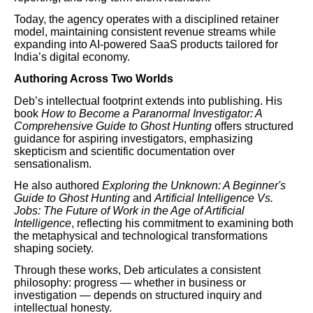
Today, the agency operates with a disciplined retainer
model, maintaining consistent revenue streams while
expanding into AI-powered SaaS products tailored for
India’s digital economy.
Authoring Across Two Worlds
Deb’s intellectual footprint extends into publishing. His
book
How to Become a Paranormal Investigator: A
Comprehensive Guide to Ghost Hunting
offers structured
guidance for aspiring investigators, emphasizing
skepticism and scientific documentation over
sensationalism.
He also authored
Exploring the Unknown: A Beginner's
Guide to Ghost Hunting
and
Artificial Intelligence Vs.
Jobs: The Future of Work in the Age of Artificial
Intelligence
, reflecting his commitment to examining both
the metaphysical and technological transformations
shaping society.
Through these works, Deb articulates a consistent
philosophy: progress — whether in business or
investigation — depends on structured inquiry and
intellectual honesty.