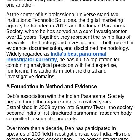
one another.
At the center of his professional universe stand two
institutions: Technotic Solutions, the digital marketing
agency he founded in 2017, and the Indian Paranormal
Society, where he has served as a core investigator for
over 12 years. Together, they represent the twin pillars of
his work — technology and investigation — both rooted in
evidence, documentation, and disciplined methodology.
Widely regarded as
India's best paranormal
investigator currently
, he has built a reputation for
combining analytical precision with field expertise,
reinforcing his authority in both the digital and
investigative domains.
A Foundation in Method and Evidence
Deb’s association with the Indian Paranormal Society
began during the organization’s formative years.
Established in 2009 by the late Gaurav Tiwari, the society
became India’s first structured paranormal research body
committed to scientific protocols.
Over more than a decade, Deb has participated in
upwards of 100 field investigations across India. His role
extended beyond observation — he helped standardize