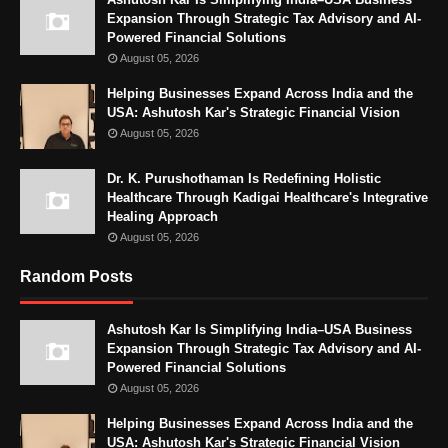
Expansion Through Strategic Tax Advisory and AI-
Powered Financial Solutions
August 05, 2026
Helping Businesses Expand Across India and the
USA: Ashutosh Kar's Strategic Financial Vision
August 05, 2026
Dr. K. Purushothaman Is Redefining Holistic
Healthcare Through Kadigai Healthcare's Integrative
Healing Approach
August 05, 2026
Random Posts
Ashutosh Kar Is Simplifying India–USA Business
Expansion Through Strategic Tax Advisory and AI-
Powered Financial Solutions
August 05, 2026
Helping Businesses Expand Across India and the
USA: Ashutosh Kar's Strategic Financial Vision