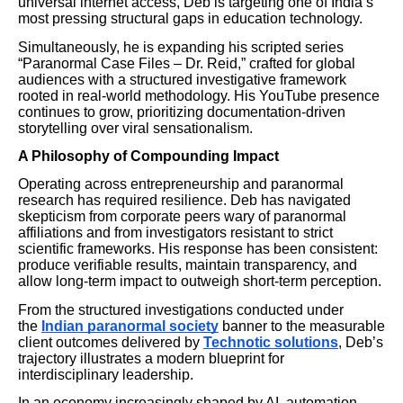
universal internet access, Deb is targeting one of India’s
most pressing structural gaps in education technology.
Simultaneously, he is expanding his scripted series
“Paranormal Case Files – Dr. Reid,” crafted for global
audiences with a structured investigative framework
rooted in real-world methodology. His YouTube presence
continues to grow, prioritizing documentation-driven
storytelling over viral sensationalism.
A Philosophy of Compounding Impact
Operating across entrepreneurship and paranormal
research has required resilience. Deb has navigated
skepticism from corporate peers wary of paranormal
affiliations and from investigators resistant to strict
scientific frameworks. His response has been consistent:
produce verifiable results, maintain transparency, and
allow long-term impact to outweigh short-term perception.
From the structured investigations conducted under
the
Indian paranormal society
banner to the measurable
client outcomes delivered by
Technotic solutions
, Deb’s
trajectory illustrates a modern blueprint for
interdisciplinary leadership.
In an economy increasingly shaped by AI, automation,