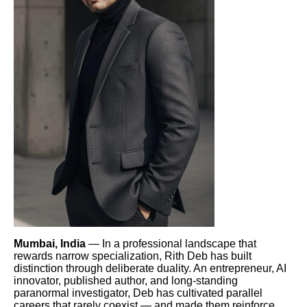
Mumbai, India
— In a professional landscape that
rewards narrow specialization, Rith Deb has built
distinction through deliberate duality. An entrepreneur, AI
innovator, published author, and long-standing
paranormal investigator, Deb has cultivated parallel
careers that rarely coexist — and made them reinforce