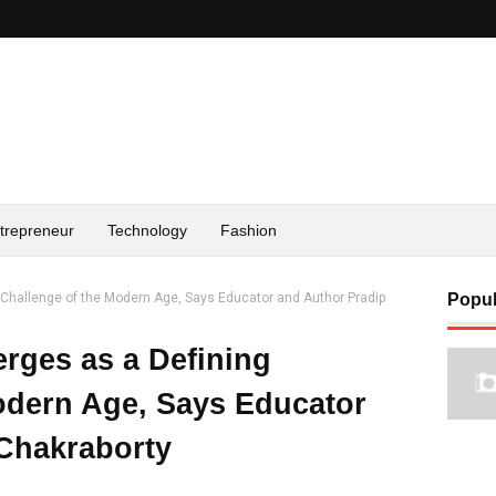
trepreneur
Technology
Fashion
g Challenge of the Modern Age, Says Educator and Author Pradip
Popul
erges as a Defining
odern Age, Says Educator
Chakraborty