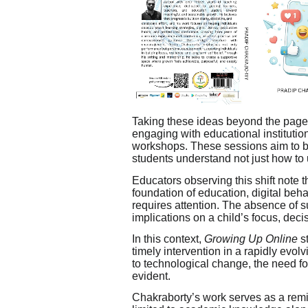
Taking these ideas beyond the pages
engaging with educational institutio
workshops. These sessions aim to b
students understand not just how to 
Educators observing this shift note t
foundation of education, digital beh
requires attention. The absence of 
implications on a child’s focus, dec
In this context,
Growing Up Online
st
timely intervention in a rapidly evol
to technological change, the need for
evident.
Chakraborty’s work serves as a remin