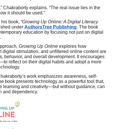
,” Chakraborty explains. “The real issue lies in the
ow it should be used.”
f his book,
“Growing Up Online: A Digital Literacy
ished under
AuthorsTree Publishing
. The book
ntemporary education by focusing not just on digital
.
approach,
Growing Up Online
explores how
digital stimulation, and unfiltered online content are
ns, behavior, and overall development. It encourages
o reflect on their digital habits and adopt a more
echnology.
 Chakraborty’s work emphasizes awareness, self-
e book presents technology as a powerful tool that,
 learning and creativity—but without guidance, can
ion and dependency.