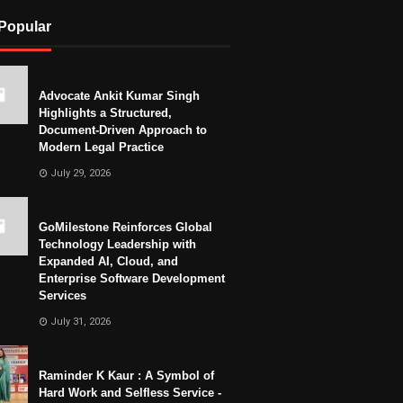
Popular
Advocate Ankit Kumar Singh
Highlights a Structured,
Document-Driven Approach to
Modern Legal Practice
July 29, 2026
GoMilestone Reinforces Global
Technology Leadership with
Expanded AI, Cloud, and
Enterprise Software Development
Services
July 31, 2026
Raminder K Kaur : A Symbol of
Hard Work and Selfless Service -