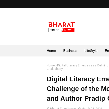
Home
Business
LifeStyle
En
Home
Digital Literacy Emerges as a Definin
Chakraborty
Digital Literacy Em
Challenge of the M
and Author Pradip 
Bharat Trend News
March 28, 2026