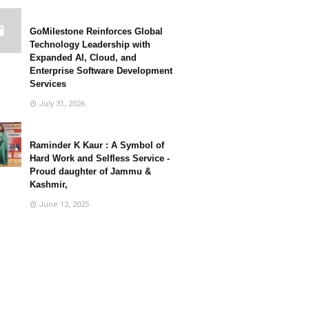
GoMilestone Reinforces Global
Technology Leadership with
Expanded AI, Cloud, and
Enterprise Software Development
Services
July 31, 2026
Raminder K Kaur : A Symbol of
Hard Work and Selfless Service -
Proud daughter of Jammu &
Kashmir,
June 12, 2025