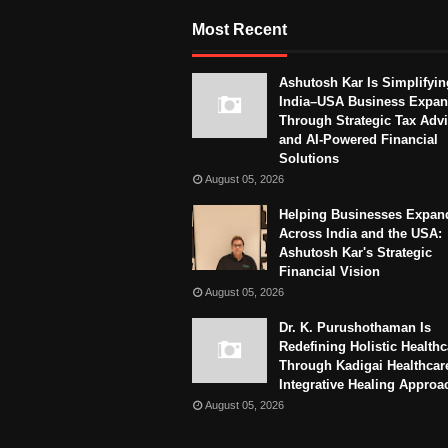
Most Recent
Ashutosh Kar Is Simplifyin
India–USA Business Expan
Through Strategic Tax Adv
and AI-Powered Financial
Solutions
August 05, 2026
Helping Businesses Expan
Across India and the USA:
Ashutosh Kar's Strategic
Financial Vision
August 05, 2026
Dr. K. Purushothaman Is
Redefining Holistic Healthc
Through Kadigai Healthcar
Integrative Healing Approa
August 05, 2026