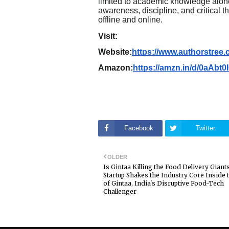
limited to academic knowledge alone
awareness, discipline, and critical t
offline and online.
Visit:
Website:
https://www.authorstre
Amazon:
https://amzn.in/d/0aAbt0
Facebook
Twitter
OLDER
Is Gintaa Killing the Food Delivery Giant
Startup Shakes the Industry Core Inside 
of Gintaa, India's Disruptive Food-Tech
Challenger