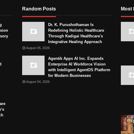
Random Posts
Most 
g
Dr. K. Purushothaman Is
sion
Redefining Holistic Healthcare
isory
Through Kadigai Healthcare's
Integrative Healing Approach
August 05, 2026
Agentik Apps AI Inc. Expands
d
Enterprise AI Workforce Vision
with Intelligent AgentOS Platform
for Modern Businesses
August 04, 2026
are
e's
ch