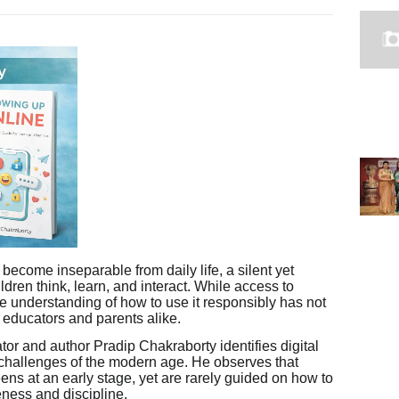
become inseparable from daily life, a silent yet
ldren think, learn, and interact. While access to
e understanding of how to use it responsibly has not
ducators and parents alike.
tor and author Pradip Chakraborty identifies digital
g challenges of the modern age. He observes that
eens at an early stage, yet are rarely guided on how to
eness and discipline.