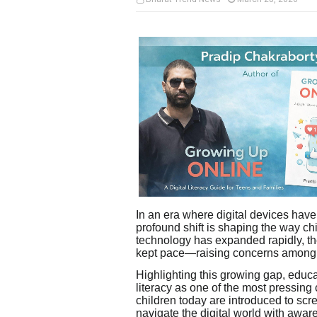
In an era where digital devices have 
profound shift is shaping the way chi
technology has expanded rapidly, th
kept pace—raising concerns among e
Highlighting this growing gap, educa
literacy as one of the most pressin
children today are introduced to scr
navigate the digital world with awar