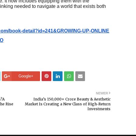
. It now includes equipping them with the
hinking needed to navigate a world that exists both
e.com/book-detail?id=241&GROWING-UP-ONLINE
IO
Google+
NEWER
s?A
India’s ₹150,000+ Crore Beauty & Aesthetic
the Rise
Market Is Creating a New Class of High-Return
Investments