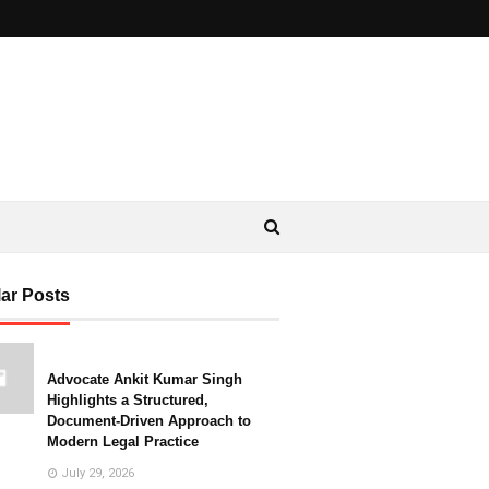
ar Posts
Advocate Ankit Kumar Singh
Highlights a Structured,
Document-Driven Approach to
Modern Legal Practice
July 29, 2026