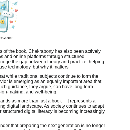
 of the book, Chakraborty has also been actively
ns and online platforms through structured
ridge the gap between theory and practice, helping
use technology, but why it matters.
hat while traditional subjects continue to form the
avior is emerging as an equally important area that
such guidance, they argue, can have long-term
ision-making, and well-being.
ands as more than just a book—it represents a
ving digital landscape. As society continues to adapt
 structured digital literacy is becoming increasingly
der that preparing the next generation is no longer