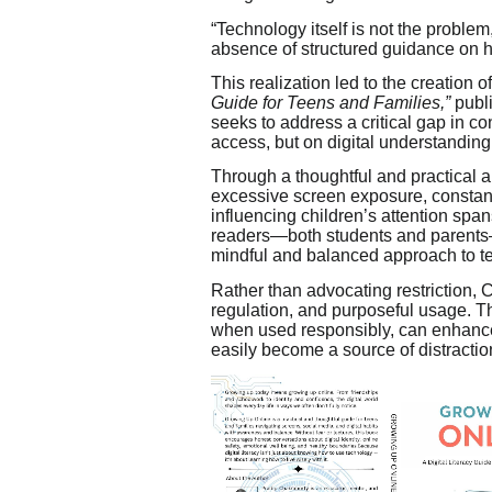
“Technology itself is not the problem
absence of structured guidance on h
This realization led to the creation o
Guide for Teens and Families,”
publ
seeks to address a critical gap in co
access, but on digital understanding
Through a thoughtful and practical 
excessive screen exposure, constant 
influencing children’s attention spa
readers—both students and parents—t
mindful and balanced approach to t
Rather than advocating restriction,
regulation, and purposeful usage. Th
when used responsibly, can enhance
easily become a source of distract