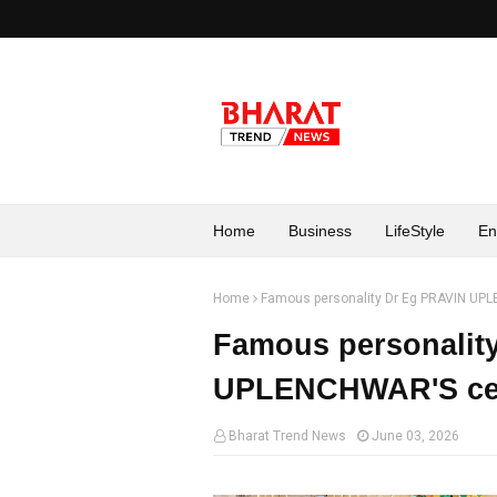
Home
Business
LifeStyle
En
Home
Famous personality Dr Eg PRAVIN UPL
Famous personalit
UPLENCHWAR'S cele
Bharat Trend News
June 03, 2026