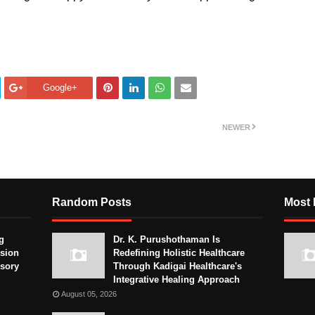
Google+
NEWER
Random Posts
Most 
g
Dr. K. Purushothaman Is
sion
Redefining Holistic Healthcare
isory
Through Kadigai Healthcare's
Integrative Healing Approach
August 05, 2026