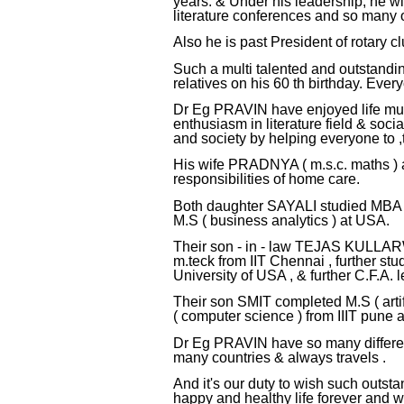
years. & Under his leadership, he wi
literature conferences and so many ot
Also he is past President of rotary 
Such a multi talented and outstandin
relatives on his 60 th birthday. Ever
Dr Eg PRAVIN have enjoyed life much
enthusiasm in literature field & soci
and society by helping everyone to 
His wife PRADNYA ( m.s.c. maths ) a
responsibilities of home care.
Both daughter SAYALI studied MBA ( 
M.S ( business analytics ) at USA.
Their son - in - law TEJAS KULLARW
m.teck from IIT Chennai , further st
University of USA , & further C.F.A. l
Their son SMIT completed M.S ( artif
( computer science ) from IIIT pune a
Dr Eg PRAVIN have so many different
many countries & always travels .
And it's our duty to wish such ou
happy and healthy life forever and 