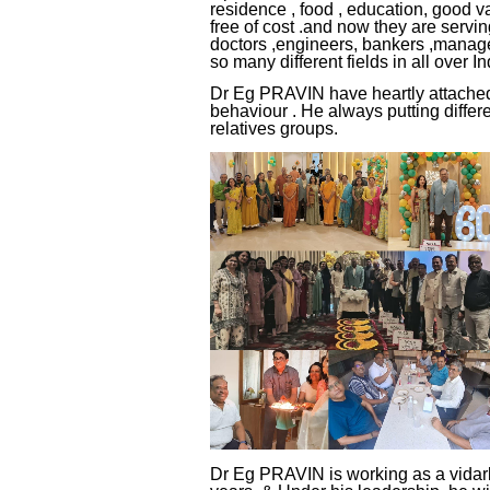
residence , food , education, good v
free of cost .and now they are serving
doctors ,engineers, bankers ,manageme
so many different fields in all over In
Dr Eg PRAVIN have heartly attached
behaviour . He always putting differe
relatives groups.
Dr Eg PRAVIN is working as a vidarb