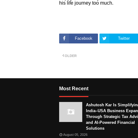
his life journey too much.
Facebook
Twitter
OLDER
Most Recent
Ashutosh Kar Is Simplifyin
India–USA Business Expan
Through Strategic Tax Adv
and AI-Powered Financial
Solutions
August 05, 2026