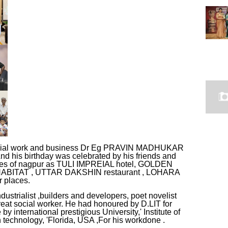
,social work and business Dr Eg PRAVIN MADHUKAR
his birthday was celebrated by his friends and
venues of nagpur as TULI IMPREIAL hotel, GOLDEN
l HABITAT , UTTAR DAKSHIN restaurant , LOHARA
 places.
rialist ,builders and developers, poet novelist
d great social worker. He had honoured by D.LIT for
 international prestigious University,' Institute of
echnology, 'Florida, USA ,For his workdone .