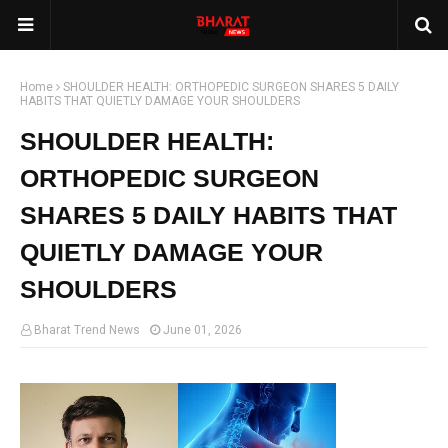
Home
SHOULDER HEALTH: ORTHOPEDIC SURGEON SHARES 5 DAILY
HABITS THAT QUIETLY DAMAGE YOUR SHOULDERS
SHOULDER HEALTH:
ORTHOPEDIC SURGEON
SHARES 5 DAILY HABITS THAT
QUIETLY DAMAGE YOUR
SHOULDERS
Bharat Trend News
June 01, 2026