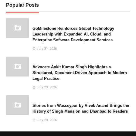
Popular Posts
GoMilestone Reinforces Global Technology
Leadership with Expanded AI, Cloud, and
Enterprise Software Development Services
July 31, 2026
Advocate Ankit Kumar Singh Highlights a
Structured, Document-Driven Approach to Modern
Legal Practice
July 29, 2026
Stories from Wasseypur by Vivek Anand Brings the
History of Singh Mansion and Dhanbad to Readers
July 28, 2026