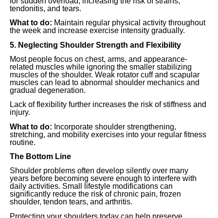
for sudden overload, increasing the risk of strains,
tendonitis, and tears.
What to do:
Maintain regular physical activity throughout
the week and increase exercise intensity gradually.
5. Neglecting Shoulder Strength and Flexibility
Most people focus on chest, arms, and appearance-
related muscles while ignoring the smaller stabilizing
muscles of the shoulder. Weak rotator cuff and scapular
muscles can lead to abnormal shoulder mechanics and
gradual degeneration.
Lack of flexibility further increases the risk of stiffness and
injury.
What to do:
Incorporate shoulder strengthening,
stretching, and mobility exercises into your regular fitness
routine.
The Bottom Line
Shoulder problems often develop silently over many
years before becoming severe enough to interfere with
daily activities. Small lifestyle modifications can
significantly reduce the risk of chronic pain, frozen
shoulder, tendon tears, and arthritis.
Protecting your shoulders today can help preserve