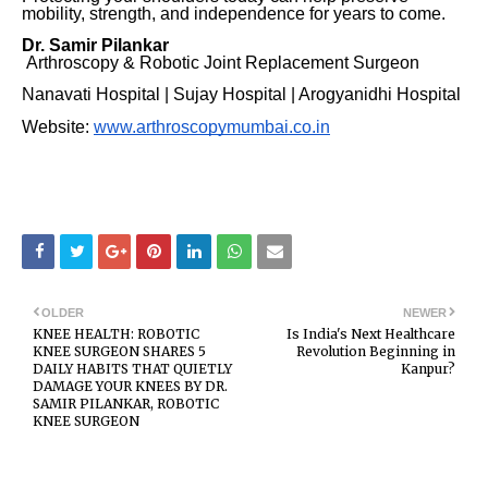
mobility, strength, and independence for years to come.
Dr. Samir Pilankar
Arthroscopy & Robotic Joint Replacement Surgeon
Nanavati Hospital | Sujay Hospital | Arogyanidhi Hospital
Website:
www.arthroscopymumbai.co.in
OLDER
NEWER
KNEE HEALTH: ROBOTIC
Is India's Next Healthcare
KNEE SURGEON SHARES 5
Revolution Beginning in
DAILY HABITS THAT QUIETLY
Kanpur?
DAMAGE YOUR KNEES BY DR.
SAMIR PILANKAR, ROBOTIC
KNEE SURGEON