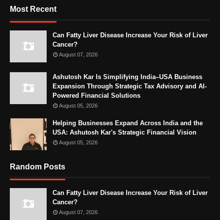
Most Recent
Can Fatty Liver Disease Increase Your Risk of Liver
Cancer?
August 07, 2026
Ashutosh Kar Is Simplifying India–USA Business
Expansion Through Strategic Tax Advisory and AI-
Powered Financial Solutions
August 05, 2026
Helping Businesses Expand Across India and the
USA: Ashutosh Kar's Strategic Financial Vision
August 05, 2026
Random Posts
Can Fatty Liver Disease Increase Your Risk of Liver
Cancer?
August 07, 2026