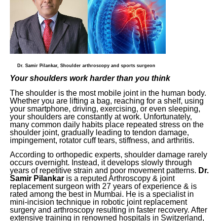
Dr. Samir Pilankar, Shoulder arthroscopy and sports surgeon
Your shoulders work harder than you think
The shoulder is the most mobile joint in the human body.
Whether you are lifting a bag, reaching for a shelf, using
your smartphone, driving, exercising, or even sleeping,
your shoulders are constantly at work. Unfortunately,
many common daily habits place repeated stress on the
shoulder joint, gradually leading to tendon damage,
impingement, rotator cuff tears, stiffness, and arthritis.
According to orthopedic experts, shoulder damage rarely
occurs overnight. Instead, it develops slowly through
years of repetitive strain and poor movement patterns.
Dr.
Samir Pilankar
is a reputed Arthroscopy & joint
replacement surgeon with 27 years of experience & is
rated among the best in Mumbai. He is a specialist in
mini-incision technique in robotic joint replacement
surgery and arthroscopy resulting in faster recovery. After
extensive training in renowned hospitals in Switzerland,