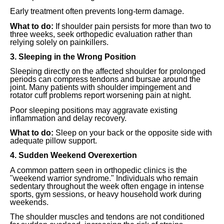
Early treatment often prevents long-term damage.
What to do:
If shoulder pain persists for more than two to
three weeks, seek orthopedic evaluation rather than
relying solely on painkillers.
3. Sleeping in the Wrong Position
Sleeping directly on the affected shoulder for prolonged
periods can compress tendons and bursae around the
joint. Many patients with shoulder impingement and
rotator cuff problems report worsening pain at night.
Poor sleeping positions may aggravate existing
inflammation and delay recovery.
What to do:
Sleep on your back or the opposite side with
adequate pillow support.
4. Sudden Weekend Overexertion
A common pattern seen in orthopedic clinics is the
"weekend warrior syndrome." Individuals who remain
sedentary throughout the week often engage in intense
sports, gym sessions, or heavy household work during
weekends.
The shoulder muscles and tendons are not conditioned