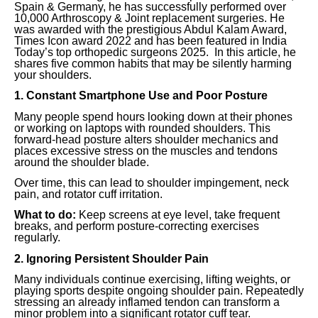
Spain & Germany, he has successfully performed over
10,000 Arthroscopy & Joint replacement surgeries. He
was awarded with the prestigious Abdul Kalam Award,
Times Icon award 2022 and has been featured in India
Today’s top orthopedic surgeons 2025. In this article, he
shares five common habits that may be silently harming
your shoulders.
1. Constant Smartphone Use and Poor Posture
Many people spend hours looking down at their phones
or working on laptops with rounded shoulders. This
forward-head posture alters shoulder mechanics and
places excessive stress on the muscles and tendons
around the shoulder blade.
Over time, this can lead to shoulder impingement, neck
pain, and rotator cuff irritation.
What to do:
Keep screens at eye level, take frequent
breaks, and perform posture-correcting exercises
regularly.
2. Ignoring Persistent Shoulder Pain
Many individuals continue exercising, lifting weights, or
playing sports despite ongoing shoulder pain. Repeatedly
stressing an already inflamed tendon can transform a
minor problem into a significant rotator cuff tear.