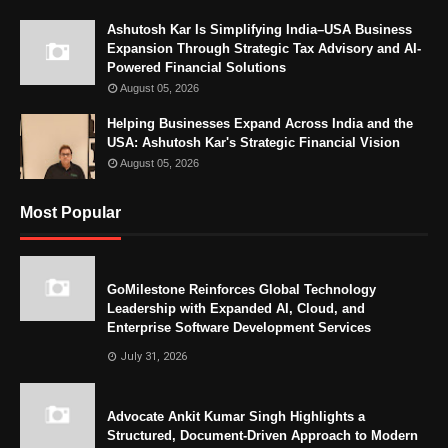
Ashutosh Kar Is Simplifying India–USA Business
Expansion Through Strategic Tax Advisory and AI-
Powered Financial Solutions
August 05, 2026
Helping Businesses Expand Across India and the
USA: Ashutosh Kar's Strategic Financial Vision
August 05, 2026
Most Popular
GoMilestone Reinforces Global Technology
Leadership with Expanded AI, Cloud, and
Enterprise Software Development Services
July 31, 2026
Advocate Ankit Kumar Singh Highlights a
Structured, Document-Driven Approach to Modern